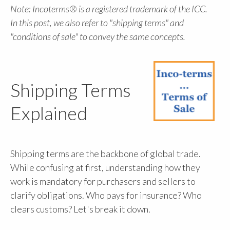
Note: Incoterms® is a registered trademark of the ICC.
In this post, we also refer to "shipping terms" and
"conditions of sale" to convey the same concepts.
Shipping Terms
Explained
Shipping terms are the backbone of global trade.
While confusing at first, understanding how they
work is mandatory for purchasers and sellers to
clarify obligations. Who pays for insurance? Who
clears customs? Let's break it down.