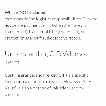
What is NOT included?
Incoterms define logistics responsibilities. They do
not
define payment terms (when the money is
transferred), transfer of title (ownership), or
protection against fraud/defective goods.
Understanding CIF: Value vs.
Term
Cost, Insurance, and Freight (CIF)
is a specific
Incoterm used for sea transport. However, "CIF
Value" is also a method of valuation used by
customs.