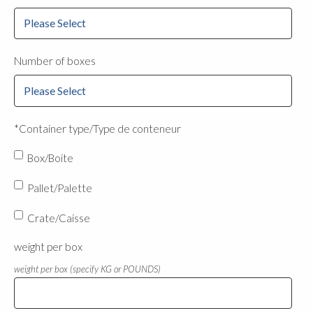
Number of boxes
*Container type/Type de conteneur
Box/Boite
Pallet/Palette
Crate/Caisse
weight per box
weight per box (specify KG or POUNDS)