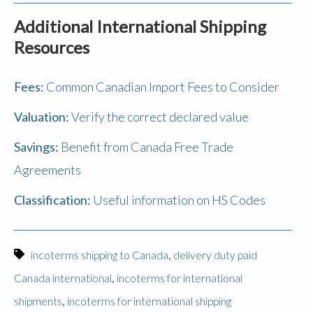
Additional International Shipping
Resources
Fees:
Common Canadian Import Fees to Consider
Valuation:
Verify the correct declared value
Savings:
Benefit from Canada Free Trade
Agreements
Classification:
Useful information on HS Codes
,
incoterms shipping to Canada
delivery duty paid
,
Canada international
incoterms for international
,
shipments
incoterms for international shipping