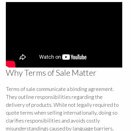
Why Terms of Sale Matter
Terms of sale communicate a binding agreement.
They outline responsibilities regarding the
delivery of products. While not legally required to
quote terms when selling internationally, doing so
clarifies responsibilities and avoids costly
misunderstandings caused by language barriers.