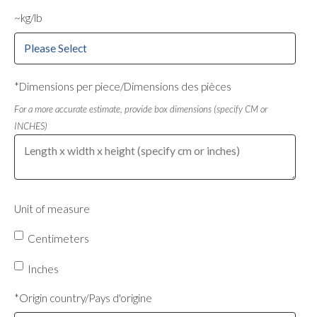
~kg/lb
*Dimensions per piece/Dimensions des pièces
For a more accurate estimate, provide box dimensions (specify CM or
INCHES)
Unit of measure
Centimeters
Inches
*Origin country/Pays d'origine