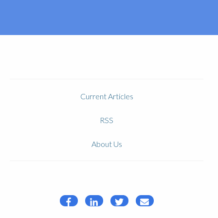
Current Articles
RSS
About Us