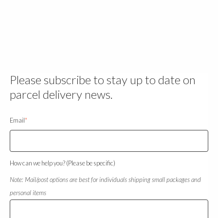
Please subscribe to stay up to date on
parcel delivery news.
Email
*
How can we help you? (Please be specific)
Note: Mail/post options are best for individuals shipping small packages and
personal items