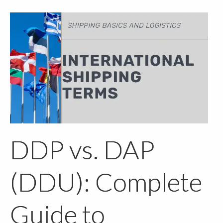
DDP vs. DAP
(DDU): Complete
Guide to