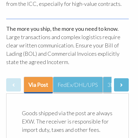
from the ICC, especially for high-value contracts.
The more you ship, the more you need to know.
Large transactions and complex logistics require
clear written communication. Ensure your Bill of
Lading (BOL) and Commercial Invoices explicitly
state the agreed Incoterm.
Via Post
FedEx/DHL/UPS
3PL
JetS
Goods shipped via the post are always
EXW. The receiver is responsible for
import duty, taxes and other fees.