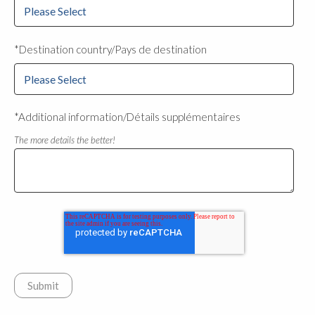
*Destination country/Pays de destination
*Additional information/Détails supplémentaires
The more details the better!