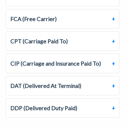
FCA (Free Carrier)
CPT (Carriage Paid To)
CIP (Carriage and Insurance Paid To)
DAT (Delivered At Terminal)
DDP (Delivered Duty Paid)