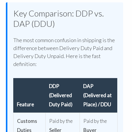
Key Comparison: DDP vs.
DAP (DDU)
The most common confusion in shipping is the
difference between Delivery Duty Paid and
Delivery Duty Unpaid. Here is the fast
definition:
DDP
DAP
(Delivered
(Delivered at
Feature
Duty Paid)
Place) / DDU
Customs
Paid by the
Paid by the
Duties
Seller
Buyer