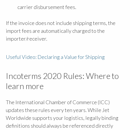
carrier disbursement fees.
If the invoice does not include shipping terms, the
import fees are automatically charged to the
importer/receiver.
Useful Video: Declaring a Value for Shipping
Incoterms 2020 Rules: Where to
learn more
The International Chamber of Commerce (ICC)
updates these rules every ten years. While Jet
Worldwide supports your logistics, legally binding
definitions should always be referenced directly