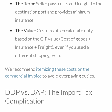
The Term:
Seller pays costs and freight to the
destination port and provides minimum
insurance.
The Value:
Customs often calculate duty
based on the CIF value (Cost of goods +
Insurance + Freight), even if you used a
different shipping term.
We recommend
itemizing these costs on the
commercial invoice
to avoid overpaying duties.
DDP vs. DAP: The Import Tax
Complication