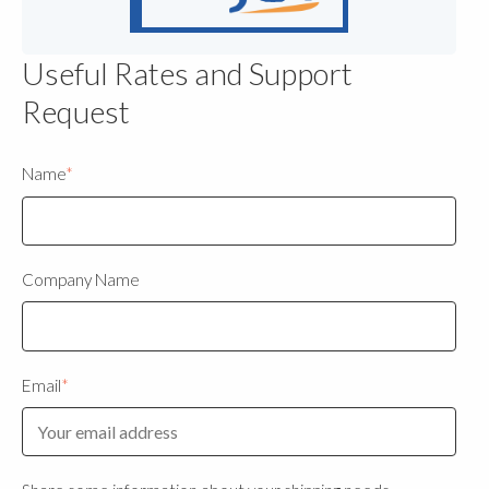
Useful Rates and Support
Request
Name
*
Company Name
Email
*