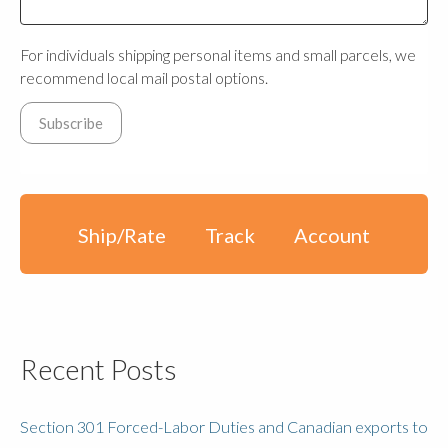
For individuals shipping personal items and small parcels, we
recommend local mail postal options.
Ship/Rate
Track
Account
Recent Posts
Section 301 Forced-Labor Duties and Canadian exports to