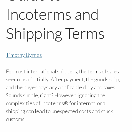
Incoterms and
Shipping Terms
Timothy Byrnes
For most international shippers, the terms of sales
seem clear initially: After payment, the goods ship,
and the buyer pays any applicable duty and taxes.
Sounds simple, right? However, ignoring the
complexities of Incoterms® for international
shipping can lead to unexpected costs and stuck
customs.