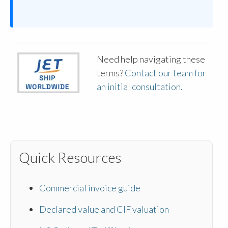
Need help navigating these
terms?
Contact our team for
an initial consultation.
Quick Resources
Commercial invoice guide
Declared value and CIF valuation