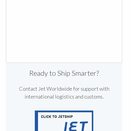
Ready to Ship Smarter?
Contact Jet Worldwide for support with
international logistics and customs.