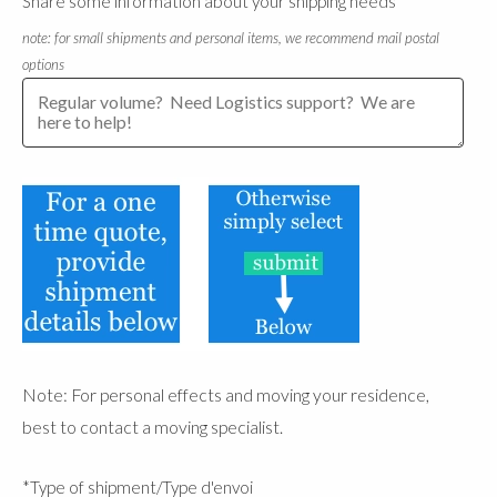
Share some information about your shipping needs
note: for small shipments and personal items, we recommend mail postal
options
Note: For personal effects and moving your residence,
best to contact a moving specialist.
*Type of shipment/Type d'envoi