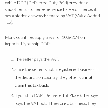
While DDP (Delivered Duty Paid) provides a
smoother customer experience for e-commerce, it
has a hidden drawback regarding VAT (Value Added
Tax).
Many countries apply a VAT of 10%-20% on
imports. If you ship DDP:
The seller pays the VAT.
Since the seller is not a registered business in
the destination country, they often
cannot
claim this tax back
.
If you ship DAP (Delivered at Place), the buyer
pays the VAT but, if they are a business, they