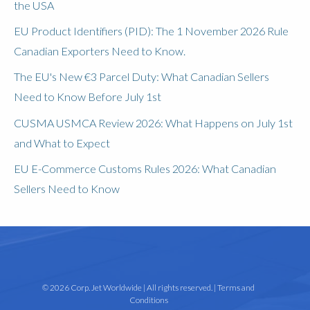
the USA
EU Product Identifiers (PID): The 1 November 2026 Rule
Canadian Exporters Need to Know.
The EU's New €3 Parcel Duty: What Canadian Sellers
Need to Know Before July 1st
CUSMA USMCA Review 2026: What Happens on July 1st
and What to Expect
EU E-Commerce Customs Rules 2026: What Canadian
Sellers Need to Know
© 2026 Corp. Jet Worldwide | All rights reserved. |
Terms and
Conditions