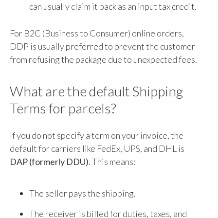
can usually claim it back as an input tax credit.
For B2C (Business to Consumer) online orders,
DDP is usually preferred to prevent the customer
from refusing the package due to unexpected fees.
What are the default Shipping
Terms for parcels?
If you do not specify a term on your invoice, the
default for carriers like FedEx, UPS, and DHL is
DAP (formerly DDU)
. This means:
The seller pays the shipping.
The receiver is billed for duties, taxes, and