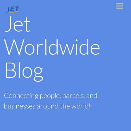
Jet
Worldwide
Blog
Connecting people, parcels, and
businesses around the world!