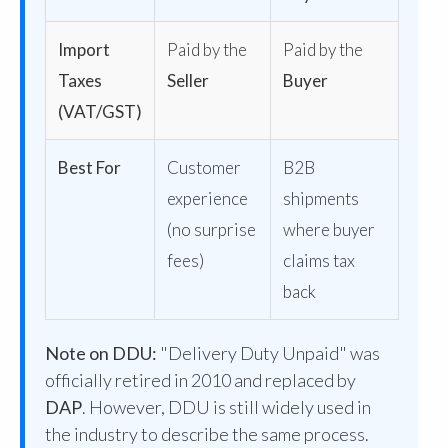
Import
Paid by the
Paid by the
Taxes
Seller
Buyer
(VAT/GST)
Best For
Customer
B2B
experience
shipments
(no surprise
where buyer
fees)
claims tax
back
Note on DDU:
"Delivery Duty Unpaid" was
officially retired in 2010 and replaced by
DAP
. However, DDU is still widely used in
the industry to describe the same process.