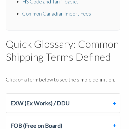
HS Code and Tariff basics
Common Canadian Import Fees
Quick Glossary: Common
Shipping Terms Defined
Click on a term below to see the simple definition.
EXW (Ex Works) / DDU
FOB (Free on Board)