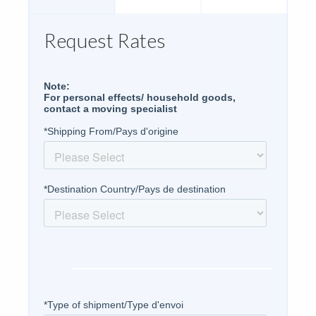
Request Rates