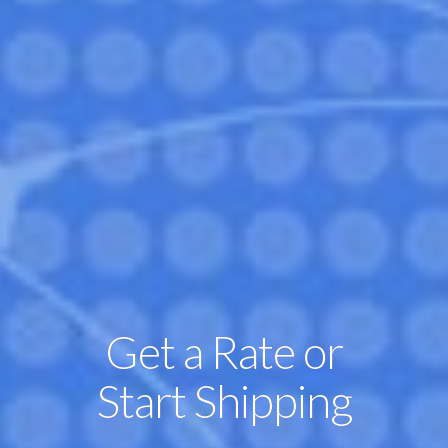
Get a Rate or
Start Shipping