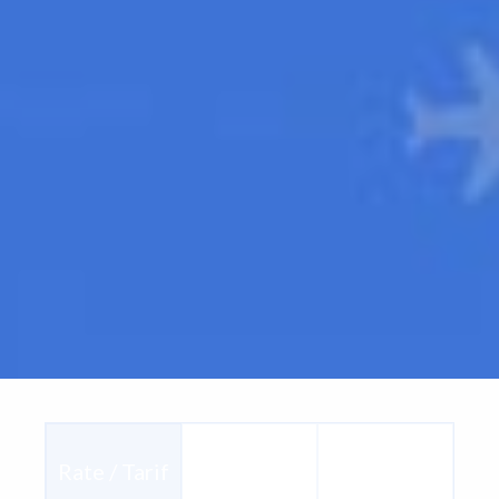
Consult /
Rate / Tarif
Ship / Envoi
Consulter