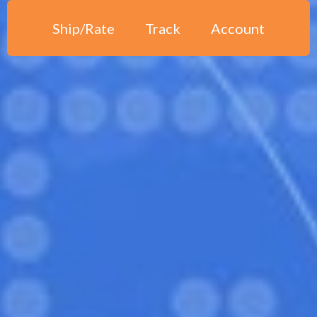
Ship/Rate
Track
Account