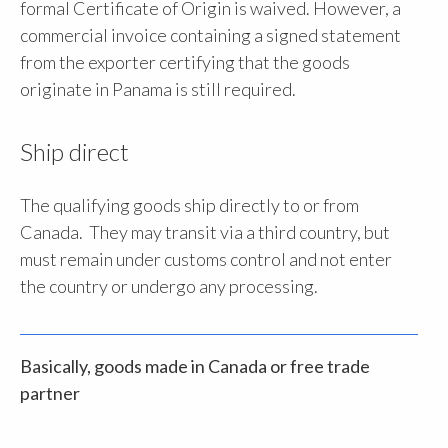
formal Certificate of Origin is waived. However, a
commercial invoice containing a signed statement
from the exporter certifying that the goods
originate in Panama is still required.
Ship direct
The qualifying goods ship directly to or from
Canada. They may transit via a third country, but
must remain under customs control and not enter
the country or undergo any processing.
Basically, goods made in Canada or free trade
partner