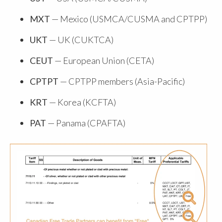
MXT
— Mexico (USMCA/CUSMA and CPTPP)
UKT
— UK (CUKTCA)
CEUT
— European Union (CETA)
CPTPT
— CPTPP members (Asia-Pacific)
KRT
— Korea (KCFTA)
PAT
— Panama (CPAFTA)