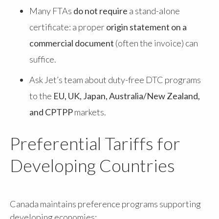
Many FTAs
do not require
a stand-alone
certificate: a proper
origin statement on a
commercial document
(often the invoice) can
suffice.
Ask Jet’s team about duty-free DTC programs
to the
EU, UK, Japan, Australia/New Zealand,
and CPTPP
markets.
Preferential Tariffs for
Developing Countries
Canada maintains preference programs supporting
developing economies: