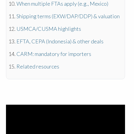
When multiple FTAs apply (e.g., Mexico)
Shipping terms (EXW/DAP/DDP) & valuation
USMCA/CUSMA highlights
EFTA, CEPA (Indonesia) & other deals
CARM: mandatory for importers
Related resources