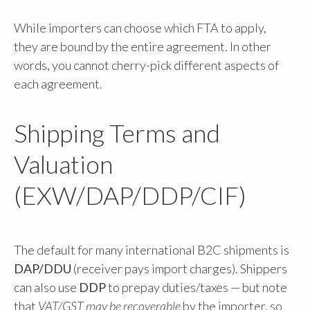
While importers can choose which FTA to apply,
they are bound by the entire agreement. In other
words, you cannot cherry-pick different aspects of
each agreement.
Shipping Terms and
Valuation
(EXW/DAP/DDP/CIF)
The default for many international B2C shipments is
DAP/DDU
(receiver pays import charges). Shippers
can also use
DDP
to prepay duties/taxes — but note
that
VAT/GST may be recoverable
by the importer, so