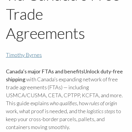
Trade
Agreements
Timothy Byrnes
Canada’s major FTAs and benefitsUnlock duty-free
shipping
with Canada’s expanding network of free
trade agreements (FTAs) — including
USMCA/CUSMA, CETA, CPTPP, KCFTA, and more.
This guide explains
who qualifies
, how
rules of origin
work, what proof is needed, and the
logistics steps
to
keep your cross-border parcels, pallets, and
containers moving smoothly.