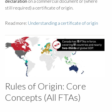
declaration
on a commercial document or (where
still required) a certificate of origin.
Read more:
Understanding a certificate of origin
Rules of Origin: Core
Concepts (All FTAs)