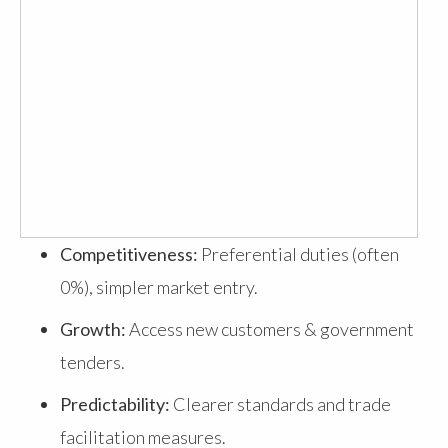
Competitiveness:
Preferential duties (often
0%), simpler market entry.
Growth:
Access new customers & government
tenders.
Predictability:
Clearer standards and trade
facilitation measures.