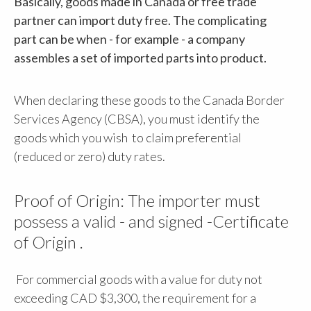
Basically, goods made in Canada or free trade
partner can import duty free. The complicating
part can be when - for example - a company
assembles a set of imported parts into product.
When declaring these goods to the Canada Border
Services Agency (CBSA), you must identify the
goods which you wish to claim preferential
(reduced or zero) duty rates.
Proof of Origin: The importer must
possess a valid - and signed -Certificate
of Origin .
For commercial goods with a value for duty not
exceeding CAD $3,300, the requirement for a