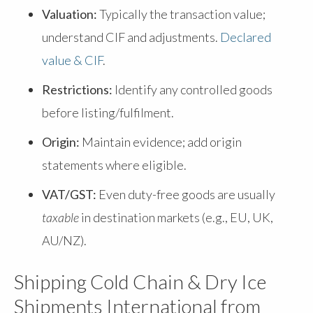
Valuation:
Typically the transaction value;
understand CIF and adjustments.
Declared
value & CIF
.
Restrictions:
Identify any controlled goods
before listing/fulfilment.
Origin:
Maintain evidence; add origin
statements where eligible.
VAT/GST:
Even duty-free goods are usually
taxable
in destination markets (e.g., EU, UK,
AU/NZ).
Shipping Cold Chain & Dry Ice
Shipments International from