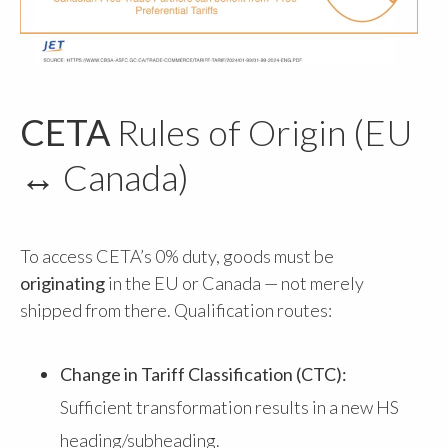
CETA
Rules of Origin (EU
↔ Canada)
To access CETA’s 0% duty, goods must be
originating
in the EU or Canada — not merely
shipped from there. Qualification routes:
Change in Tariff Classification (CTC):
Sufficient transformation results in a new HS
heading/subheading.