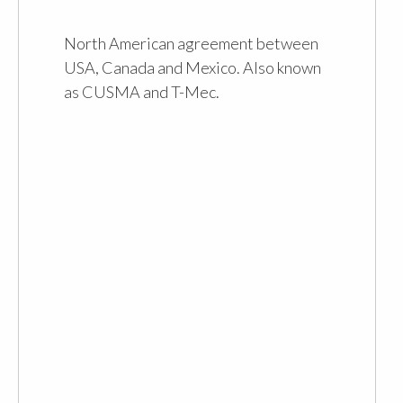
North American agreement between
USA, Canada and Mexico. Also known
as CUSMA and T-Mec.