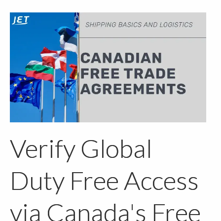
Verify Global
Duty Free Access
via Canada's Free