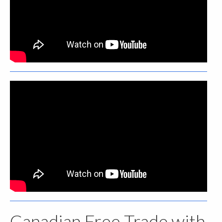
Canadian Free Trade with