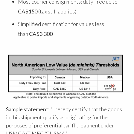
Most courier consignments: duty-free up to
CA$150
(tax still applies)
Simplified certification for values less
than
CA$3,300
Sample statement:
“I hereby certify that the goods
in this shipment qualify as originating for the
purposes of preferential tariff treatment under
USMCA/T-MEC/CUSMA.”