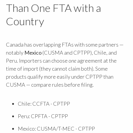
Than One FTA with a
Country
Canada has overlapping FTAs with some partners —
notably
Mexico
(CUSMA and CPTPP), Chile, and
Peru. Importers can choose
one
agreement at the
time of import (they cannot claim both). Some
products qualify more easily under CPTPP than
CUSMA — compare rules before filing.
Chile: CCFTA - CPTPP
Peru: CPFTA - CPTPP
Mexico: CUSMA/T-MEC - CPTPP