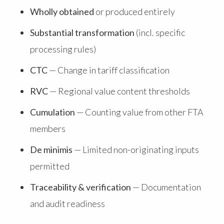
Wholly obtained
or produced entirely
Substantial transformation
(incl. specific
processing rules)
CTC
— Change in tariff classification
RVC
— Regional value content thresholds
Cumulation
— Counting value from other FTA
members
De minimis
— Limited non-originating inputs
permitted
Traceability & verification
— Documentation
and audit readiness