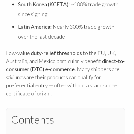
South Korea (KCFTA):
~100% trade growth
since signing
Latin America:
Nearly 300% trade growth
over the last decade
Low-value
duty-relief thresholds
to the EU, UK,
Australia, and Mexico particularly benefit
direct-to-
consumer (DTC) e-commerce
. Many shippers are
still
unaware their products can qualify for
preferential entry — often without a stand-alone
certificate of origin.
Contents