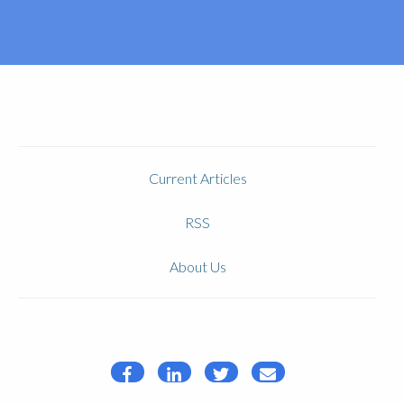
Current Articles
RSS
About Us