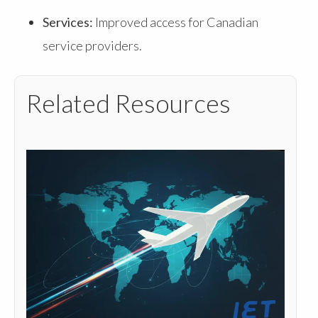
Services:
Improved access for Canadian
service providers.
Related Resources