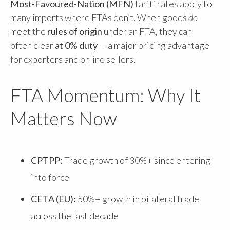
Most-Favoured-Nation (MFN)
tariff rates apply to
many imports where FTAs don’t. When goods
do
meet the
rules of origin
under an FTA, they can
often clear
at 0% duty
— a major pricing advantage
for exporters and online sellers.
FTA Momentum: Why It
Matters Now
CPTPP:
Trade growth of 30%+ since entering
into force
CETA (EU):
50%+ growth in bilateral trade
across the last decade