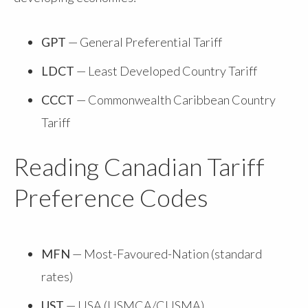
GPT
— General Preferential Tariff
LDCT
— Least Developed Country Tariff
CCCT
— Commonwealth Caribbean Country
Tariff
Reading Canadian Tariff
Preference Codes
MFN
— Most-Favoured-Nation (standard
rates)
UST
— USA (USMCA/CUSMA)