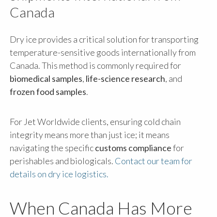
Canada
Dry ice provides a critical solution for transporting
temperature-sensitive goods internationally from
Canada. This method is commonly required for
biomedical samples
,
life-science research
, and
frozen food samples
.
For Jet Worldwide clients, ensuring cold chain
integrity means more than just ice; it means
navigating the specific
customs compliance
for
perishables and biologicals.
Contact our team for
details on dry ice logistics.
When Canada Has More