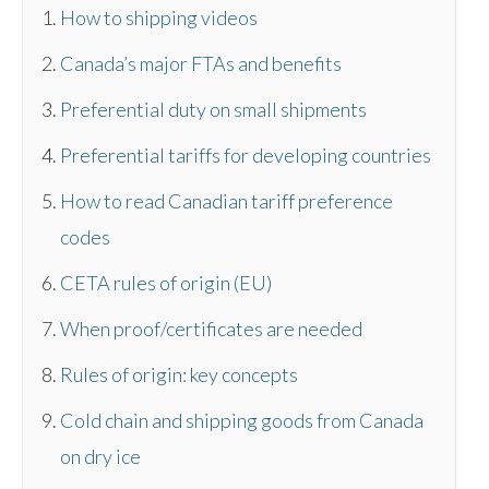
How to shipping videos
Canada’s major FTAs and benefits
Preferential duty on small shipments
Preferential tariffs for developing countries
How to read Canadian tariff preference
codes
CETA rules of origin (EU)
When proof/certificates are needed
Rules of origin: key concepts
Cold chain and shipping goods from Canada
on dry ice