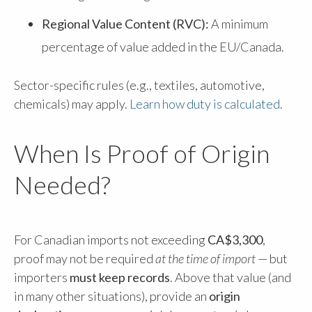
Regional Value Content (RVC):
A minimum
percentage of value added in the EU/Canada.
Sector-specific rules (e.g., textiles, automotive,
chemicals) may apply.
Learn how duty is calculated
.
When Is Proof of Origin
Needed?
For Canadian imports not exceeding
CA$3,300
,
proof may not be required
at the time of import
— but
importers
must keep records
. Above that value (and
in many other situations), provide an
origin