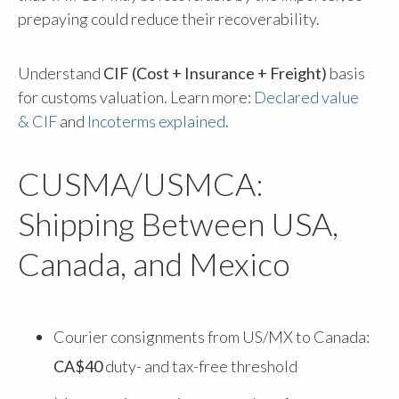
prepaying could reduce their recoverability.
Understand
CIF (Cost + Insurance + Freight)
basis
for customs valuation. Learn more:
Declared value
& CIF
and
Incoterms explained
.
CUSMA/USMCA:
Shipping Between USA,
Canada, and Mexico
Courier consignments from US/MX to Canada:
CA$40
duty- and tax-free threshold