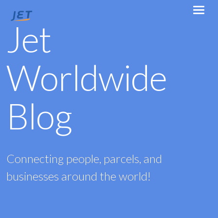
Jet
Worldwide
Blog
Connecting people, parcels, and
businesses around the world!