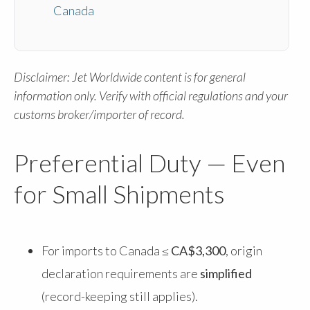
Canada
Disclaimer: Jet Worldwide content is for general
information only. Verify with official regulations and your
customs broker/importer of record.
Preferential Duty — Even
for Small Shipments
For imports to Canada
≤ CA$3,300
, origin
declaration requirements are
simplified
(record-keeping still applies).