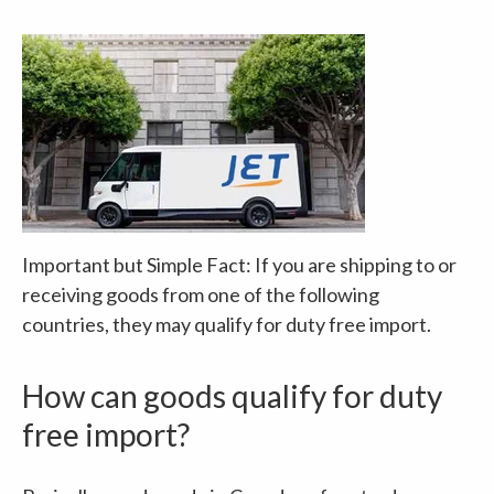
Important but Simple Fact: If you are shipping to or
receiving goods from one of the following
countries, they may qualify for duty free import.
How can goods qualify for duty
free import?