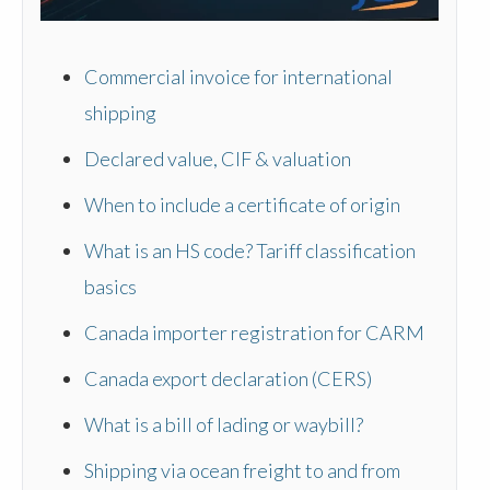
Commercial invoice for international
shipping
Declared value, CIF & valuation
When to include a certificate of origin
What is an HS code? Tariff classification
basics
Canada importer registration for CARM
Canada export declaration (CERS)
What is a bill of lading or waybill?
Shipping via ocean freight to and from