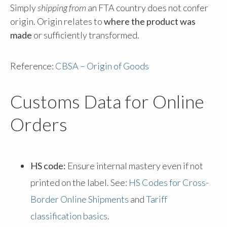
Simply
shipping from
an FTA country does not confer
origin. Origin relates to
where the product was
made
or sufficiently transformed.
Reference:
CBSA – Origin of Goods
Customs Data for Online
Orders
HS code:
Ensure internal mastery even if not
printed on the label. See:
HS Codes for Cross-
Border Online Shipments
and
Tariff
classification basics
.