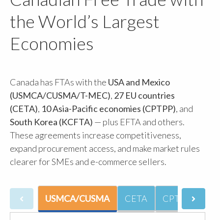
the World’s Largest
Economies
Canada has FTAs with the
USA and Mexico
(USMCA/CUSMA/T-MEC)
,
27 EU countries
(CETA)
,
10 Asia-Pacific economies (CPTPP)
, and
South Korea (KCFTA)
— plus EFTA and others.
These agreements increase competitiveness,
expand procurement access, and make market rules
clearer for SMEs and e-commerce sellers.
USMCA/CUSMA
CETA
CPTPP
CU