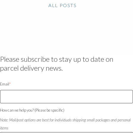
ALL POSTS
Please subscribe to stay up to date on
parcel delivery news.
Email
*
How can we help you? (Please be specific)
Note: Mail/post options are best for individuals shipping small packages and personal
items