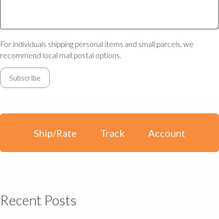
For individuals shipping personal items and small parcels, we
recommend local mail postal options.
Ship/Rate
Track
Account
Recent Posts