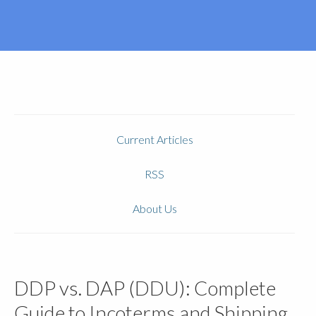
Current Articles
RSS
About Us
DDP vs. DAP (DDU): Complete
Guide to Incoterms and Shipping