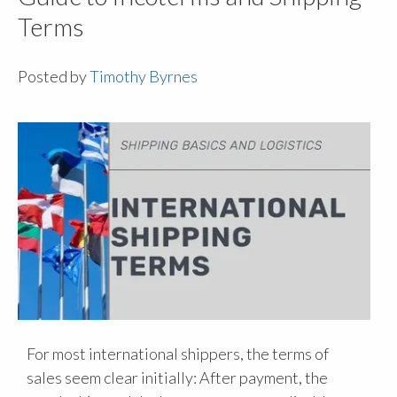
Terms
Posted by
Timothy Byrnes
For most international shippers, the terms of
sales seem clear initially: After payment, the