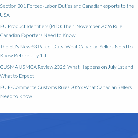
Section 301 Forced-Labor Duties and Canadian exports to the
USA
EU Product Identifiers (PID): The 1 November 2026 Rule
Canadian Exporters Need to Know.
The EU's New €3 Parcel Duty: What Canadian Sellers Need to
Know Before July 1st
CUSMA USMCA Review 2026: What Happens on July 1st and
What to Expect
EU E-Commerce Customs Rules 2026: What Canadian Sellers
Need to Know