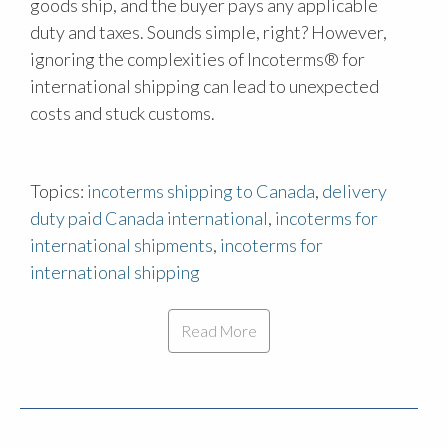
goods ship, and the buyer pays any applicable
duty and taxes. Sounds simple, right? However,
ignoring the complexities of Incoterms® for
international shipping can lead to unexpected
costs and stuck customs.
Topics:
incoterms shipping to Canada
,
delivery
duty paid Canada international
,
incoterms for
international shipments
,
incoterms for
international shipping
Read More