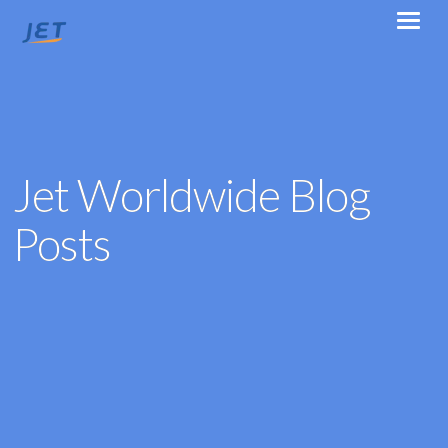
Jet Worldwide Blog
Posts