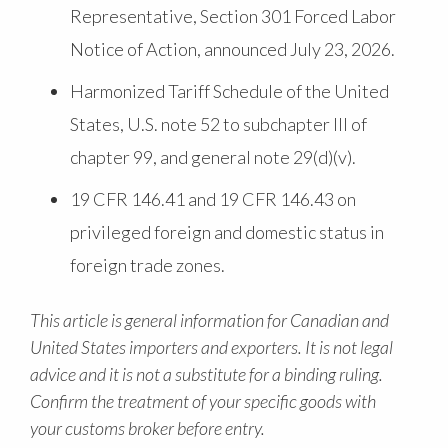
Representative, Section 301 Forced Labor
Notice of Action, announced July 23, 2026.
Harmonized Tariff Schedule of the United
States, U.S. note 52 to subchapter III of
chapter 99, and general note 29(d)(v).
19 CFR 146.41 and 19 CFR 146.43 on
privileged foreign and domestic status in
foreign trade zones.
This article is general information for Canadian and
United States importers and exporters. It is not legal
advice and it is not a substitute for a binding ruling.
Confirm the treatment of your specific goods with
your customs broker before entry.