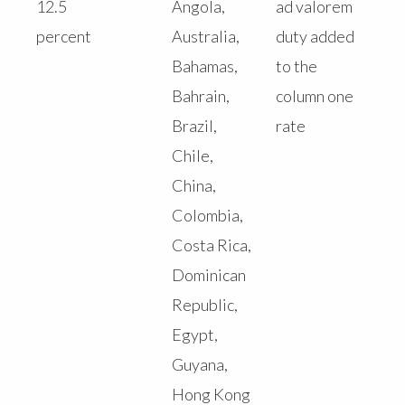
12.5
Angola,
ad valorem
percent
Australia,
duty added
Bahamas,
to the
Bahrain,
column one
Brazil,
rate
Chile,
China,
Colombia,
Costa Rica,
Dominican
Republic,
Egypt,
Guyana,
Hong Kong