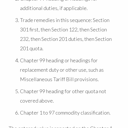
additional duties, if applicable.
Trade remedies in this sequence: Section
301 first, then Section 122, then Section
232, then Section 201 duties, then Section
201 quota.
Chapter 99 heading or headings for
replacement duty or other use, such as
Miscellaneous Tariff Bill provisions.
Chapter 99 heading for other quota not
covered above.
Chapter 1 to 97 commodity classification.