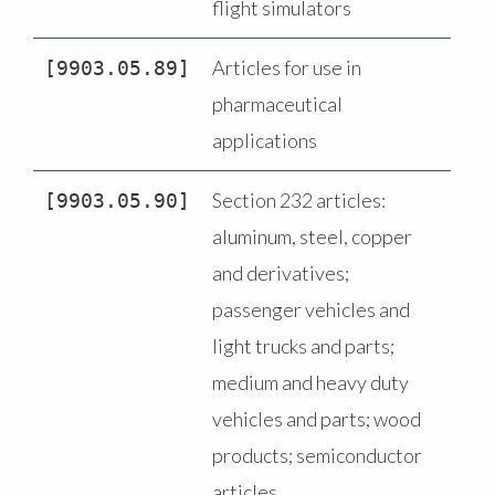
flight simulators
Articles for use in
9903.05.89
pharmaceutical
applications
Section 232 articles:
9903.05.90
aluminum, steel, copper
and derivatives;
passenger vehicles and
light trucks and parts;
medium and heavy duty
vehicles and parts; wood
products; semiconductor
articles