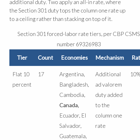
additional duty. Two apply an all-in rate, where
the Section 301 duty tops the column one rate up
to a ceiling rather than stacking on top of it.
Section 301 forced-labor rate tiers, per CBP CSMS
number 69326983
Tier
Count
Economies
Mechanism
Ra
Flat 10
17
Argentina,
Additional
10
percent
Bangladesh,
ad valorem
Cambodia,
duty added
Canada,
to the
Ecuador, El
column one
Salvador,
rate
Guatemala,