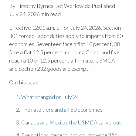
By Timothy Byrnes, Jet Worldwide
Published
July 24, 2026
min read
Effective 12:01 a.m. ET on July 24, 2026, Section
301 forced-labor duties apply to imports from 60
economies. Seventeen face a flat 10 percent, 38
face a flat 12.5 percent including China, and five
reach a 10 or 12.5 percent all-in rate. USMCA
and Section 232 goods are exempt.
On this page
What changed on July 24
The rate tiers and all 60 economies
Canada and Mexico: the USMCA carve-out
Exemptions, general and country-specific