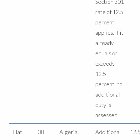
Section 301
rate of 12.5
percent
applies. If it
already
equals or
exceeds
12.5
percent, no
additional
duty is
assessed.
Flat
38
Algeria,
Additional
12.