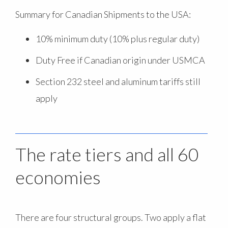
Summary for Canadian Shipments to the USA:
10% minimum duty (10% plus regular duty)
Duty Free if Canadian origin under USMCA
Section 232 steel and aluminum tariffs still
apply
The rate tiers and all 60
economies
There are four structural groups. Two apply a flat