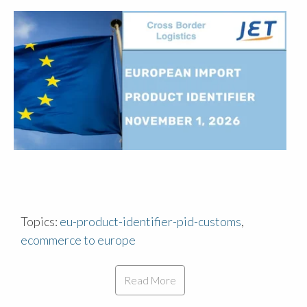
Topics:
eu-product-identifier-pid-customs
,
ecommerce to europe
Read More