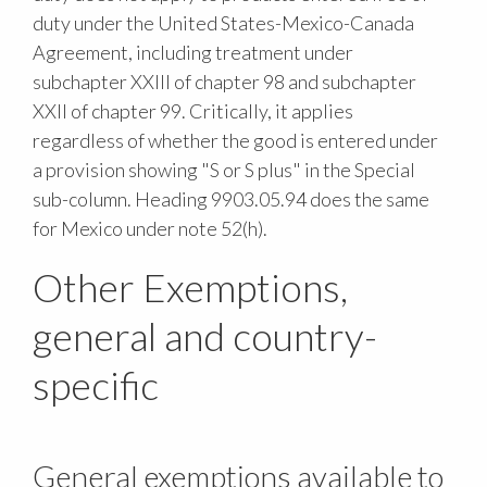
duty under the United States-Mexico-Canada
Agreement, including treatment under
subchapter XXIII of chapter 98 and subchapter
XXII of chapter 99. Critically, it applies
regardless of whether the good is entered under
a provision showing "S or S plus" in the Special
sub-column. Heading 9903.05.94 does the same
for Mexico under note 52(h).
Other Exemptions,
general and country-
specific
General exemptions available to