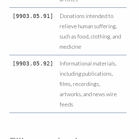
Donations intended to
9903.05.91
relieve human suffering,
such as food, clothing, and
medicine
Informational materials,
9903.05.92
including publications,
films, recordings,
artworks, and news wire
feeds