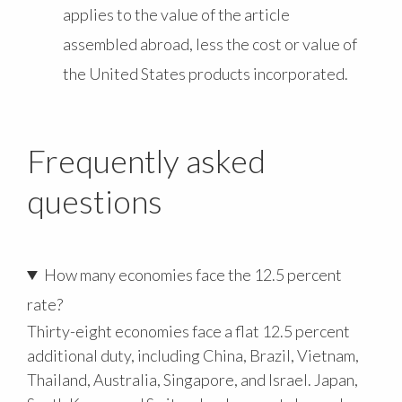
applies to the value of the article
assembled abroad, less the cost or value of
the United States products incorporated.
Frequently asked
questions
How many economies face the 12.5 percent
rate?
Thirty-eight economies face a flat 12.5 percent
additional duty, including China, Brazil, Vietnam,
Thailand, Australia, Singapore, and Israel. Japan,