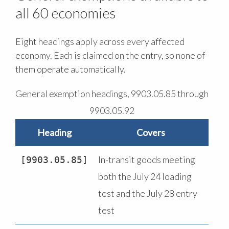
all 60 economies
Eight headings apply across every affected
economy. Each is claimed on the entry, so none of
them operate automatically.
General exemption headings, 9903.05.85 through
9903.05.92
Heading
Covers
In-transit goods meeting
9903.05.85
both the July 24 loading
test and the July 28 entry
test