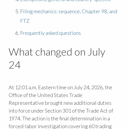
Filing mechanics: sequence, Chapter 98, and
FTZ
Frequently asked questions
What changed on July
24
At 12:01 a.m. Eastern time on July 24, 2026, the
Office of the United States Trade
Representative brought new additional duties
into force under Section 301 of the Trade Act of
1974. The action is the final determination in a
forced-labor investigation covering 60 trading