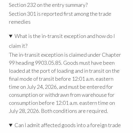
Section 232 on the entry summary?
Section 301 is reported first among the trade
remedies
What is the in-transit exception and how do I
claim it?
The in-transit exception is claimed under Chapter
99 heading 9903.05.85. Goods must have been
loaded at the port of loading and in transit on the
final mode of transit before 12:01 a.m. eastern
time on July 24, 2026, and must be entered for
consumption or withdrawn from warehouse for
consumption before 12:01 a.m. eastern time on
July 28, 2026. Both conditions are required.
Can I admit affected goods into a foreign trade