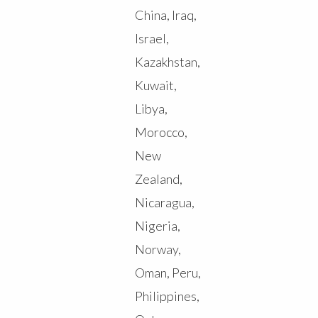
China, Iraq,
Israel,
Kazakhstan,
Kuwait,
Libya,
Morocco,
New
Zealand,
Nicaragua,
Nigeria,
Norway,
Oman, Peru,
Philippines,