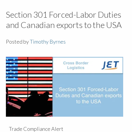
Section 301 Forced-Labor Duties
and Canadian exports to the USA
Posted by
Timothy Byrnes
Trade Compliance Alert