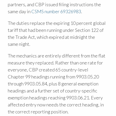
partners, and CBP issued filing instructions the
same day in
CSMS number 69326983
.
The duties replace the expiring 10 percent global
tariff that had been running under Section 122 of
the Trade Act, which expired at midnight the
same night.
The mechanics are entirely different from the flat
measure they replaced. Rather than one rate for
everyone, CBP created 65 country-level
Chapter 99 headings running from 9903.05.20
through 9903.05.84, plus 8 general exemption
headings and a further set of country-specific
exemption headings reaching 9903.06.21. Every
affected entry now needs the correct heading, in
the correct reporting position.