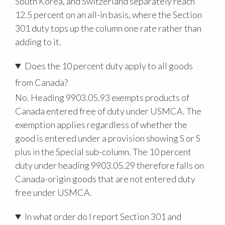
South Korea, and Switzerland separately reach
12.5 percent on an all-in basis, where the Section
301 duty tops up the column one rate rather than
adding to it.
Does the 10 percent duty apply to all goods
from Canada?
No. Heading 9903.05.93 exempts products of
Canada entered free of duty under USMCA. The
exemption applies regardless of whether the
good is entered under a provision showing S or S
plus in the Special sub-column. The 10 percent
duty under heading 9903.05.29 therefore falls on
Canada-origin goods that are not entered duty
free under USMCA.
In what order do I report Section 301 and