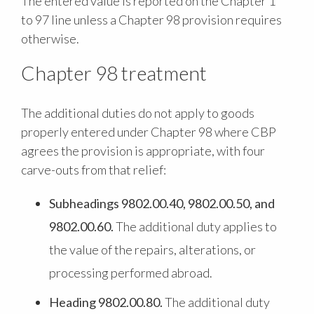
The entered value is reported on the Chapter 1
to 97 line unless a Chapter 98 provision requires
otherwise.
Chapter 98 treatment
The additional duties do not apply to goods
properly entered under Chapter 98 where CBP
agrees the provision is appropriate, with four
carve-outs from that relief:
Subheadings 9802.00.40, 9802.00.50, and
9802.00.60.
The additional duty applies to
the value of the repairs, alterations, or
processing performed abroad.
Heading 9802.00.80.
The additional duty