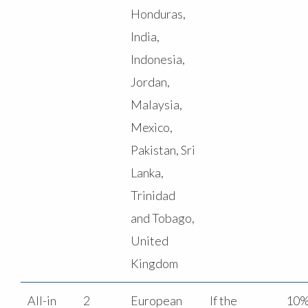
Honduras,
India,
Indonesia,
Jordan,
Malaysia,
Mexico,
Pakistan, Sri
Lanka,
Trinidad
and Tobago,
United
Kingdom
All-in
2
European
If the
10