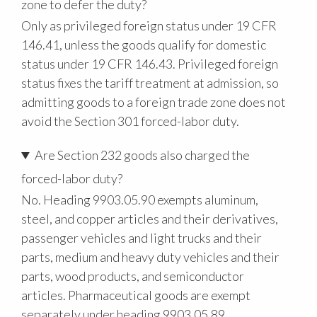
zone to defer the duty?
Only as privileged foreign status under 19 CFR
146.41, unless the goods qualify for domestic
status under 19 CFR 146.43. Privileged foreign
status fixes the tariff treatment at admission, so
admitting goods to a foreign trade zone does not
avoid the Section 301 forced-labor duty.
Are Section 232 goods also charged the
forced-labor duty?
No. Heading 9903.05.90 exempts aluminum,
steel, and copper articles and their derivatives,
passenger vehicles and light trucks and their
parts, medium and heavy duty vehicles and their
parts, wood products, and semiconductor
articles. Pharmaceutical goods are exempt
separately under heading 9903.05.89.