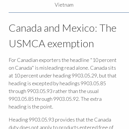
Vietnam
Canada and Mexico: The
USMCA exemption
For Canadian exporters the headline "10 percent
on Canada" is misleading read alone. Canada sits
at 10 percent under heading 9903.05.29, but that
heading is excepted by headings 9903.05.85
through 9903.05.93 rather than the usual
9903.05.85 through 9903.05.92. The extra
heading is the point.
Heading 9903.05.93 provides that the Canada
duty does not apply to products entered free of