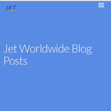
Jet Worldwide Blog
Posts