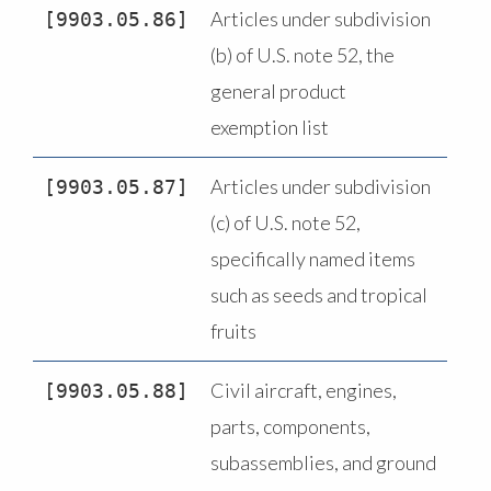
Articles under subdivision
9903.05.86
(b) of U.S. note 52, the
general product
exemption list
Articles under subdivision
9903.05.87
(c) of U.S. note 52,
specifically named items
such as seeds and tropical
fruits
Civil aircraft, engines,
9903.05.88
parts, components,
subassemblies, and ground