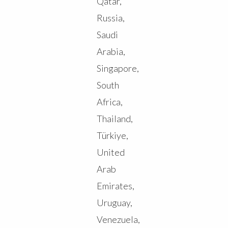
Qatar,
Russia,
Saudi
Arabia,
Singapore,
South
Africa,
Thailand,
Türkiye,
United
Arab
Emirates,
Uruguay,
Venezuela,