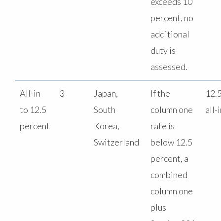
exceeds 10
percent, no
additional
duty is
assessed.
All-in
3
Japan,
If the
12.
to 12.5
South
column one
all-
percent
Korea,
rate is
Switzerland
below 12.5
percent, a
combined
column one
plus