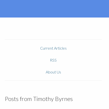
Current Articles
RSS
About Us
Posts from Timothy Byrnes