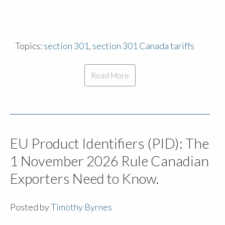
Topics:
section 301
,
section 301 Canada tariffs
Read More
EU Product Identifiers (PID): The
1 November 2026 Rule Canadian
Exporters Need to Know.
Posted by
Timothy Byrnes