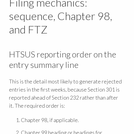
Filing mechanics:
sequence, Chapter 98,
and FTZ
HTSUS reporting order on the
entry summary line
This is the detail most likely to generate rejected
entries in the first weeks, because Section 301 is
reported ahead of Section 232 rather than after
it. The required order is:
Chapter 98, if applicable.
Chapter 99 heading or headings for