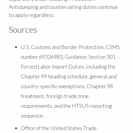
Antidumping and countervailing duties continue
to apply regardless.
Sources
U.S. Customs and Border Protection, CSMS
number 69326983, Guidance: Section 301
Forced Labor Import Duties, including the
Chapter 99 heading schedule, general and
country-specific exemptions, Chapter 98
treatment, foreign trade zone
requirements, and the HTSUS reporting
sequence.
Office of the United States Trade