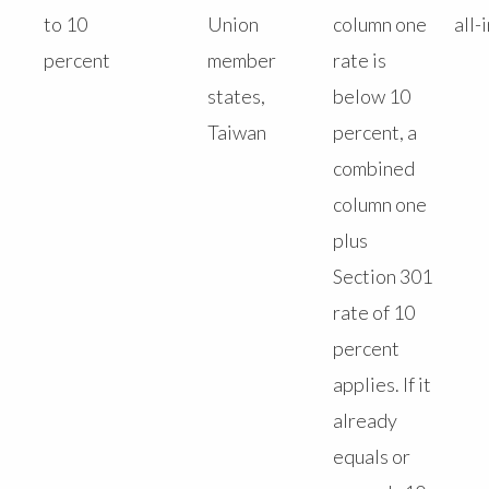
to 10
Union
column one
all-
percent
member
rate is
states,
below 10
Taiwan
percent, a
combined
column one
plus
Section 301
rate of 10
percent
applies. If it
already
equals or