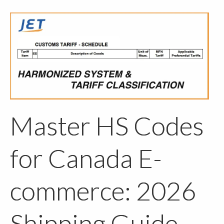
Master HS Codes
for Canada E-
commerce: 2026
Shipping Guide