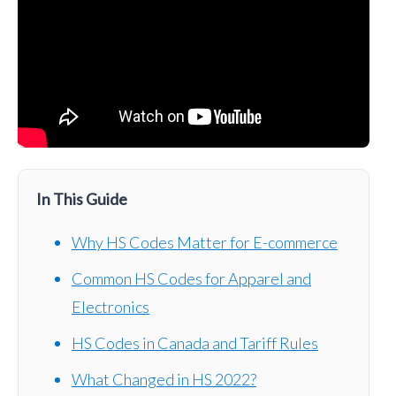
In This Guide
Why HS Codes Matter for E-commerce
Common HS Codes for Apparel and
Electronics
HS Codes in Canada and Tariff Rules
What Changed in HS 2022?