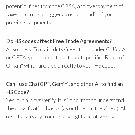
potential fines from the CBSA, and overpayment of
taxes. It can also trigger a customs audit of your
previous shipments.
Do HS codes affect Free Trade Agreements?
Absolutely. To claim duty-free status under CUSMA
or CETA, your product must meet specific "Rules of
Origin" which are tied directly to your HS code.
Can I use ChatGPT, Gemini, and other AI to find an
HS Code?
Yes, but always verify. It is important to understand
the classification basics (as outlined in the video). AI
results can vary from mostly right and all wrong.