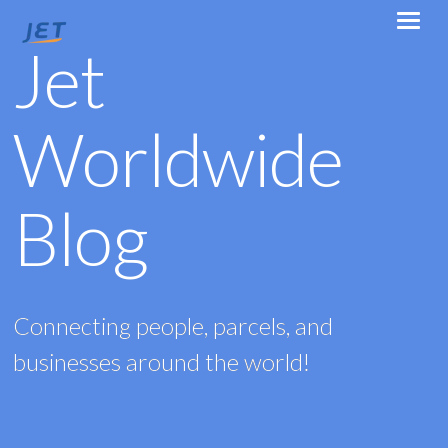
Jet
Worldwide
Blog
Connecting people, parcels, and
businesses around the world!