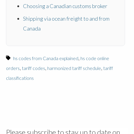
Choosing a Canadian customs broker
Shipping via ocean freight to and from
Canada
,
hs codes from Canada explained
hs code online
,
,
,
orders
tariff codes
harmonized tariff schedule
tariff
classifications
Please subscribe to stay up to date on