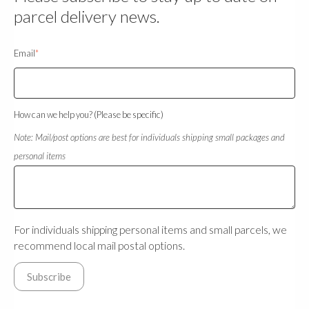
parcel delivery news.
Email
*
How can we help you? (Please be specific)
Note: Mail/post options are best for individuals shipping small packages and
personal items
For individuals shipping personal items and small parcels, we
recommend local mail postal options.