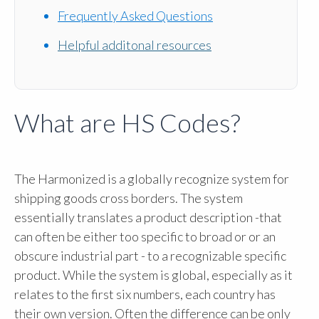
Frequently Asked Questions
Helpful additonal resources
What are HS Codes?
The Harmonized is a globally recognize system for
shipping goods cross borders. The system
essentially translates a product description -that
can often be either too specific to broad or or an
obscure industrial part - to a recognizable specific
product. While the system is global, especially as it
relates to the first six numbers, each country has
their own version. Often the difference can be only