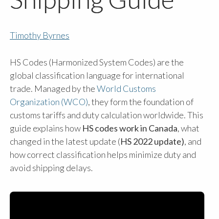
Timothy Byrnes
HS Codes (Harmonized System Codes) are the
global classification language for international
trade. Managed by the
World Customs
Organization (WCO)
, they form the foundation of
customs tariffs and duty calculation worldwide. This
guide explains how
HS codes work in Canada
, what
changed in the latest update (
HS 2022 update)
, and
how correct classification helps minimize duty and
avoid shipping delays.