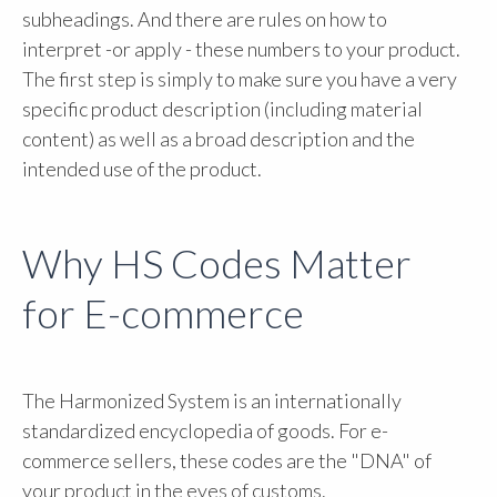
subheadings. And there are rules on how to
interpret -or apply - these numbers to your product.
The first step is simply to make sure you have a very
specific product description (including material
content) as well as a broad description and the
intended use of the product.
Why HS Codes Matter
for E-commerce
The Harmonized System is an internationally
standardized encyclopedia of goods. For e-
commerce sellers, these codes are the "DNA" of
your product in the eyes of customs.