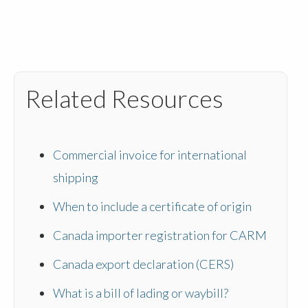
Related Resources
Commercial invoice for international
shipping
When to include a certificate of origin
Canada importer registration for CARM
Canada export declaration (CERS)
What is a bill of lading or waybill?