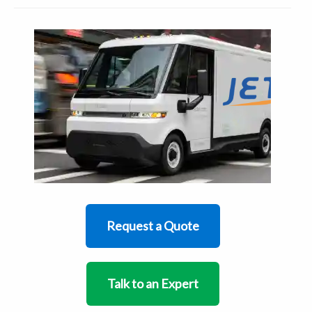
Request a Quote
Talk to an Expert