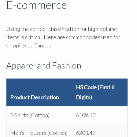
E-commerce
Using the correct classification for high-volume
items is critical. Here are common codes used for
shipping to Canada:
Apparel and Fashion
HS Code (First 6
Product Description
Digits)
T-Shirts (Cotton)
6109.10
Men’s Trousers (Cotton)
6203.42