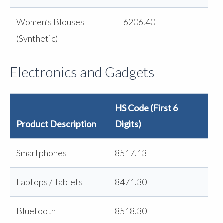
Women’s Blouses
6206.40
(Synthetic)
Electronics and Gadgets
HS Code (First 6
Product Description
Digits)
Smartphones
8517.13
Laptops / Tablets
8471.30
Bluetooth
8518.30