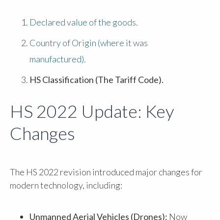
Declared value of the goods.
Country of Origin (where it was
manufactured).
HS Classification (The Tariff Code).
HS 2022 Update: Key
Changes
The HS 2022 revision introduced major changes for
modern technology, including:
Unmanned Aerial Vehicles (Drones):
Now