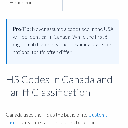
Headphones
Pro-Tip:
Never assume a code used in the USA
will be identical in Canada. While the first 6
digits match globally, the remaining digits for
national tariffs often differ.
HS Codes in Canada and
Tariff Classification
Canada uses the HS as the basis of its
Customs
Tariff
. Duty rates are calculated based on: