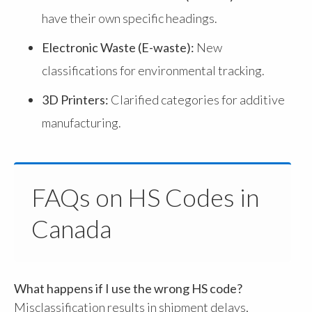
have their own specific headings.
Electronic Waste (E-waste):
New
classifications for environmental tracking.
3D Printers:
Clarified categories for additive
manufacturing.
FAQs on HS Codes in
Canada
What happens if I use the wrong HS code?
Misclassification results in shipment delays,