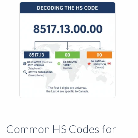
Common HS Codes for