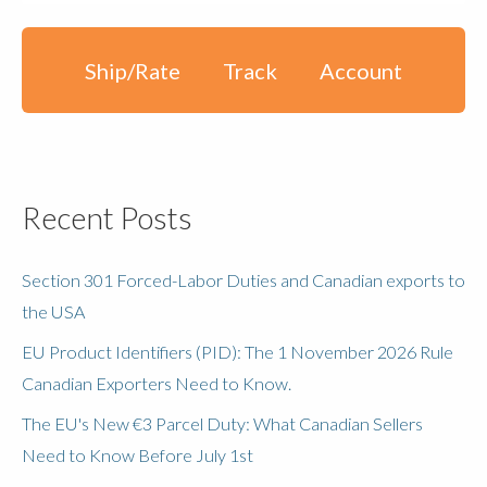
Ship/Rate
Track
Account
Recent Posts
Section 301 Forced-Labor Duties and Canadian exports to
the USA
EU Product Identifiers (PID): The 1 November 2026 Rule
Canadian Exporters Need to Know.
The EU's New €3 Parcel Duty: What Canadian Sellers
Need to Know Before July 1st