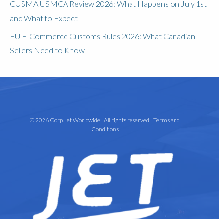
CUSMA USMCA Review 2026: What Happens on July 1st
and What to Expect
EU E-Commerce Customs Rules 2026: What Canadian
Sellers Need to Know
© 2026 Corp. Jet Worldwide | All rights reserved. |
Terms and
Conditions