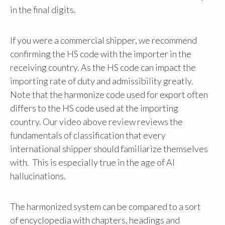
in the final digits.
If you were a commercial shipper, we recommend
confirming the HS code with the importer in the
receiving country. As the HS code can impact the
importing rate of duty and admissibility greatly.
Note that the harmonize code used for export often
differs to the HS code used at the importing
country. Our video above review reviews the
fundamentals of classification that every
international shipper should familiarize themselves
with. This is especially true in the age of AI
hallucinations.
The harmonized system can be compared to a sort
of encyclopedia with chapters, headings and