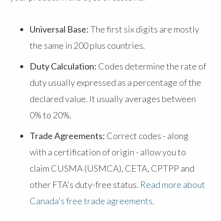
Universal Base:
The first six digits are mostly
the same in 200 plus countries.
Duty Calculation:
Codes determine the rate of
duty usually expressed as a percentage of the
declared value. It usually averages between
0% to 20%.
Trade Agreements:
Correct codes - along
with a certification of origin - allow you to
claim CUSMA (USMCA), CETA, CPTPP and
other FTA's duty-free status.
Read more about
Canada's free trade agreements.