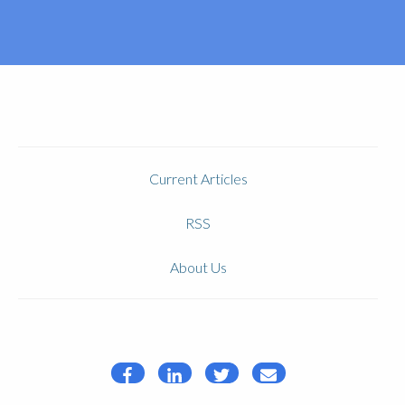
Current Articles
RSS
About Us