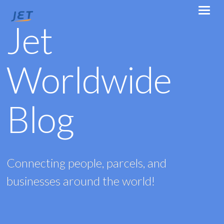
Jet
Worldwide
Blog
Connecting people, parcels, and
businesses around the world!