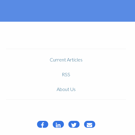
Current Articles
RSS
About Us