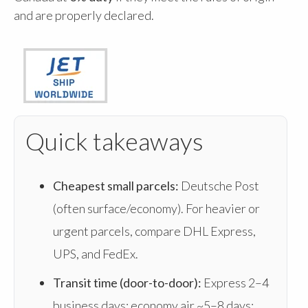
and are properly declared.
Quick takeaways
Cheapest small parcels:
Deutsche Post
(often surface/economy). For heavier or
urgent parcels, compare DHL Express,
UPS, and FedEx.
Transit time (door-to-door):
Express 2–4
business days; economy air ~5–8 days;