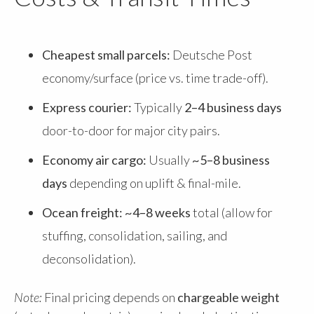
Cheapest small parcels:
Deutsche Post
economy/surface (price vs. time trade-off).
Express courier:
Typically
2–4 business days
door-to-door for major city pairs.
Economy air cargo:
Usually
~5–8 business
days
depending on uplift & final-mile.
Ocean freight:
~4–8 weeks
total (allow for
stuffing, consolidation, sailing, and
deconsolidation).
Note:
Final pricing depends on
chargeable weight