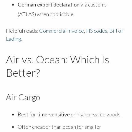
German export declaration
via customs
(ATLAS) when applicable.
Helpful reads:
Commercial invoice
,
HS codes
,
Bill of
Lading
.
Air vs. Ocean: Which Is
Better?
Air Cargo
Best for
time-sensitive
or higher-value goods.
Often cheaper than ocean for smaller