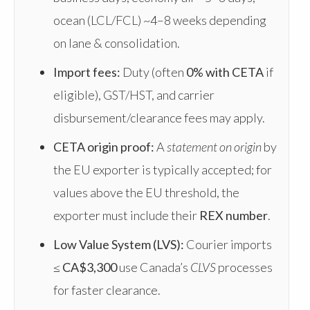
ocean (LCL/FCL) ~4–8 weeks depending
on lane & consolidation.
Import fees:
Duty (often
0% with CETA
if
eligible), GST/HST, and carrier
disbursement/clearance fees may apply.
CETA origin proof:
A
statement on origin
by
the EU exporter is typically accepted; for
values above the EU threshold, the
exporter must include their
REX number
.
Low Value System (LVS):
Courier imports
≤
CA$3,300
use Canada’s
CLVS
processes
for faster clearance.