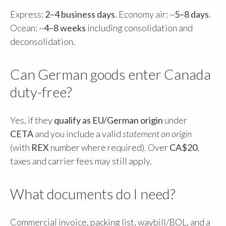
Express:
2–4 business days
. Economy air: ~
5–8 days
.
Ocean: ~
4–8 weeks
including consolidation and
deconsolidation.
Can German goods enter Canada
duty-free?
Yes, if they
qualify as EU/German origin
under
CETA
and you include a valid
statement on origin
(with
REX
number where required). Over
CA$20
,
taxes and carrier fees may still apply.
What documents do I need?
Commercial invoice, packing list, waybill/BOL, and a