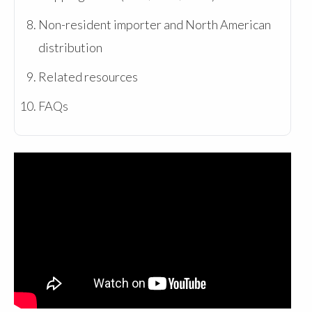
Non-resident importer and North American
distribution
Related resources
FAQs