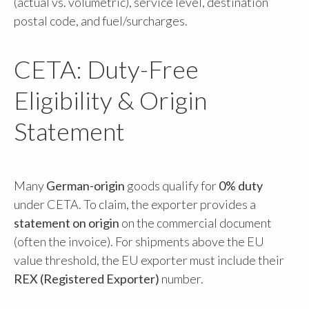
(actual vs. volumetric), service level, destination
postal code, and fuel/surcharges.
CETA: Duty-Free
Eligibility & Origin
Statement
Many
German-origin
goods qualify for
0% duty
under CETA. To claim, the exporter provides a
statement on origin
on the commercial document
(often the invoice). For shipments above the EU
value threshold, the EU exporter must include their
REX (Registered Exporter)
number.