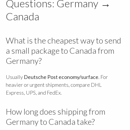
Questions: Germany →
Canada
What is the cheapest way to send
a small package to Canada from
Germany?
Usually
Deutsche Post economy/surface
. For
heavier or urgent shipments, compare DHL
Express, UPS, and FedEx.
How long does shipping from
Germany to Canada take?