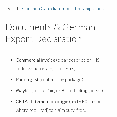
Details:
Common Canadian import fees explained
.
Documents & German
Export Declaration
Commercial invoice
(clear description, HS
code, value, origin, Incoterms).
Packing list
(contents by package).
Waybill
(courier/air) or
Bill of Lading
(ocean).
CETA statement on origin
(and REX number
where required) to claim duty-free.