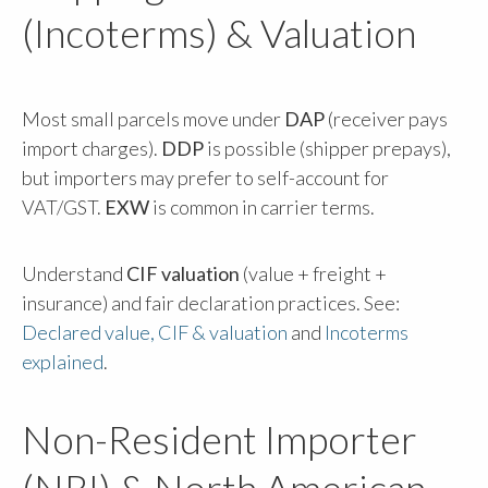
(Incoterms) & Valuation
Most small parcels move under
DAP
(receiver pays
import charges).
DDP
is possible (shipper prepays),
but importers may prefer to self-account for
VAT/GST.
EXW
is common in carrier terms.
Understand
CIF valuation
(value + freight +
insurance) and fair declaration practices. See:
Declared value, CIF & valuation
and
Incoterms
explained
.
Non-Resident Importer
(NRI) & North American