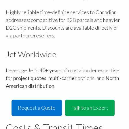
Highly reliable time-definite services to Canadian
addresses; competitive for B2B parcels and heavier
D2C shipments. Discounts are available directly or
via partners/resellers.
Jet Worldwide
Leverage Jet’s
40+ years
of cross-border expertise
for
project quotes
,
multi-carrier
options, and
North
American distribution
.
Request a Quote
Talk to an Expert
Costs & Transit Times