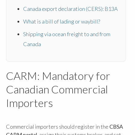
Canada export declaration (CERS): B13A
What is a bill of lading or waybill?
Shipping via ocean freight to and from
Canada
CARM: Mandatory for
Canadian Commercial
Importers
Commercial importers should register in the
CBSA
CARM portal
, assign their customs broker, and set