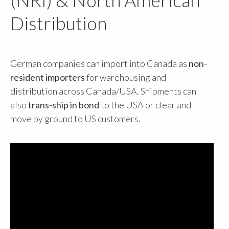
Distribution
German companies can import into Canada as
non-
resident importers
for warehousing and
distribution across Canada/USA. Shipments can
also
trans-ship in bond
to the USA or clear and
move by ground to US customers.