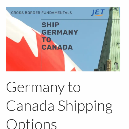
Germany to
Canada Shipping
Options