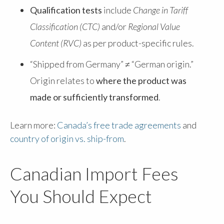
Qualification tests
include
Change in Tariff
Classification (CTC)
and/or
Regional Value
Content (RVC)
as per product-specific rules.
“Shipped from Germany” ≠ “German origin.”
Origin relates to
where the product was
made or sufficiently transformed
.
Learn more:
Canada’s free trade agreements
and
country of origin vs. ship-from
.
Canadian Import Fees
You Should Expect