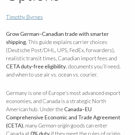
Timothy Byrnes
Grow German–Canadian trade with smarter
shipping.
This guide explains carrier choices
(Deutsche Post/DHL, UPS, FedEx, forwarders),
realistic transit times, Canadian import fees and
CETA duty-free eligibility
, documents you’ll need,
and when to use air vs. ocean vs. courier.
Germany is one of Europe’s most advanced export
economies, and Canada is a strategic North
American hub. Under the
Canada–EU
Comprehensive Economic and Trade Agreement
(CETA)
, many
German-origin
goods can enter
Canada at
0% duty
if they meet the rules of origin