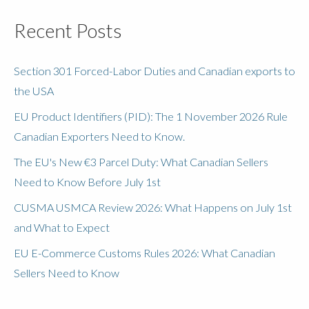
Recent Posts
Section 301 Forced-Labor Duties and Canadian exports to
the USA
EU Product Identifiers (PID): The 1 November 2026 Rule
Canadian Exporters Need to Know.
The EU's New €3 Parcel Duty: What Canadian Sellers
Need to Know Before July 1st
CUSMA USMCA Review 2026: What Happens on July 1st
and What to Expect
EU E-Commerce Customs Rules 2026: What Canadian
Sellers Need to Know