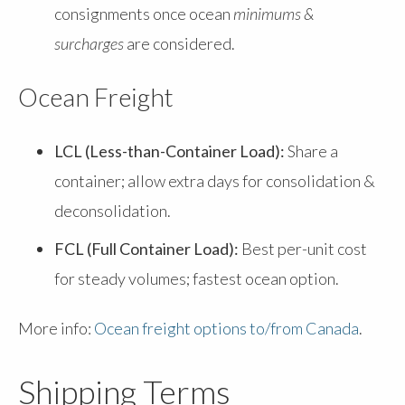
consignments once ocean
minimums &
surcharges
are considered.
Ocean Freight
LCL (Less-than-Container Load):
Share a
container; allow extra days for consolidation &
deconsolidation.
FCL (Full Container Load):
Best per-unit cost
for steady volumes; fastest ocean option.
More info:
Ocean freight options to/from Canada
.
Shipping Terms