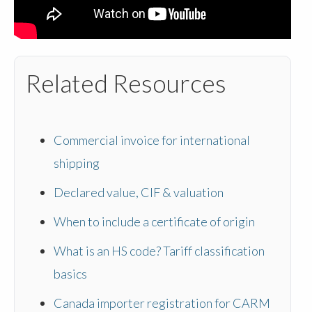
Related Resources
Commercial invoice for international
shipping
Declared value, CIF & valuation
When to include a certificate of origin
What is an HS code? Tariff classification
basics
Canada importer registration for CARM