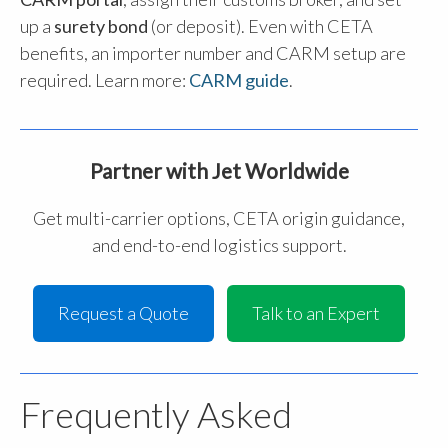
up a
surety bond
(or deposit). Even with CETA
benefits, an importer number and CARM setup are
required. Learn more:
CARM guide
.
Partner with Jet Worldwide
Get multi-carrier options, CETA origin guidance,
and end-to-end logistics support.
Request a Quote
Talk to an Expert
Frequently Asked