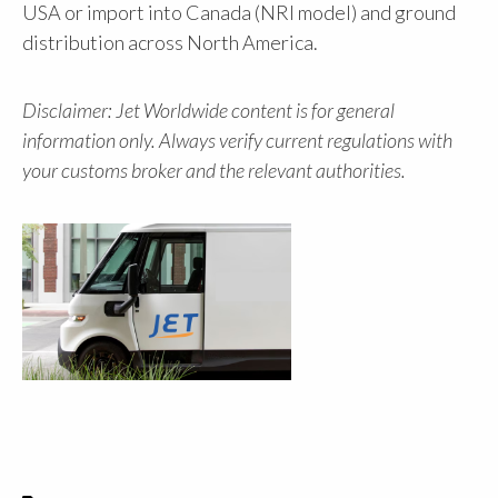
USA or import into Canada (NRI model) and ground
distribution across North America.
Disclaimer: Jet Worldwide content is for general
information only. Always verify current regulations with
your customs broker and the relevant authorities.