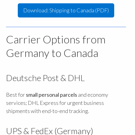
Download: Shipping to Canada (PDF)
Carrier Options from
Germany to Canada
Deutsche Post & DHL
Best for
small personal parcels
and economy
services; DHL Express for urgent business
shipments with end-to-end tracking.
UPS & FedEx (Germany)