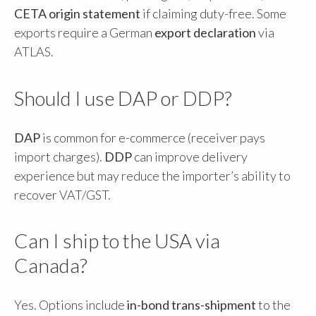
CETA origin statement
if claiming duty-free. Some
exports require a German
export declaration
via
ATLAS.
Should I use DAP or DDP?
DAP
is common for e-commerce (receiver pays
import charges).
DDP
can improve delivery
experience but may reduce the importer’s ability to
recover VAT/GST.
Can I ship to the USA via
Canada?
Yes. Options include
in-bond trans-shipment
to the