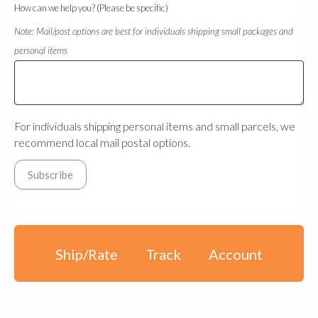
How can we help you? (Please be specific)
Note: Mail/post options are best for individuals shipping small packages and
personal items
For individuals shipping personal items and small parcels, we
recommend local mail postal options.
Ship/Rate
Track
Account