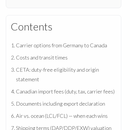
Contents
Carrier options from Germany to Canada
Costs and transit times
CETA: duty-free eligibility and origin
statement
Canadian import fees (duty, tax, carrier fees)
Documents including export declaration
Air vs. ocean (LCL/FCL) — when each wins
Shipping terms (DAP/DDP/EXW) valuation