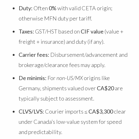
Duty:
Often
0%
with valid CETA origin;
otherwise MFN duty per tariff.
Taxes:
GST/HST based on
CIF value
(value +
freight + insurance) and duty (if any).
Carrier fees:
Disbursement/advancement and
brokerage/clearance fees may apply.
De minimis:
For
non-US/MX
origins like
Germany, shipments valued over
CA$20
are
typically subject to assessment.
CLVS/LVS:
Courier imports ≤
CA$3,300
clear
under Canada’s low-value system for speed
and predictability.