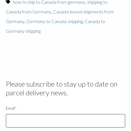
,
how to ship to Canada from germany
shipping to
,
Canada from Germany
Canada-bound shipments from
,
,
Germany
Germany to Canada shipping
Canada to
Germany shipping
Please subscribe to stay up to date on
parcel delivery news.
Email
*