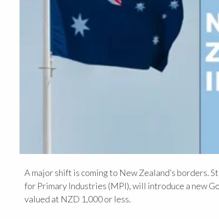
A major shift is coming to New Zealand’s borders. S
for Primary Industries (MPI), will introduce a ne
valued at NZD 1,000 or less.