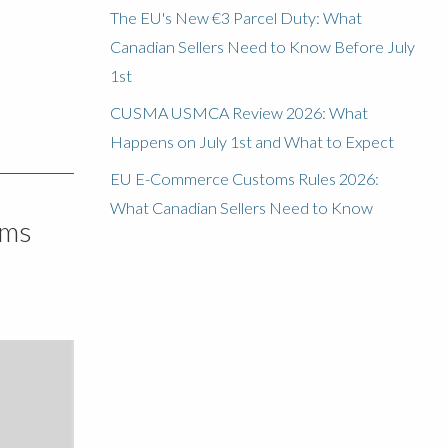
The EU's New €3 Parcel Duty: What
Canadian Sellers Need to Know Before July
1st
CUSMA USMCA Review 2026: What
Happens on July 1st and What to Expect
EU E-Commerce Customs Rules 2026:
What Canadian Sellers Need to Know
oms