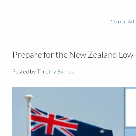
Current Arti
Prepare for the New Zealand Low-
Posted by
Timothy Byrnes