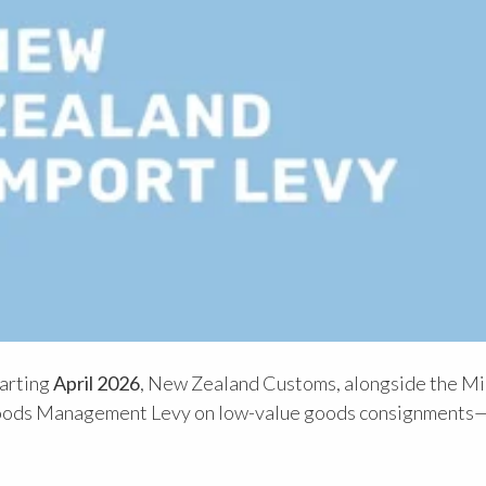
tarting
April 2026
, New Zealand Customs, alongside the Mi
w Goods Management Levy on low-value goods consignments