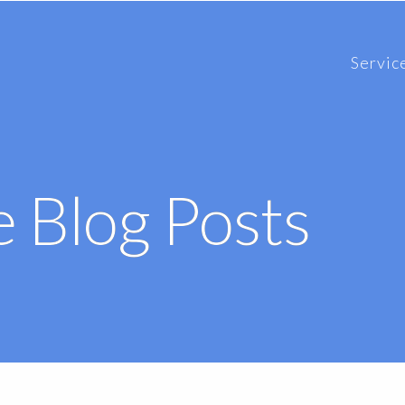
Servic
 Blog Posts