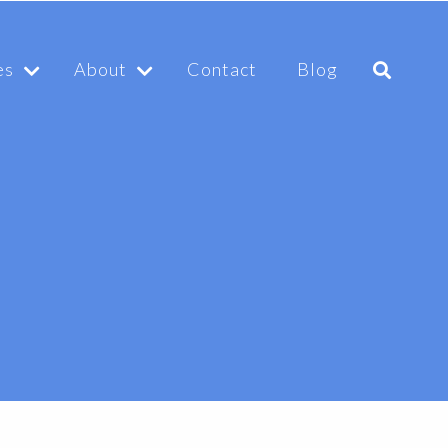
es
About
Contact
Blog