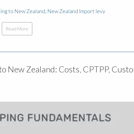
ping to New Zealand
,
New Zealand Import levy
Read More
to New Zealand: Costs, CPTPP, Cust