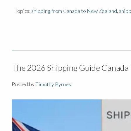
Topics:
shipping from Canada to New Zealand
,
ship
The 2026 Shipping Guide Canada 
Posted by
Timothy Byrnes