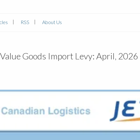
cles
RSS
About Us
Value Goods Import Levy: April, 2026