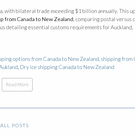
 with bilateral trade exceeding $1 billion annually. This 
hip from Canada to New Zealand
, comparing postal versus 
plus detailing essential customs requirements for Auckland,
ipping options from Canada to New Zealand
,
shipping from
 Aukland
,
Dry ice shipping Canada to New Zealand
Read More
ALL POSTS