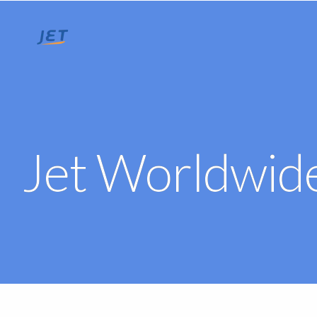
Jet Worldwide