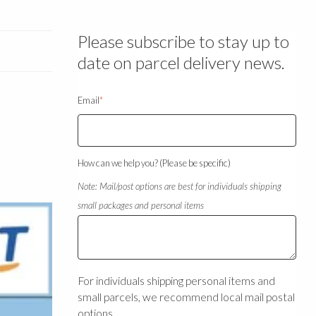
Please subscribe to stay up to
date on parcel delivery news.
Email
*
How can we help you? (Please be specific)
Note: Mail/post options are best for individuals shipping
small packages and personal items
For individuals shipping personal items and
small parcels, we recommend local mail postal
options.