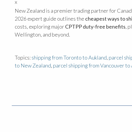
x
New Zealand is a premier trading partner for Canada,
2026 expert guide outlines the
cheapest ways to s
costs, exploring major
CPTPP duty-free benefits
, 
Wellington, and beyond.
Topics:
shipping from Toronto to Aukland
,
parcel sh
to New Zealand
,
parcel shipping from Vancouver to