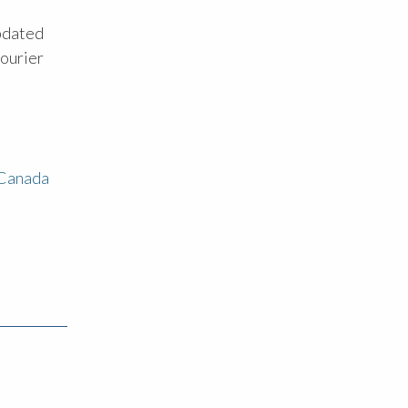
updated
courier
 Canada