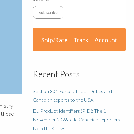
Ship/Rate
Track
Account
Recent Posts
Section 301 Forced-Labor Duties and
Canadian exports to the USA
nistry
EU Product Identifiers (PID): The 1
—those
November 2026 Rule Canadian Exporters
Need to Know.