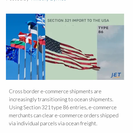
Cross border e-commerce shipments are
increasingly transitioning to ocean shipments.
Using Section 321 type 86 entries, e-commerce
merchants can clear e-commerce orders shipped
via individual parcels via ocean freight.