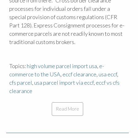
source from there." Cross border clearance
processes for individual orders fall under a
special provision of customs regulations (CFR
Part 128). Express Consignment processes for e-
commerce parcels are not readily known to most
traditional customs brokers.
Topics:
high volume parcel import usa
,
e-
commerce to the USA
,
eccf clearance
,
usa eccf
,
cfs parcel
,
usa parcel import via eccf
,
eccf vs cfs
clearance
Read More