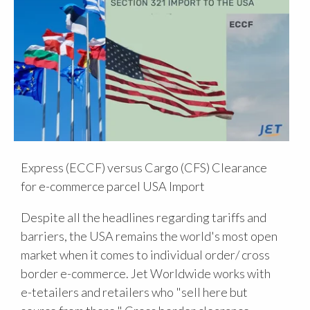
Express (ECCF) versus Cargo (CFS) Clearance
for e-commerce parcel USA Import
Despite all the headlines regarding tariffs and
barriers, the USA remains the world's most open
market when it comes to individual order/ cross
border e-commerce. Jet Worldwide works with
e-tetailers and retailers who "sell here but