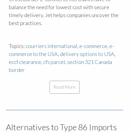
balance the need for lowest cost with secure
timely delivery. Jet helps companies uncover the
best practices.
Topics:
courriers international
,
e-commerce
,
e-
commerce to the USA
,
delivery options to USA
,
eccf clearance
,
cfs parcel
,
section 321 Canada
border
Read More
Alternatives to Type 86 Imports