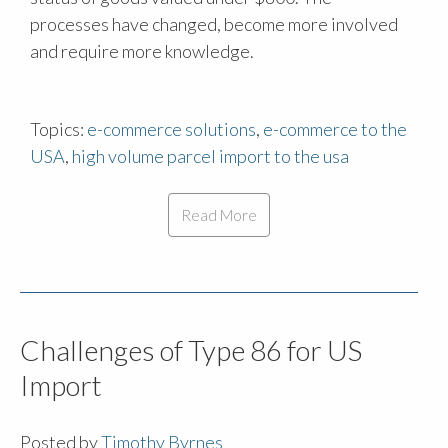
processes have changed, become more involved
and require more knowledge.
Topics:
e-commerce solutions
,
e-commerce to the
USA
,
high volume parcel import to the usa
Read More
Challenges of Type 86 for US
Import
Posted by
Timothy Byrnes