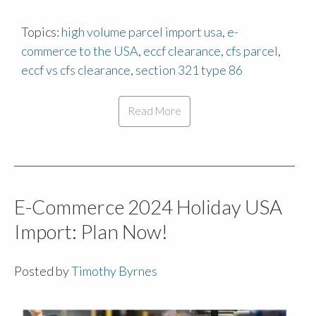
Topics:
high volume parcel import usa
,
e-
commerce to the USA
,
eccf clearance
,
cfs parcel
,
eccf vs cfs clearance
,
section 321 type 86
Read More
E-Commerce 2024 Holiday USA
Import: Plan Now!
Posted by
Timothy Byrnes