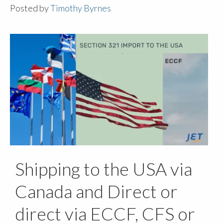
Posted by
Timothy Byrnes
Shipping to the USA via
Canada and Direct or
direct via ECCF, CFS or