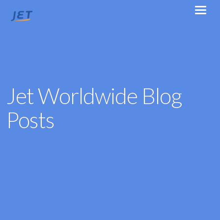
Jet Worldwide Blog
Posts