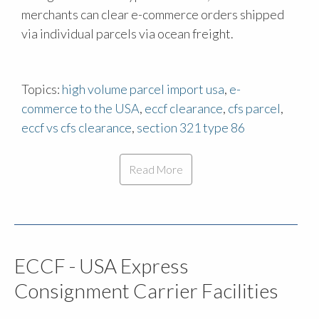
merchants can clear e-commerce orders shipped
via individual parcels via ocean freight.
Topics:
high volume parcel import usa
,
e-
commerce to the USA
,
eccf clearance
,
cfs parcel
,
eccf vs cfs clearance
,
section 321 type 86
Read More
ECCF - USA Express
Consignment Carrier Facilities