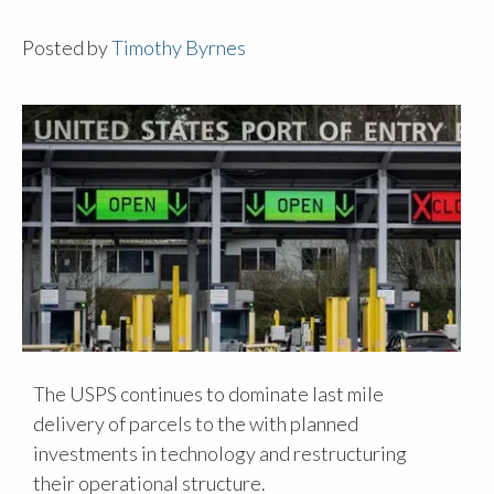
Posted by
Timothy Byrnes
The USPS continues to dominate last mile
delivery of parcels to the with planned
investments in technology and restructuring
their operational structure.