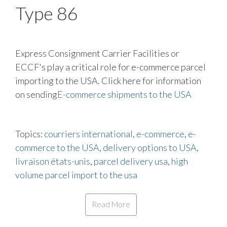
Type 86
Express Consignment Carrier Facilities or
ECCF's play a critical role for e-commerce parcel
importing to the USA. Click here for information
on sending
E-commerce shipments to the USA
Topics:
courriers international
,
e-commerce
,
e-
commerce to the USA
,
delivery options to USA
,
livraison états-unis
,
parcel delivery usa
,
high
volume parcel import to the usa
Read More