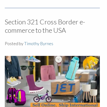
Section 321 Cross Border e-
commerce to the USA
Posted by
Timothy Byrnes