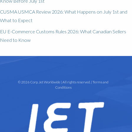
Know Before July 1st
CUSMA USMCA Review 2026: What Happens on July 1st and
What to Expect
EU E-Commerce Customs Rules 2026: What Canadian Sellers
Need to Know
© 2026 Corp. Jet Worldwide | All rights reserved. |
Terms and
Conditions