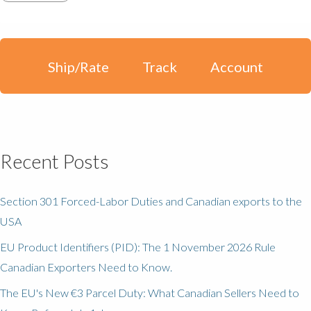
Ship/Rate
Track
Account
Recent Posts
Section 301 Forced-Labor Duties and Canadian exports to the
USA
EU Product Identifiers (PID): The 1 November 2026 Rule
Canadian Exporters Need to Know.
The EU's New €3 Parcel Duty: What Canadian Sellers Need to