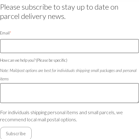
Please subscribe to stay up to date on
parcel delivery news.
Email
*
How can we help you? (Please be specific)
Note: Mail/post options are best for individuals shipping small packages and personal
items
For individuals shipping personal items and small parcels, we
recommend local mail postal options.