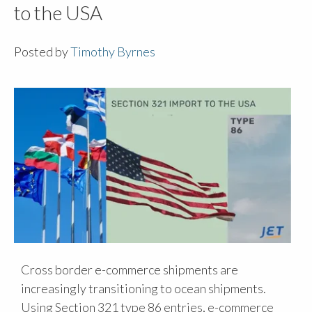
to the USA
Posted by
Timothy Byrnes
Cross border e-commerce shipments are
increasingly transitioning to ocean shipments.
Using Section 321 type 86 entries, e-commerce