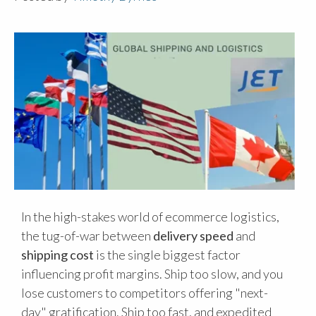
In the high-stakes world of ecommerce logistics,
the tug-of-war between
delivery speed
and
shipping cost
is the single biggest factor
influencing profit margins. Ship too slow, and you
lose customers to competitors offering "next-
day" gratification. Ship too fast, and expedited