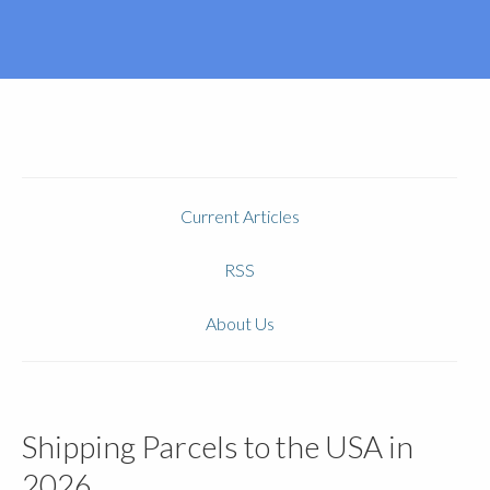
Current Articles
RSS
About Us
Shipping Parcels to the USA in
2026