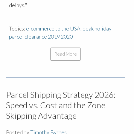
delays."
Topics:
e-commerce to the USA
,
peak holiday
parcel clearance 2019 2020
Read More
Parcel Shipping Strategy 2026:
Speed vs. Cost and the Zone
Skipping Advantage
Posted by
Timothy Byrnes