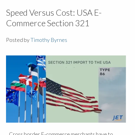
Speed Versus Cost: USA E-
Commerce Section 321
Posted by
Timothy Byrnes
Cross border E-commerce merchants have to