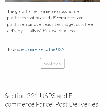
The growth of e-commerce cross border
purchases continue and US consumers can
purchase from overseas sites and get duty free
delivery usually within a week or less.
Topics:
e-commerce to the USA
Read More
Section 321 USPS and E-
commerce Parcel Post Deliveries