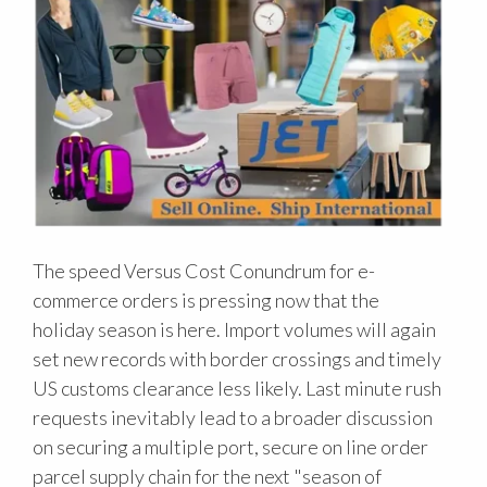
The speed Versus Cost Conundrum for e-
commerce orders is pressing now that the
holiday season is here. Import volumes will again
set new records with border crossings and timely
US customs clearance less likely. Last minute rush
requests inevitably lead to a broader discussion
on securing a multiple port, secure on line order
parcel supply chain for the next "season of