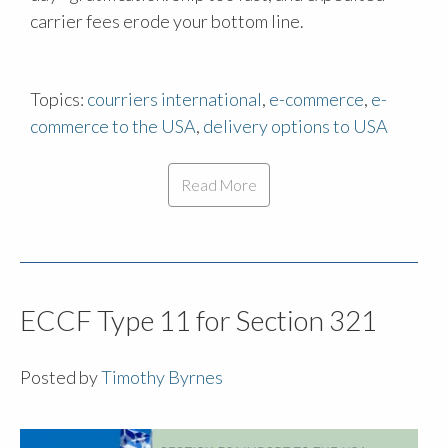
carrier fees erode your bottom line.
Topics:
courriers international
,
e-commerce
,
e-
commerce to the USA
,
delivery options to USA
Read More
ECCF Type 11 for Section 321
Posted by
Timothy Byrnes