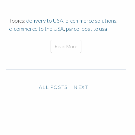
Topics:
delivery to USA
,
e-commerce solutions
,
e-commerce to the USA
,
parcel post to usa
Read More
ALL POSTS
NEXT