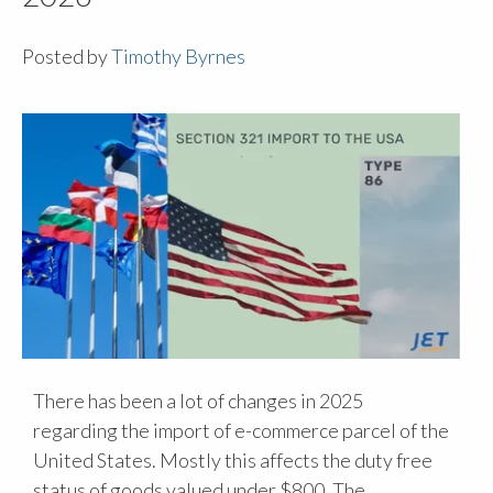
Posted by
Timothy Byrnes
There has been a lot of changes in 2025
regarding the import of e-commerce parcel of the
United States. Mostly this affects the duty free
status of goods valued under $800. The