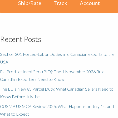
Ship/Rate
Track
Account
Recent Posts
Section 301 Forced-Labor Duties and Canadian exports to the
USA
EU Product Identifiers (PID): The 1 November 2026 Rule
Canadian Exporters Need to Know.
The EU's New €3 Parcel Duty: What Canadian Sellers Need to
Know Before July 1st
CUSMA USMCA Review 2026: What Happens on July 1st and
What to Expect