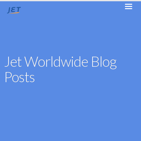
Jet Worldwide Blog
Posts