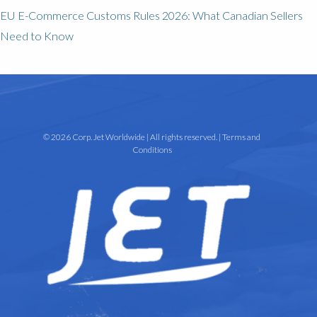
EU E-Commerce Customs Rules 2026: What Canadian Sellers
Need to Know
© 2026 Corp. Jet Worldwide | All rights reserved. |
Terms and
Conditions