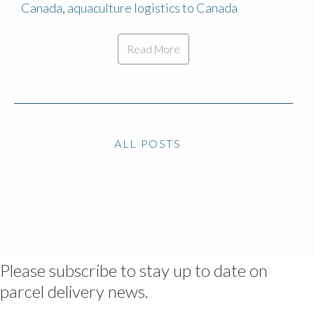
Canada
,
aquaculture logistics to Canada
Read More
ALL POSTS
Please subscribe to stay up to date on
parcel delivery news.