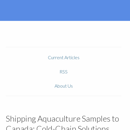
Current Articles
RSS
About Us
Shipping Aquaculture Samples to
Canada: Cold-Chain Solutions