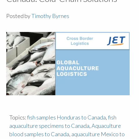
Posted by
Timothy Byrnes
Topics:
fish samples Honduras to Canada
,
fish
aquaculture specimens to Canada
,
Aquaculture
blood samples to Canada
,
aquaculture Mexico to