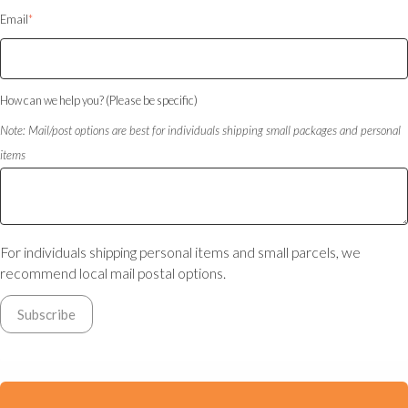
Email
*
How can we help you? (Please be specific)
Note: Mail/post options are best for individuals shipping small packages and personal
items
For individuals shipping personal items and small parcels, we
recommend local mail postal options.