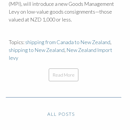
(MPI), will introduce a new Goods Management
Levy on low-value goods consignments—those
valued at NZD 1,000 or less.
Topics:
shipping from Canada to New Zealand
,
shipping to New Zealand
,
New Zealand Import
levy
Read More
ALL POSTS