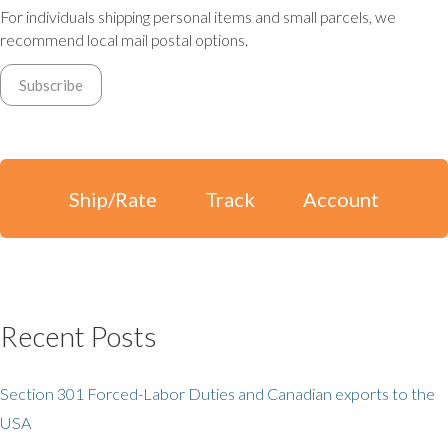
For individuals shipping personal items and small parcels, we
recommend local mail postal options.
Ship/Rate
Track
Account
Recent Posts
Section 301 Forced-Labor Duties and Canadian exports to the
USA