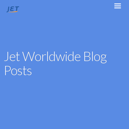
Jet Worldwide Blog
Posts