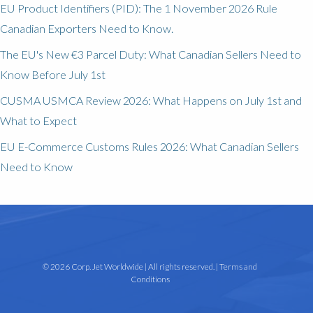
EU Product Identifiers (PID): The 1 November 2026 Rule
Canadian Exporters Need to Know.
The EU's New €3 Parcel Duty: What Canadian Sellers Need to
Know Before July 1st
CUSMA USMCA Review 2026: What Happens on July 1st and
What to Expect
EU E-Commerce Customs Rules 2026: What Canadian Sellers
Need to Know
© 2026 Corp. Jet Worldwide | All rights reserved. |
Terms and
Conditions