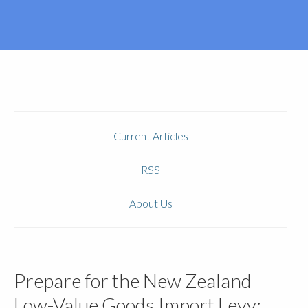
Current Articles
RSS
About Us
Prepare for the New Zealand
Low-Value Goods Import Levy: