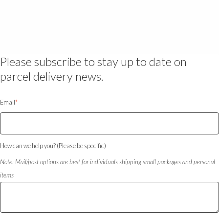
Please subscribe to stay up to date on
parcel delivery news.
Email
*
How can we help you? (Please be specific)
Note: Mail/post options are best for individuals shipping small packages and personal
items