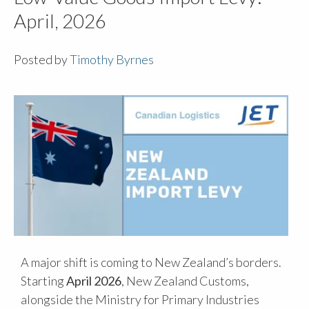
April, 2026
Posted by
Timothy Byrnes
A major shift is coming to New Zealand’s borders.
Starting
April 2026
, New Zealand Customs,
alongside the Ministry for Primary Industries