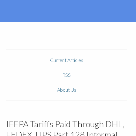
Current Articles
RSS
About Us
IEEPA Tariffs Paid Through DHL,
FEDEX, UPS Part 128 Informal