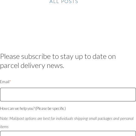
ALL POSTS
Please subscribe to stay up to date on
parcel delivery news.
Email
*
How can we help you? (Please be specific)
Note: Mail/post options are best for individuals shipping small packages and personal
items