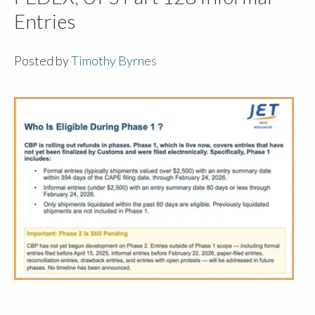
Entries
Posted by
Timothy Byrnes