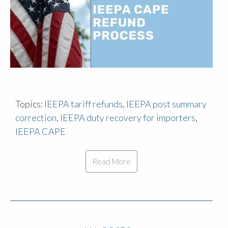
Topics:
IEEPA tariff refunds
,
IEEPA post summary
correction
,
IEEPA duty recovery for importers
,
IEEPA CAPE
Read More