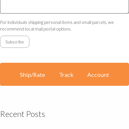
For individuals shipping personal items and small parcels, we
recommend local mail postal options.
Ship/Rate
Track
Account
Recent Posts