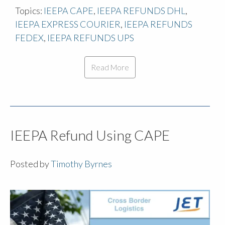
Topics:
IEEPA CAPE
,
IEEPA REFUNDS DHL
,
IEEPA EXPRESS COURIER
,
IEEPA REFUNDS
FEDEX
,
IEEPA REFUNDS UPS
Read More
IEEPA Refund Using CAPE
Posted by
Timothy Byrnes