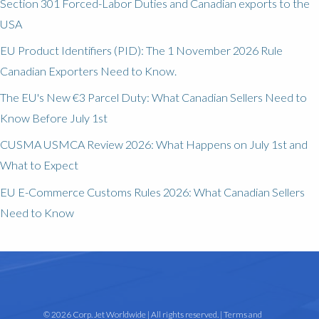
Section 301 Forced-Labor Duties and Canadian exports to the
USA
EU Product Identifiers (PID): The 1 November 2026 Rule
Canadian Exporters Need to Know.
The EU's New €3 Parcel Duty: What Canadian Sellers Need to
Know Before July 1st
CUSMA USMCA Review 2026: What Happens on July 1st and
What to Expect
EU E-Commerce Customs Rules 2026: What Canadian Sellers
Need to Know
© 2026 Corp. Jet Worldwide | All rights reserved. |
Terms and