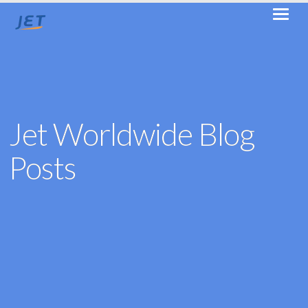
Jet Worldwide Blog
Posts