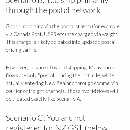
through the postal network
Goods importing via the postal stream (for example,
via Canada Post, USPS etc) are charged via weight.
This charge is likely be baked into updated postal
pricing tariffs.
However, beware of hybrid shipping. Many parcel
flows are only "postal" during the last mile, while
actually entering New Zealand through commercial
courier or freight channels. Those hybrid flows will
be treated exactly like Scenario A.
Scenario C: You are not
registered for NZ GST (below