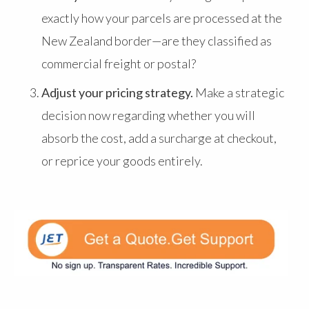
exactly how your parcels are processed at the
New Zealand border—are they classified as
commercial freight or postal?
Adjust your pricing strategy.
Make a strategic
decision now regarding whether you will
absorb the cost, add a surcharge at checkout,
or reprice your goods entirely.