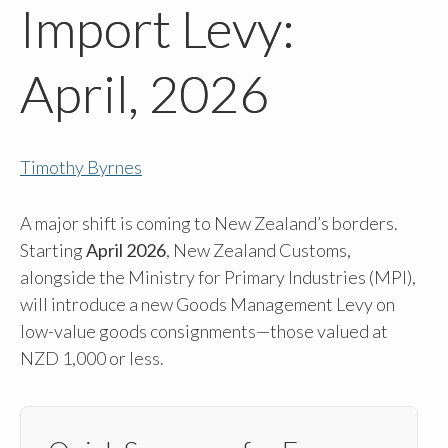
Import Levy:
April, 2026
Timothy Byrnes
A major shift is coming to New Zealand’s borders.
Starting
April 2026
, New Zealand Customs,
alongside the Ministry for Primary Industries (MPI),
will introduce a new Goods Management Levy on
low-value goods consignments—those valued at
NZD 1,000 or less.