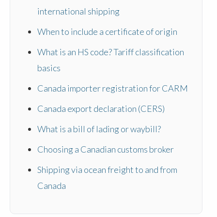
international shipping
When to include a certificate of origin
What is an HS code? Tariff classification
basics
Canada importer registration for CARM
Canada export declaration (CERS)
What is a bill of lading or waybill?
Choosing a Canadian customs broker
Shipping via ocean freight to and from
Canada