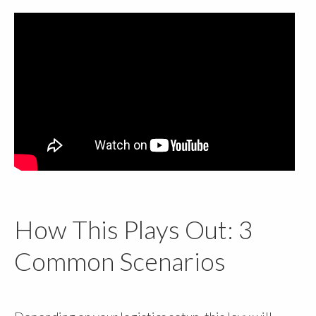
How This Plays Out: 3
Common Scenarios