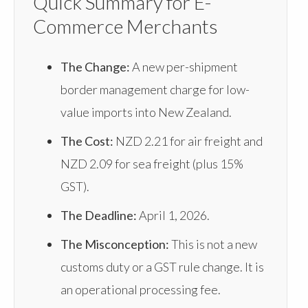
Quick Summary for E-
Commerce Merchants
The Change:
A new per-shipment
border management charge for low-
value imports into New Zealand.
The Cost:
NZD 2.21 for air freight and
NZD 2.09 for sea freight (plus 15%
GST).
The Deadline:
April 1, 2026.
The Misconception:
This is not a new
customs duty or a GST rule change. It is
an operational processing fee.