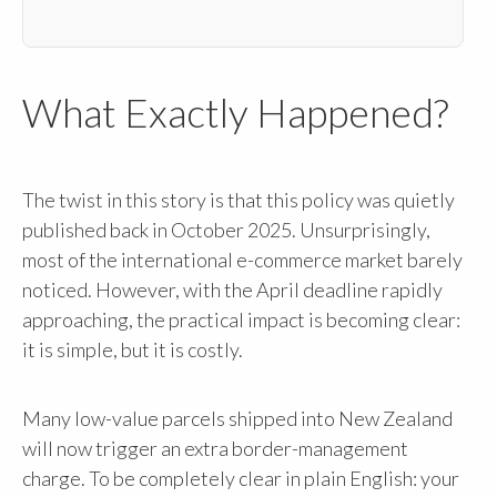
What Exactly Happened?
The twist in this story is that this policy was quietly
published back in October 2025. Unsurprisingly,
most of the international e-commerce market barely
noticed. However, with the April deadline rapidly
approaching, the practical impact is becoming clear:
it is simple, but it is costly.
Many low-value parcels shipped into New Zealand
will now trigger an extra border-management
charge. To be completely clear in plain English: your