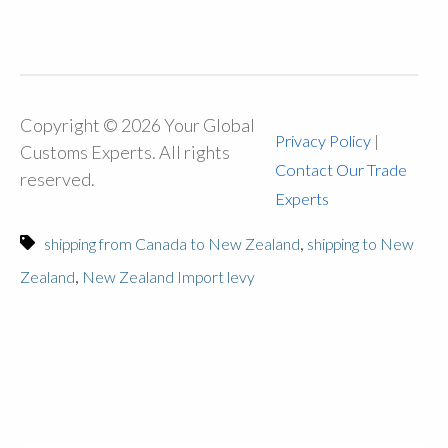
Copyright © 2026 Your Global
Privacy Policy
|
Customs Experts. All rights
Contact Our Trade
reserved.
Experts
,
shipping from Canada to New Zealand
shipping to New
,
Zealand
New Zealand Import levy