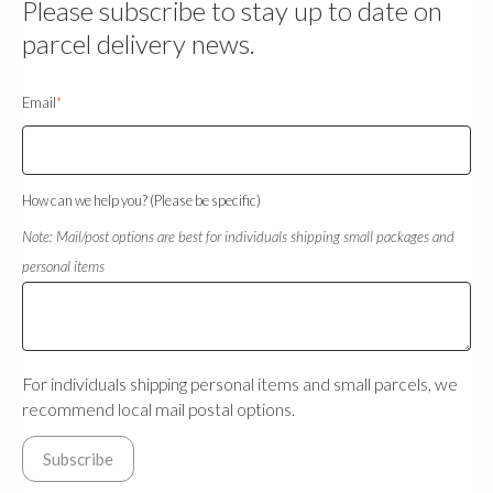
Please subscribe to stay up to date on
parcel delivery news.
Email
*
How can we help you? (Please be specific)
Note: Mail/post options are best for individuals shipping small packages and
personal items
For individuals shipping personal items and small parcels, we
recommend local mail postal options.