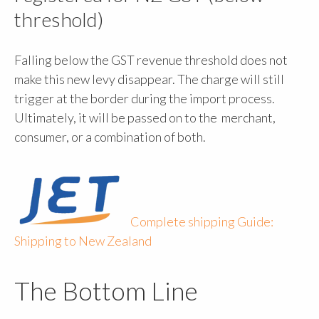
threshold)
Falling below the GST revenue threshold does not
make this new levy disappear. The charge will still
trigger at the border during the import process.
Ultimately, it will be passed on to the merchant,
consumer, or a combination of both.
Complete shipping Guide:
Shipping to New Zealand
The Bottom Line