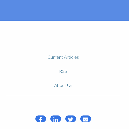
Current Articles
RSS
About Us