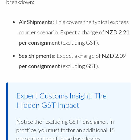
breakdown:
Air Shipments:
This covers the typical express
courier scenario. Expect a charge of
NZD 2.21
per consignment
(excluding GST).
Sea Shipments:
Expect a charge of
NZD 2.09
per consignment
(excluding GST).
Expert Customs Insight: The
Hidden GST Impact
Notice the "excluding GST" disclaimer. In
practice, you must factor an additional 15
percent on top of these base levies.