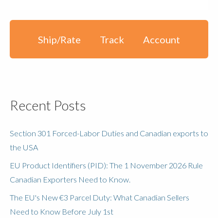
Ship/Rate
Track
Account
Recent Posts
Section 301 Forced-Labor Duties and Canadian exports to
the USA
EU Product Identifiers (PID): The 1 November 2026 Rule
Canadian Exporters Need to Know.
The EU's New €3 Parcel Duty: What Canadian Sellers
Need to Know Before July 1st