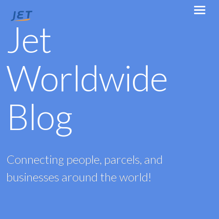
Jet
Worldwide
Blog
Connecting people, parcels, and
businesses around the world!