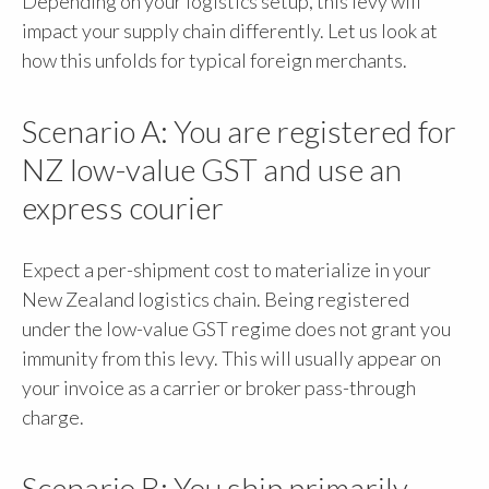
Depending on your logistics setup, this levy will
impact your supply chain differently. Let us look at
how this unfolds for typical foreign merchants.
Scenario A: You are registered for
NZ low-value GST and use an
express courier
Expect a per-shipment cost to materialize in your
New Zealand logistics chain. Being registered
under the low-value GST regime does not grant you
immunity from this levy. This will usually appear on
your invoice as a carrier or broker pass-through
charge.
Scenario B: You ship primarily