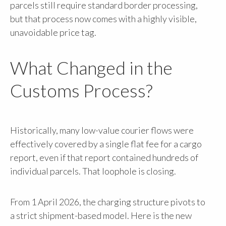
parcels still require standard border processing,
but that process now comes with a highly visible,
unavoidable price tag.
What Changed in the
Customs Process?
Historically, many low-value courier flows were
effectively covered by a single flat fee for a cargo
report, even if that report contained hundreds of
individual parcels. That loophole is closing.
From 1 April 2026, the charging structure pivots to
a strict shipment-based model. Here is the new