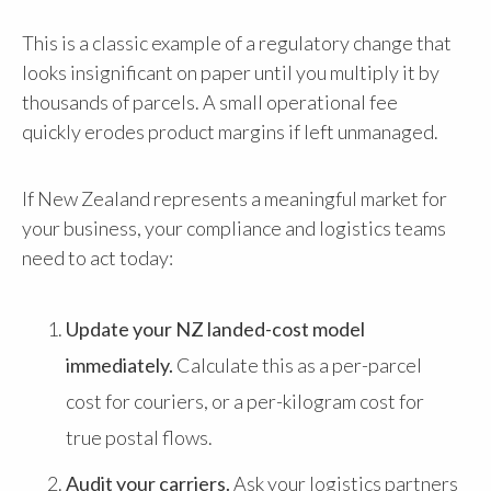
This is a classic example of a regulatory change that
looks insignificant on paper until you multiply it by
thousands of parcels. A small operational fee
quickly erodes product margins if left unmanaged.
If New Zealand represents a meaningful market for
your business, your compliance and logistics teams
need to act today:
Update your NZ landed-cost model
immediately.
Calculate this as a per-parcel
cost for couriers, or a per-kilogram cost for
true postal flows.
Audit your carriers.
Ask your logistics partners