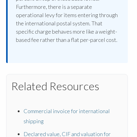
Furthermore, there is a separate
operational levy for items entering through
the international postal system. That
specific charge behaves more like a weight-
based fee rather than a flat per-parcel cost.
Related Resources
Commercial invoice for international
shipping
Declared value, CIF and valuation for