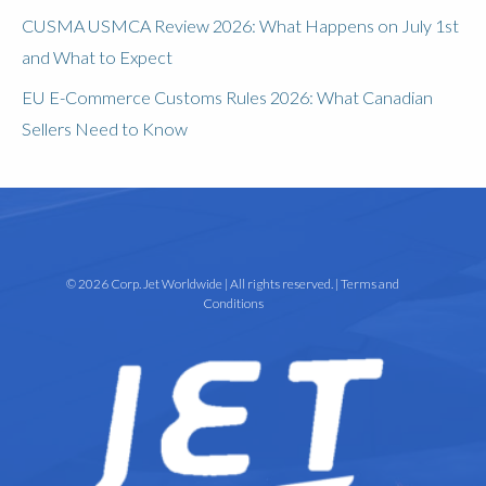
CUSMA USMCA Review 2026: What Happens on July 1st
and What to Expect
EU E-Commerce Customs Rules 2026: What Canadian
Sellers Need to Know
© 2026 Corp. Jet Worldwide | All rights reserved. |
Terms and
Conditions