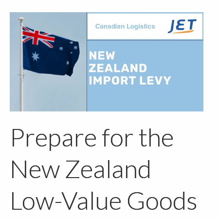
Prepare for the
New Zealand
Low-Value Goods