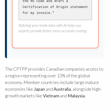
the HS Code and draft a
Certification of Origin
statement
for my invoice."
Refining your trade data with AI helps our
experts provide faster, more accurate routing.
The CPTPP provides Canadian companies access to
a region representing over 13% of the global
economy. Member countries include large mature
economies like
Japan
and
Australia
, alongside high-
growth markets like
Vietnam
and
Malaysia
.