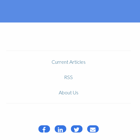
Current Articles
RSS
About Us