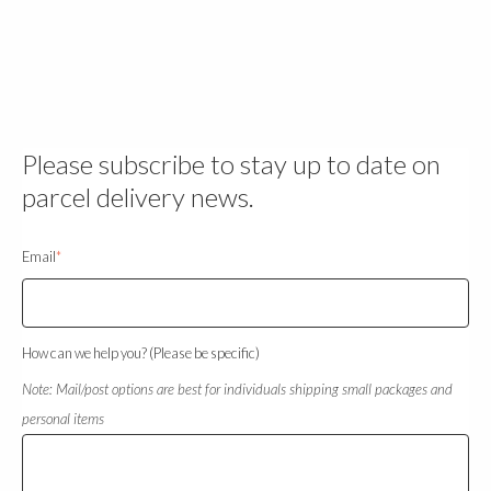
Please subscribe to stay up to date on
parcel delivery news.
Email
*
How can we help you? (Please be specific)
Note: Mail/post options are best for individuals shipping small packages and
personal items