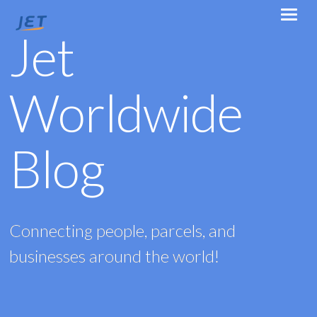
Jet
Worldwide
Blog
Connecting people, parcels, and
businesses around the world!