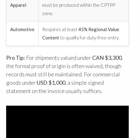
Apparel
must be produced within the CPTPP
zone.
Automotive
Requires at least
45% Regional Value
Content
to qualify for duty-free entry.
Pro Tip:
For shipments valued under
CAN $3,300
,
the formal proof of origin is often waived, though
records must still be maintained. For commercial
goods under
USD $1,000
, a simple signed
statement on the invoice usually suffices.