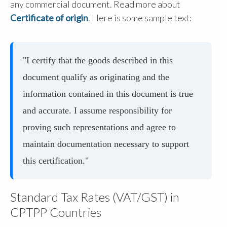
any commercial document. Read more about
Certificate of origin
. Here is some sample text:
"I certify that the goods described in this
document qualify as originating and the
information contained in this document is true
and accurate. I assume responsibility for
proving such representations and agree to
maintain documentation necessary to support
this certification."
Standard Tax Rates (VAT/GST) in
CPTPP Countries