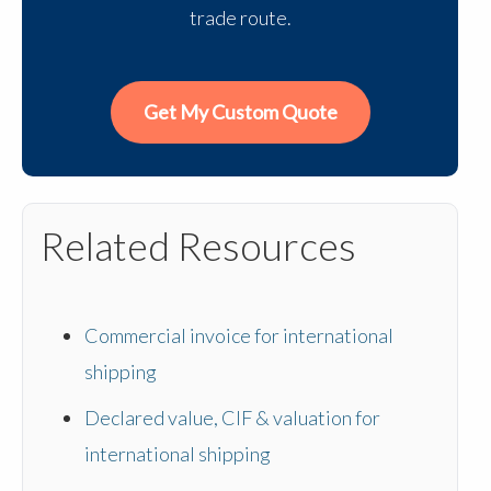
trade route.
Get My Custom Quote
Related Resources
Commercial invoice for international
shipping
Declared value, CIF & valuation for
international shipping