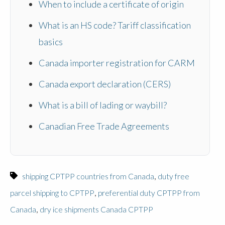
When to include a certificate of origin
What is an HS code? Tariff classification
basics
Canada importer registration for CARM
Canada export declaration (CERS)
What is a bill of lading or waybill?
Canadian Free Trade Agreements
,
shipping CPTPP countries from Canada
duty free
,
parcel shipping to CPTPP
preferential duty CPTPP from
,
Canada
dry ice shipments Canada CPTPP