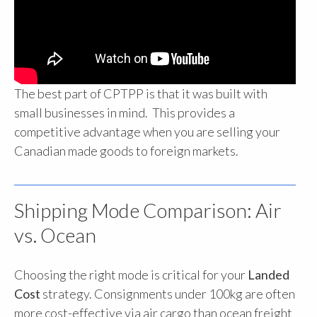
The best part of CPTPP is that it was built with
small businesses in mind. This provides a
competitive advantage when you are selling your
Canadian made goods to foreign markets.
Shipping Mode Comparison: Air
vs. Ocean
Choosing the right mode is critical for your
Landed
Cost
strategy. Consignments under 100kg are often
more cost-effective via air cargo than ocean freight