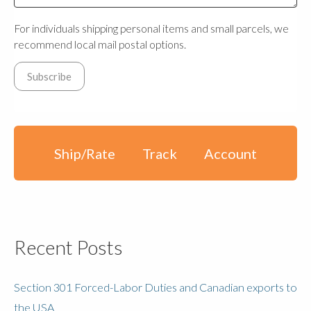
For individuals shipping personal items and small parcels, we
recommend local mail postal options.
Ship/Rate
Track
Account
Recent Posts
Section 301 Forced-Labor Duties and Canadian exports to
the USA