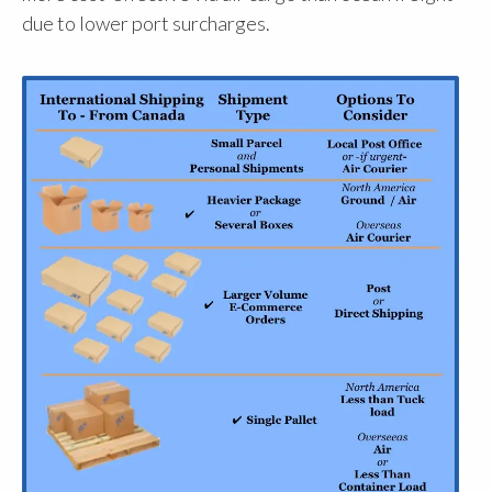
due to lower port surcharges.