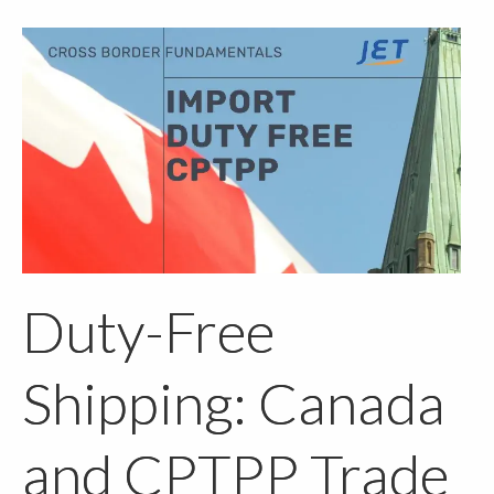
Duty-Free
Shipping: Canada
and CPTPP Trade