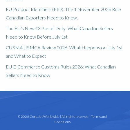
EU Product Identifiers (PID): The 1 November 2026 Rule
Canadian Exporters Need to Know.
The EU's New €3 Parcel Duty: What Canadian Sellers
Need to Know Before July 1st
CUSMA USMCA Review 2026: What Happens on July 1st
and What to Expect
EU E-Commerce Customs Rules 2026: What Canadian
Sellers Need to Know
© 2026 Corp. Jet Worldwide | All rights reserved. |
Terms and
Conditions