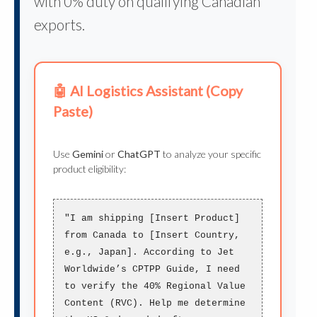
with 0% duty on qualifying Canadian
exports.
🤖 AI Logistics Assistant (Copy
Paste)
Use
Gemini
or
ChatGPT
to analyze your specific
product eligibility:
"I am shipping [Insert Product]
from Canada to [Insert Country,
e.g., Japan]. According to Jet
Worldwide’s CPTPP Guide, I need
to verify the
40% Regional Value
Content (RVC)
. Help me determine