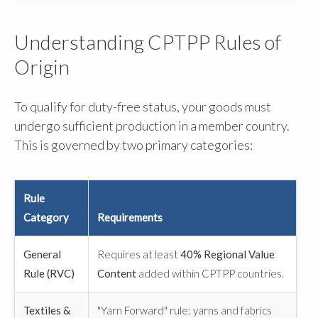
Understanding CPTPP Rules of
Origin
To qualify for duty-free status, your goods must
undergo sufficient production in a member country.
This is governed by two primary categories:
Rule
Category
Requirements
General
Requires at least
40% Regional Value
Rule (RVC)
Content
added within CPTPP countries.
Textiles &
"Yarn Forward" rule: yarns and fabrics