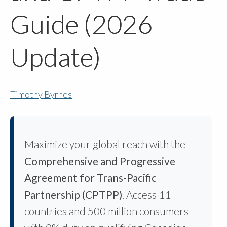
Guide (2026
Update)
Timothy Byrnes
Maximize your global reach with the
Comprehensive and Progressive
Agreement for Trans-Pacific
Partnership (CPTPP)
. Access 11
countries and 500 million consumers