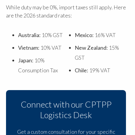
While duty may be 0%, import taxes still apply. Here
are the 2026 standard rates:
Australia:
10% GST
Mexico:
16% VAT
Vietnam:
10% VAT
New Zealand:
15%
GST
Japan:
10%
Consumption Tax
Chile:
19% VAT
Connect with our CPTPP
Logistics Desk
Get a custom consultation for your specific