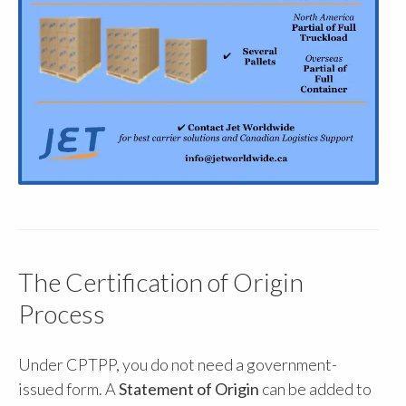
The Certification of Origin
Process
Under CPTPP, you do not need a government-
issued form. A
Statement of Origin
can be added to