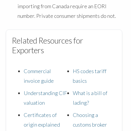
importing from Canada require an EORI
number. Private consumer shipments do not.
Related Resources for
Exporters
Commercial
HS codes tariff
invoice guide
basics
Understanding CIF
What is a bill of
valuation
lading?
Certificates of
Choosing a
origin explained
customs broker