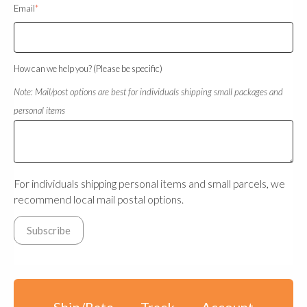
Email
*
How can we help you? (Please be specific)
Note: Mail/post options are best for individuals shipping small packages and
personal items
For individuals shipping personal items and small parcels, we
recommend local mail postal options.
Ship/Rate
Track
Account