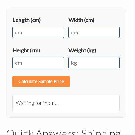
Length (cm)
Width (cm)
Height (cm)
Weight (kg)
Calculate Sample Price
Waiting for input...
Quick Answers: Shipping