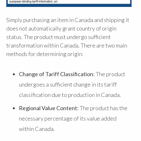
Simply purchasing an item in Canada and shipping it
does not automatically grant country of origin
status. The product must undergo sufficient
transformation within Canada. There are two main
methods for determining origin:
Change of Tariff Classification:
The product
undergoes a sufficient change in its tariff
classification due to production in Canada.
Regional Value Content:
The product has the
necessary percentage of its value added
within Canada.