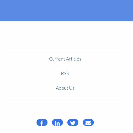
Current Articles
RSS
About Us