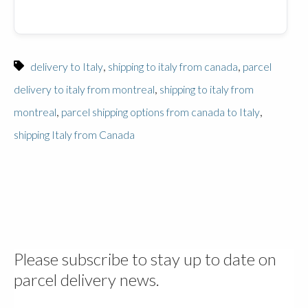
,
,
delivery to Italy
shipping to italy from canada
parcel
,
delivery to italy from montreal
shipping to italy from
,
,
montreal
parcel shipping options from canada to Italy
shipping Italy from Canada
Please subscribe to stay up to date on
parcel delivery news.