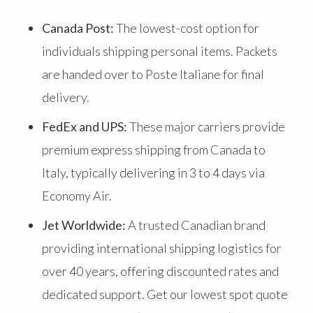
Canada Post:
The lowest-cost option for
individuals shipping personal items. Packets
are handed over to Poste Italiane for final
delivery.
FedEx and UPS:
These major carriers provide
premium express shipping from Canada to
Italy, typically delivering in 3 to 4 days via
Economy Air.
Jet Worldwide:
A trusted Canadian brand
providing international shipping logistics for
over 40 years, offering discounted rates and
dedicated support. Get our lowest spot quote