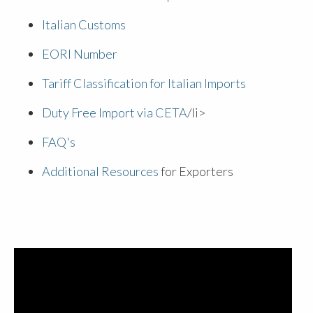
Italian Customs
EORI Number
Tariff Classification for Italian Imports
Duty Free Import via CETA
/li>
FAQ's
Additional Resources
for Exporters