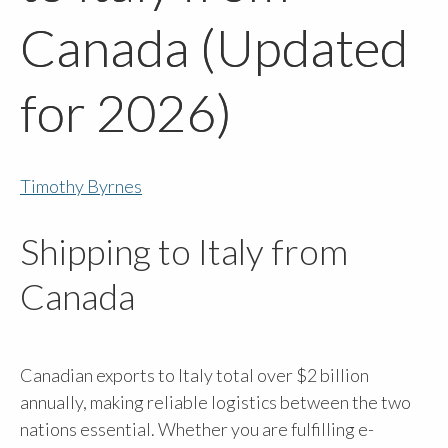
Canada (Updated
for 2026)
Timothy Byrnes
Shipping to Italy from
Canada
Canadian exports to Italy total over $2 billion
annually, making reliable logistics between the two
nations essential. Whether you are fulfilling e-