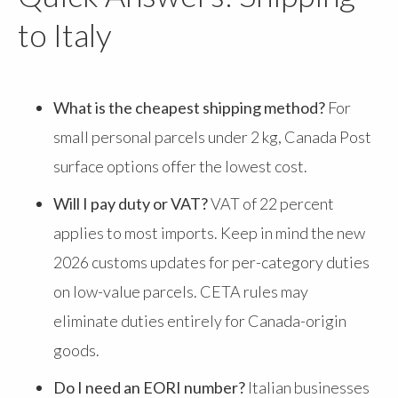
to Italy
What is the cheapest shipping method?
For
small personal parcels under 2 kg, Canada Post
surface options offer the lowest cost.
Will I pay duty or VAT?
VAT of 22 percent
applies to most imports. Keep in mind the new
2026 customs updates for per-category duties
on low-value parcels. CETA rules may
eliminate duties entirely for Canada-origin
goods.
Do I need an EORI number?
Italian businesses