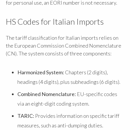
for personal use, an EORI number is not necessary.
HS Codes for Italian Imports
The tariff classification for Italian imports relies on
the European Commission Combined Nomenclature
(CN). The system consists of three components:
Harmonized System:
Chapters (2 digits),
headings (4 digits), plus subheadings (6 digits).
Combined Nomenclature:
EU-specific codes
via an eight-digit coding system.
TARIC:
Provides information on specific tariff
measures, such as anti-dumping duties.