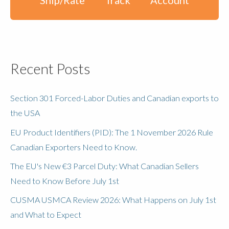
Recent Posts
Section 301 Forced-Labor Duties and Canadian exports to
the USA
EU Product Identifiers (PID): The 1 November 2026 Rule
Canadian Exporters Need to Know.
The EU's New €3 Parcel Duty: What Canadian Sellers
Need to Know Before July 1st
CUSMA USMCA Review 2026: What Happens on July 1st
and What to Expect