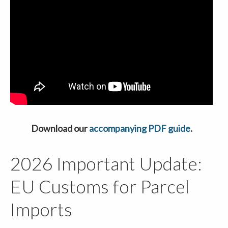
Download our
accompanying PDF guide
.
2026 Important Update:
EU Customs for Parcel
Imports