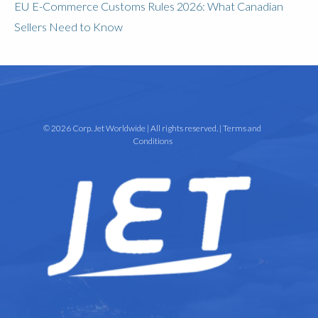
EU E-Commerce Customs Rules 2026: What Canadian
Sellers Need to Know
© 2026 Corp. Jet Worldwide | All rights reserved. |
Terms and
Conditions