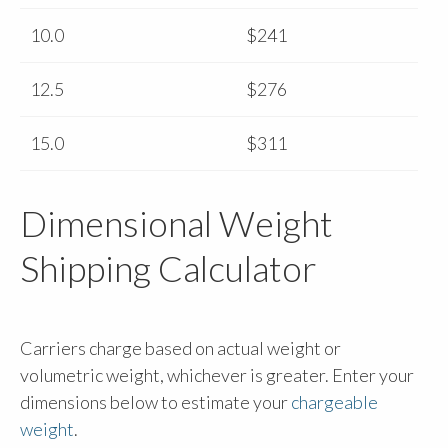
10.0
$241
12.5
$276
15.0
$311
Dimensional Weight
Shipping Calculator
Carriers charge based on actual weight or
volumetric weight, whichever is greater. Enter your
dimensions below to estimate your
chargeable
weight
.