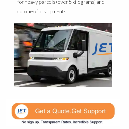
for heavy parcels (over 5 kilograms) and
commercial shipments.