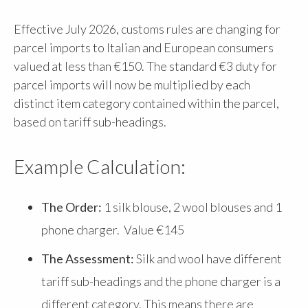
Effective July 2026, customs rules are changing for
parcel imports to Italian and European consumers
valued at less than €150. The standard €3 duty for
parcel imports will now be multiplied by each
distinct item category contained within the parcel,
based on tariff sub-headings.
Example Calculation:
The Order:
1 silk blouse, 2 wool blouses and 1
phone charger. Value €145
The Assessment:
Silk and wool have different
tariff sub-headings and the phone charger is a
different category. This means there are