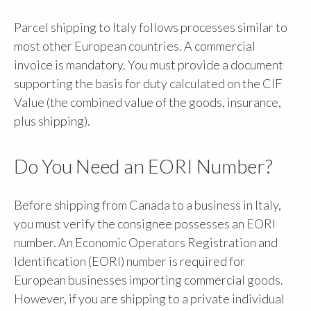
Parcel shipping to Italy follows processes similar to
most other European countries. A commercial
invoice is mandatory. You must provide a document
supporting the basis for duty calculated on the CIF
Value (the combined value of the goods, insurance,
plus shipping).
Do You Need an EORI Number?
Before shipping from Canada to a business in Italy,
you must verify the consignee possesses an EORI
number. An Economic Operators Registration and
Identification (EORI) number is required for
European businesses importing commercial goods.
However, if you are shipping to a private individual