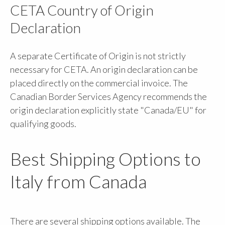
CETA Country of Origin
Declaration
A separate Certificate of Origin is not strictly
necessary for CETA. An origin declaration can be
placed directly on the commercial invoice. The
Canadian Border Services Agency recommends the
origin declaration explicitly state "Canada/EU" for
qualifying goods.
Best Shipping Options to
Italy from Canada
There are several shipping options available. The