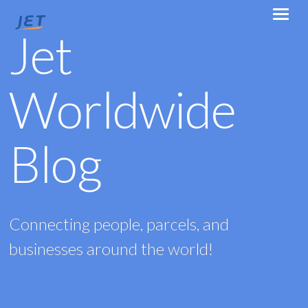
Jet
Worldwide
Blog
Connecting people, parcels, and
businesses around the world!