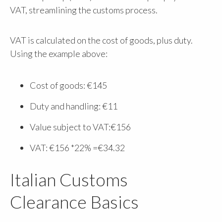
VAT, streamlining the customs process.
VAT is calculated on the cost of goods, plus duty.
Using the example above:
Cost of goods: €145
Duty and handling: €11
Value subject to VAT:€156
VAT: €156 *22% =€34.32
Italian Customs
Clearance Basics