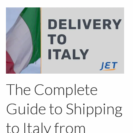
The Complete
Guide to Shipping
to Italy from