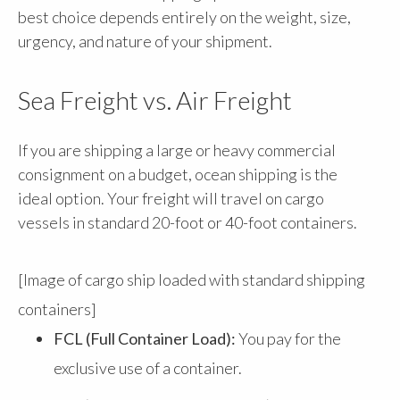
best choice depends entirely on the weight, size,
urgency, and nature of your shipment.
Sea Freight vs. Air Freight
If you are shipping a large or heavy commercial
consignment on a budget, ocean shipping is the
ideal option. Your freight will travel on cargo
vessels in standard 20-foot or 40-foot containers.
[Image of cargo ship loaded with standard shipping
containers]
FCL (Full Container Load):
You pay for the
exclusive use of a container.