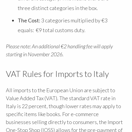
three distinct categories in the box.
The Cost:
3 categories multiplied by €3
equals: €9 total customs duty.
Please note: An additional €2 handling fee will apply
starting in November 2026.
VAT Rules for Imports to Italy
All imports to the European Union are subject to
Value Added Tax (VAT). The standard VAT rate in
Italy is 22 percent, though lower rates may apply to
specific items like books. For e-commerce
businesses selling directly to consumers, the Import
One-Stop Shop (IOSS) allows for the pre-payment of