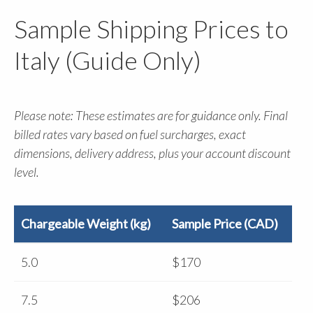
Sample Shipping Prices to
Italy (Guide Only)
Please note: These estimates are for guidance only. Final
billed rates vary based on fuel surcharges, exact
dimensions, delivery address, plus your account discount
level.
Chargeable Weight (kg)
Sample Price (CAD)
5.0
$170
7.5
$206