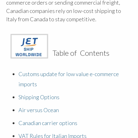
commerce orders or sending commercial freight,
Canadian companies rely on low-cost shipping to
Italy from Canada to stay competitive.
Table of Contents
Customs update for low value e-commerce
imports
Shipping Options
Air versus Ocean
Canadian carrier options
VAT Rules for Italian Imports