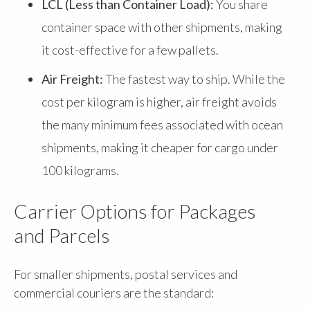
LCL (Less than Container Load):
You share
container space with other shipments, making
it cost-effective for a few pallets.
Air Freight:
The fastest way to ship. While the
cost per kilogram is higher, air freight avoids
the many minimum fees associated with ocean
shipments, making it cheaper for cargo under
100 kilograms.
Carrier Options for Packages
and Parcels
For smaller shipments, postal services and
commercial couriers are the standard: