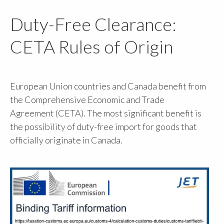
Duty-Free Clearance:
CETA Rules of Origin
European Union countries and Canada benefit from
the Comprehensive Economic and Trade
Agreement (CETA). The most significant benefit is
the possibility of duty-free import for goods that
officially originate in Canada.