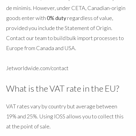
de minimis. However, under CETA, Canadian-origin
goods enter with
0% duty
regardless of value,
provided you include the Statement of Origin.
Contact our team to build bulk import processes to
Europe from Canada and USA.
Jetworldwide.com/contact
What is the VAT rate in the EU?
VAT rates vary by country but average between
19% and 25%. Using IOSS allows you to collect this
at the point of sale.