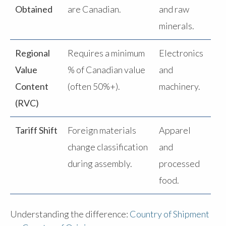
Obtained
are Canadian.
and raw
minerals.
Regional
Requires a minimum
Electronics
Value
% of Canadian value
and
Content
(often 50%+).
machinery.
(RVC)
Tariff Shift
Foreign materials
Apparel
change classification
and
during assembly.
processed
food.
Understanding the difference:
Country of Shipment