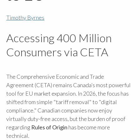
Timothy Byrnes
Accessing 400 Million
Consumers via CETA
The Comprehensive Economic and Trade
Agreement (CETA) remains Canada’s most powerful
tool for EU market expansion. In 2026, the focus has
shifted from simple "tariff removal" to "digital
compliance." Canadian companies now enjoy
virtually duty-free access, but the burden of proof
regarding
Rules of Origin
has become more
technical.