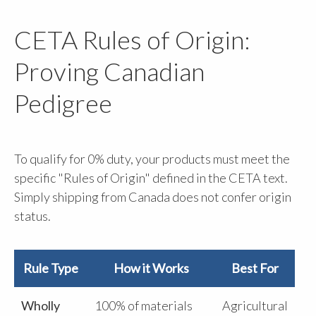
CETA Rules of Origin:
Proving Canadian
Pedigree
To qualify for 0% duty, your products must meet the
specific "Rules of Origin" defined in the CETA text.
Simply shipping from Canada does not confer origin
status.
Rule Type
How it Works
Best For
Wholly
100% of materials
Agricultural