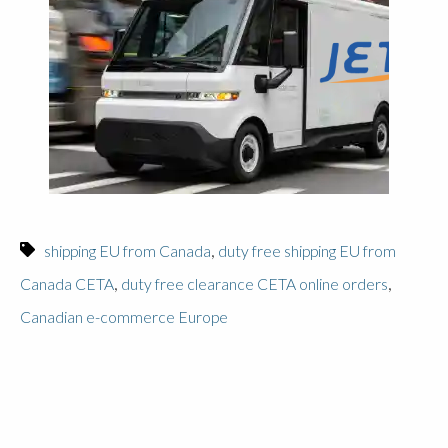
,
shipping EU from Canada
duty free shipping EU from
,
,
Canada CETA
duty free clearance CETA online orders
Canadian e-commerce Europe