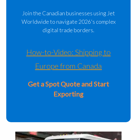
Join the Canadian businesses using Jet
Worldwide to navigate 2026's complex
digital trade borders.
How-to-Video: Shipping to
Europe from Canada
Get a Spot Quote and Start
Exporting