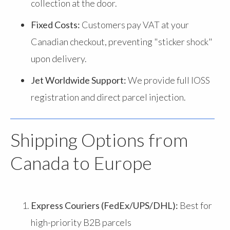
collection at the door.
Fixed Costs:
Customers pay VAT at your
Canadian checkout, preventing "sticker shock"
upon delivery.
Jet Worldwide Support:
We provide full IOSS
registration and direct parcel injection.
Shipping Options from
Canada to Europe
Express Couriers (FedEx/UPS/DHL):
Best for
high-priority B2B parcels