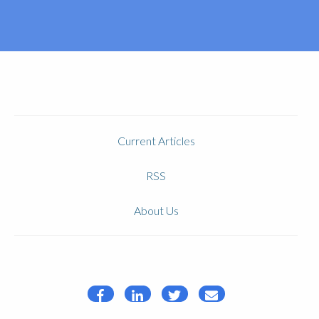
Current Articles
RSS
About Us