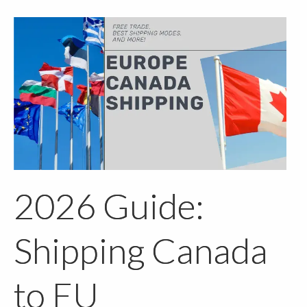
2026 Guide:
Shipping Canada
to EU