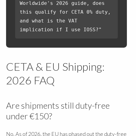
Worldwide's 2026 guide, does
this qualify for CETA 0% duty,
and what is the VAT
implication if I use IOSS?"
CETA & EU Shipping:
2026 FAQ
Are shipments still duty-free
under €150?
No. As of 2026, the EU has phased out the duty-free