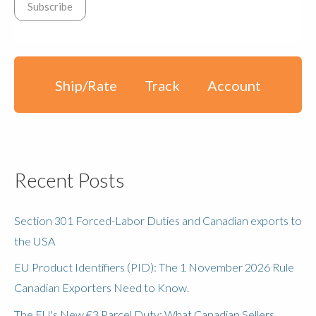
Ship/Rate
Track
Account
Recent Posts
Section 301 Forced-Labor Duties and Canadian exports to
the USA
EU Product Identifiers (PID): The 1 November 2026 Rule
Canadian Exporters Need to Know.
The EU's New €3 Parcel Duty: What Canadian Sellers