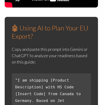
🤖 Using AI to Plan Your EU
Export?
Copy and paste this prompt into Gemini or
ChatGPT to analyze your readiness based
on this guide:
"I am shipping [Product
Description] with HS Code
[Insert Code] from Canada to
Germany. Based on Jet