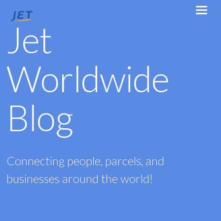
Jet
Worldwide
Blog
Connecting people, parcels, and
businesses around the world!