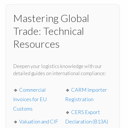
Mastering Global
Trade: Technical
Resources
Deepen your logistics knowledge with our
detailed guides on international compliance:
🔹
Commercial
🔹
CARM Importer
Invoices for EU
Registration
Customs
🔹
CERS Export
🔹
Valuation and CIF
Declaration (B13A)