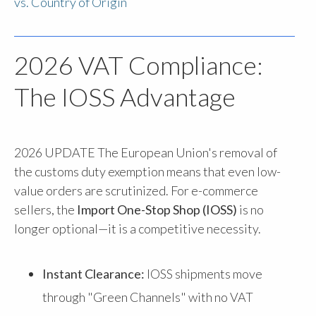
vs. Country of Origin
2026 VAT Compliance:
The IOSS Advantage
2026 UPDATE
The European Union's removal of
the customs duty exemption means that even low-
value orders are scrutinized. For e-commerce
sellers, the
Import One-Stop Shop (IOSS)
is no
longer optional—it is a competitive necessity.
Instant Clearance:
IOSS shipments move
through "Green Channels" with no VAT