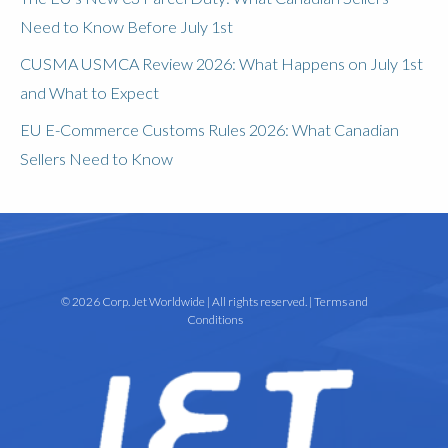
Need to Know Before July 1st
CUSMA USMCA Review 2026: What Happens on July 1st
and What to Expect
EU E-Commerce Customs Rules 2026: What Canadian
Sellers Need to Know
© 2026 Corp. Jet Worldwide | All rights reserved. |
Terms and
Conditions