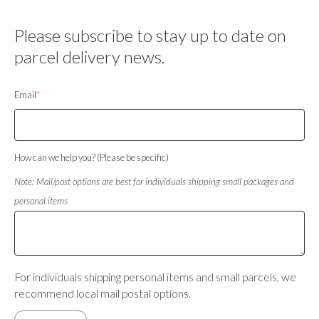
Please subscribe to stay up to date on
parcel delivery news.
Email
*
How can we help you? (Please be specific)
Note: Mail/post options are best for individuals shipping small packages and
personal items
For individuals shipping personal items and small parcels, we
recommend local mail postal options.