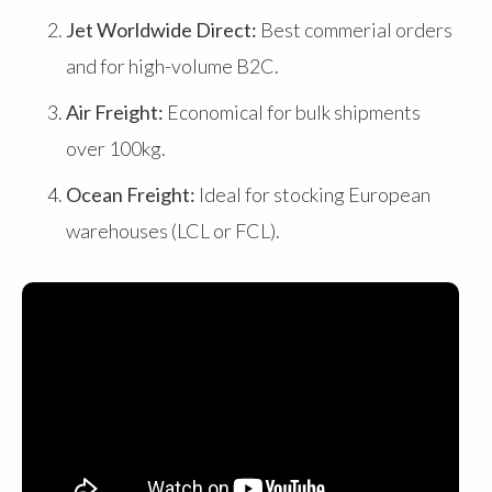
Jet Worldwide Direct:
Best commerial orders
and for high-volume B2C.
Air Freight:
Economical for bulk shipments
over 100kg.
Ocean Freight:
Ideal for stocking European
warehouses (LCL or FCL).