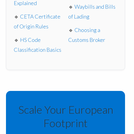
Explained
🔹
Waybills and Bills
🔹
CETA Certificate
of Lading
of Origin Rules
🔹
Choosing a
🔹
HS Code
Customs Broker
Classification Basics
Scale Your European
Footprint