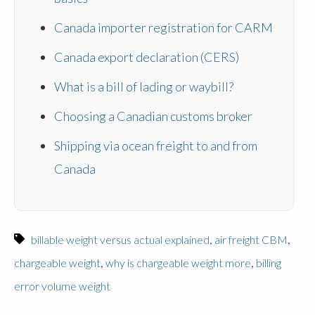
Canada importer registration for CARM
Canada export declaration (CERS)
What is a bill of lading or waybill?
Choosing a Canadian customs broker
Shipping via ocean freight to and from
Canada
,
,
billable weight versus actual explained
air freight CBM
,
,
chargeable weight
why is chargeable weight more
billing
error volume weight