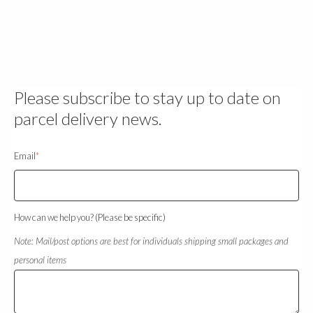
Please subscribe to stay up to date on
parcel delivery news.
Email
*
How can we help you? (Please be specific)
Note: Mail/post options are best for individuals shipping small packages and
personal items