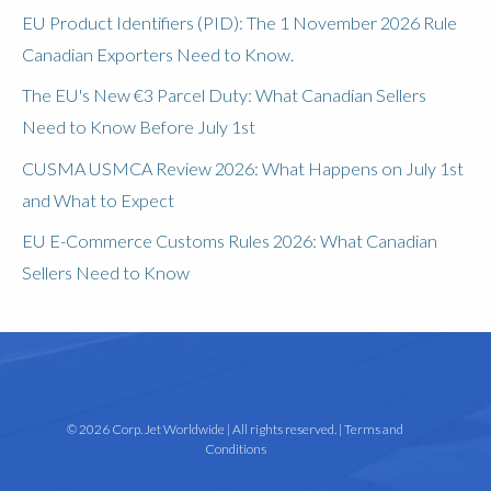
EU Product Identifiers (PID): The 1 November 2026 Rule
Canadian Exporters Need to Know.
The EU's New €3 Parcel Duty: What Canadian Sellers
Need to Know Before July 1st
CUSMA USMCA Review 2026: What Happens on July 1st
and What to Expect
EU E-Commerce Customs Rules 2026: What Canadian
Sellers Need to Know
© 2026 Corp. Jet Worldwide | All rights reserved. |
Terms and
Conditions