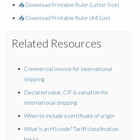
📥 Download Printable Ruler (Letter Size)
📥 Download Printable Ruler (A4 Size)
Related Resources
Commercial invoice for international
shipping
Declared value, CIF & valuation for
international shipping
When to include a certificate of origin
What is an HS code? Tariff classification
basics