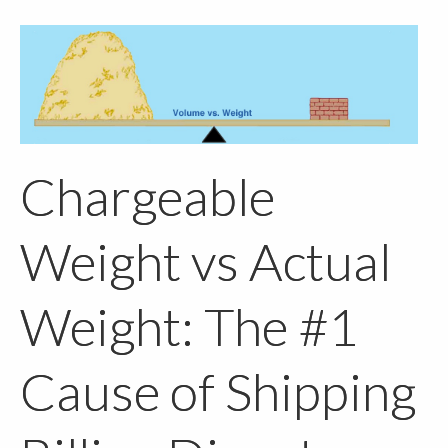
Chargeable
Weight vs Actual
Weight: The #1
Cause of Shipping