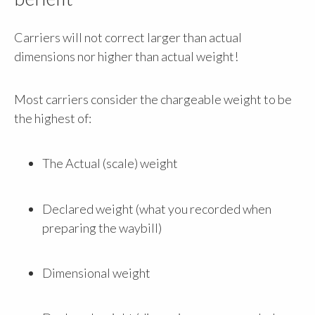
Carriers will not correct larger than actual
dimensions nor higher than actual weight!
Most carriers consider the chargeable weight to be
the highest of:
The Actual (scale) weight
Declared weight (what you recorded when
preparing the waybill)
Dimensional weight