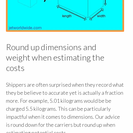
Round up dimensions and
weight when estimating the
costs
Shippers are often surprised when they record what
they be believe to accurate yet is actually a fraction
more. For example, 5.01 kilograms would be be
charged 5.5 kilograms. This can be particularly
impactful when it comes to dimensions. Our advice
is round down for the carriers but round up when
estimating potential costs.