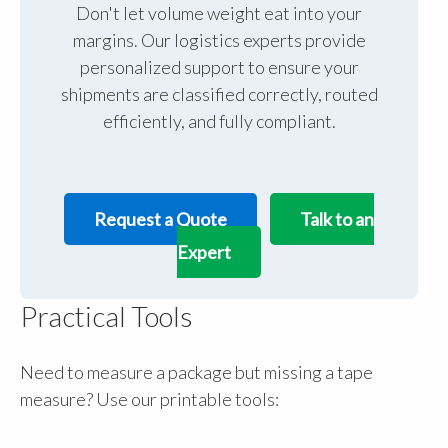
Don't let volume weight eat into your
margins. Our logistics experts provide
personalized support to ensure your
shipments are classified correctly, routed
efficiently, and fully compliant.
Request a Quote
Talk to an
Expert
Practical Tools
Need to measure a package but missing a tape
measure? Use our printable tools: