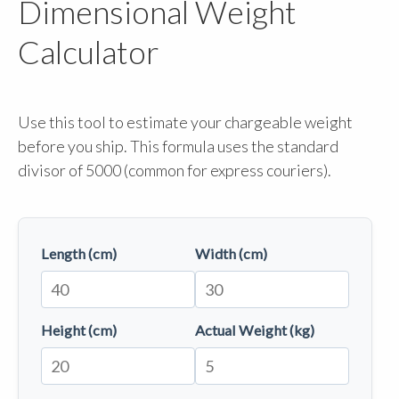
Dimensional Weight
Calculator
Use this tool to estimate your chargeable weight
before you ship. This formula uses the standard
divisor of 5000 (common for express couriers).
Length (cm)
Width (cm)
Height (cm)
Actual Weight (kg)