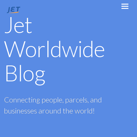
Jet
Worldwide
Blog
Connecting people, parcels, and
businesses around the world!