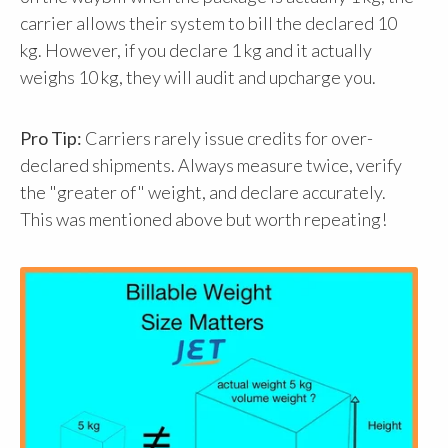
carrier allows their system to bill the declared 10
kg. However, if you declare 1 kg and it actually
weighs 10 kg, they will audit and upcharge you.
Pro Tip:
Carriers rarely issue credits for over-
declared shipments. Always measure twice, verify
the "greater of" weight, and declare accurately.
This was mentioned above but worth repeating!