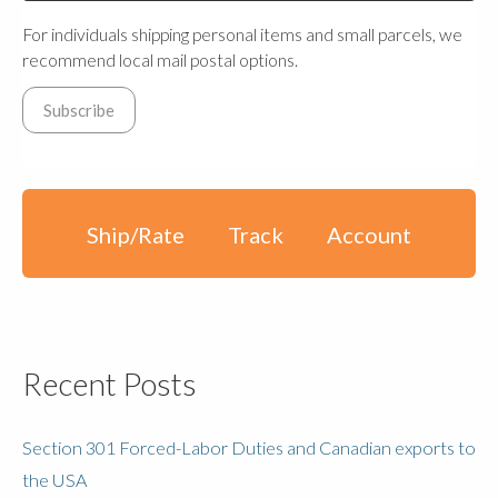
For individuals shipping personal items and small parcels, we
recommend local mail postal options.
Ship/Rate
Track
Account
Recent Posts
Section 301 Forced-Labor Duties and Canadian exports to
the USA