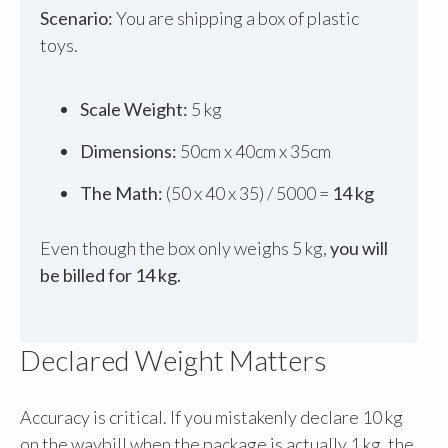
Scenario:
You are shipping a box of plastic
toys.
Scale Weight:
5 kg
Dimensions:
50cm x 40cm x 35cm
The Math:
(50 x 40 x 35) / 5000 =
14 kg
Even though the box only weighs 5 kg,
you will
be billed for 14 kg.
Declared Weight Matters
Accuracy is critical. If you mistakenly declare 10 kg
on the waybill when the package is actually 1 kg, the