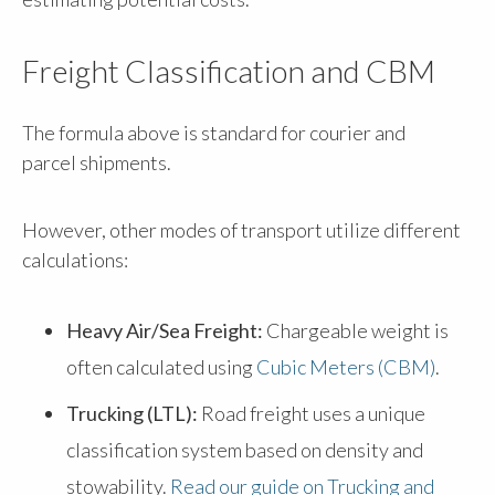
Freight Classification and CBM
The formula above is standard for courier and
parcel shipments.
However, other modes of transport utilize different
calculations:
Heavy Air/Sea Freight:
Chargeable weight is
often calculated using
Cubic Meters (CBM)
.
Trucking (LTL):
Road freight uses a unique
classification system based on density and
stowability.
Read our guide on Trucking and