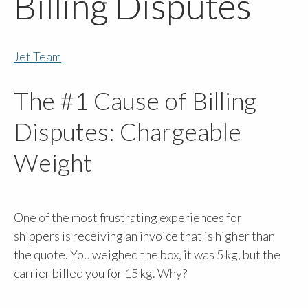
Billing Disputes
Jet Team
The #1 Cause of Billing
Disputes: Chargeable
Weight
One of the most frustrating experiences for
shippers is receiving an invoice that is higher than
the quote. You weighed the box, it was 5 kg, but the
carrier billed you for 15 kg. Why?