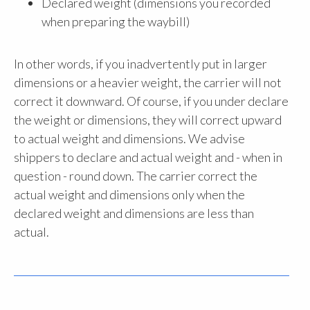
Declared weight (dimensions you recorded
when preparing the waybill)
In other words, if you inadvertently put in larger
dimensions or a heavier weight, the carrier will not
correct it downward. Of course, if you under declare
the weight or dimensions, they will correct upward
to actual weight and dimensions. We advise
shippers to declare and actual weight and - when in
question - round down. The carrier correct the
actual weight and dimensions only when the
declared weight and dimensions are less than
actual.