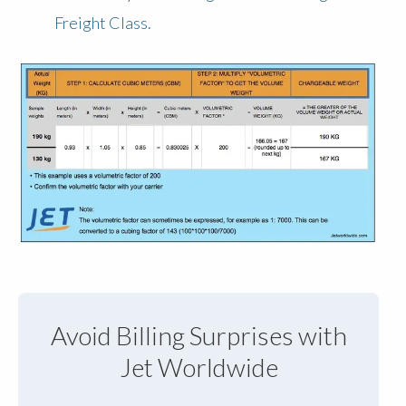
Freight Class.
Avoid Billing Surprises with
Jet Worldwide