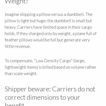
Weight?
Imagine shipping a pillow versus a dumbbell. The
pillow is light but huge; the dumbbell is small but
heavy. Carriers have limited space in their cargo
holds. If they charged only by weight, a plane full of
feather pillows would be full but generate very
little revenue.
To compensate, "Low Density Cargo" (large,
lightweight items) is billed based on volume rather
than scale weight.
Shipper beware: Carriers do not
correct dimensions to your
benefit