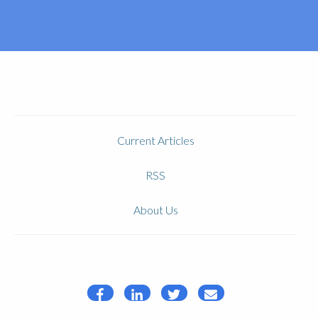
Current Articles
RSS
About Us