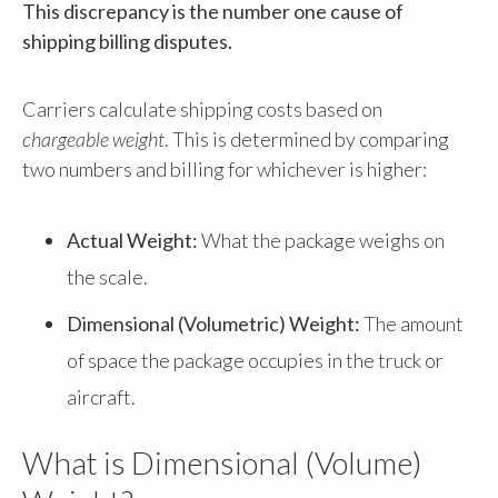
This discrepancy is the number one cause of
shipping billing disputes.
Carriers calculate shipping costs based on
chargeable weight
. This is determined by comparing
two numbers and billing for whichever is higher:
Actual Weight:
What the package weighs on
the scale.
Dimensional (Volumetric) Weight:
The amount
of space the package occupies in the truck or
aircraft.
What is Dimensional (Volume)