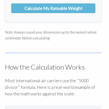
Calculate My Rateable Weight
Note: Always round your dimensions up to the nearest whole
centimeter before calculating.
How the Calculation Works
Most international air carriers use the "5000
divisor" formula. Here is a real-world example of
how the math works against the scale: