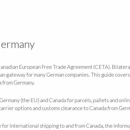
 Germany
Canadian European Free Trade Agreement (CETA). Bilatera
can gateway for many German companies. This guide covers
a from Germany.
ermany (the EU) and Canada for parcels, pallets and onlin
n carrier options and customs clearance to Canada from Ger
e for international shipping to and from Canada, the informa