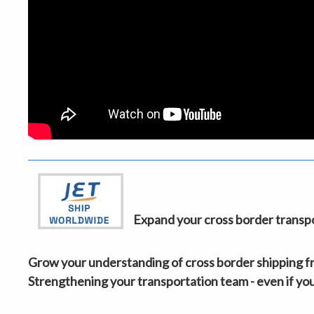
Expand your cross border transpor
Grow your understanding of cross border shipping fro
Strengthening your transportation team - even if you