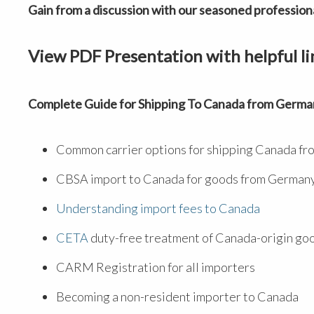
Gain from a discussion with our seasoned professiona
View PDF Presentation with helpful li
Complete Guide for Shipping To Canada from Germa
Common carrier options for shipping Canada f
CBSA import to Canada for goods from German
Understanding import fees to Canada
CETA
duty-free treatment of Canada-origin go
CARM Registration for all importers
Becoming a non-resident importer to Canada