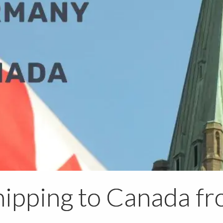
ipping to Canada f