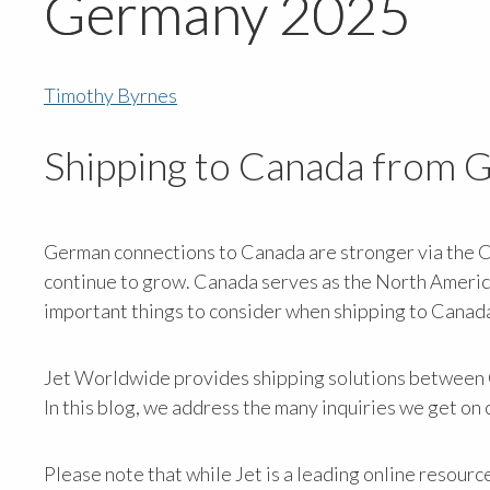
Germany 2025
Timothy Byrnes
Shipping to Canada from
German connections to Canada are stronger via the 
continue to grow. Canada serves as the North Ameri
important things to consider when shipping to Canad
Jet Worldwide provides shipping solutions between G
In this blog, we address the many inquiries we get o
Please note that while Jet is a leading online resourc