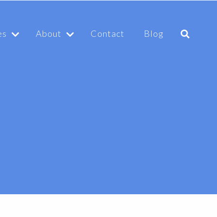
es
About
Contact
Blog