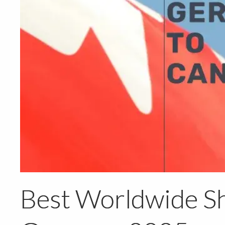
Best Worldwide Sh