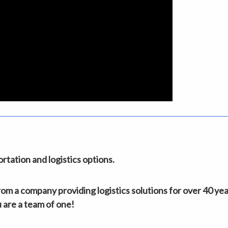
tation and logistics options.
m a company providing logistics solutions for over 40 yea
 are a team of one!