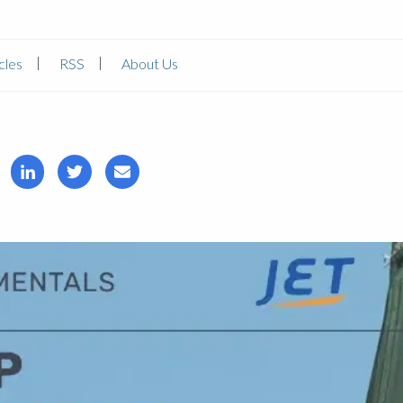
cles
RSS
About Us