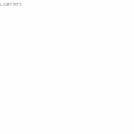
, carriers