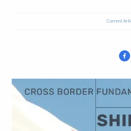
Current Arti