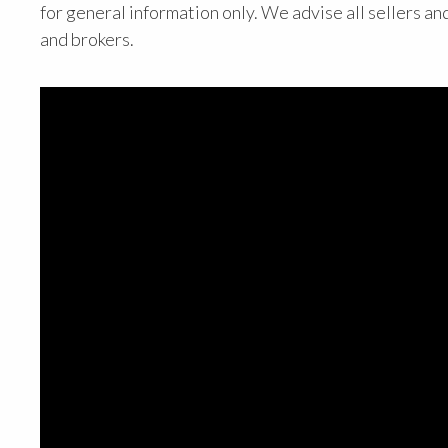
for general information only. We advise all sellers an
and brokers.