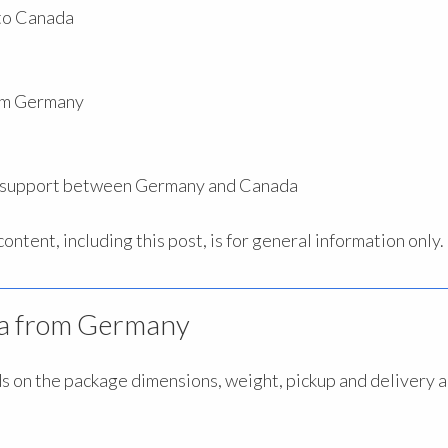
 to Canada
rom Germany
s support between Germany and Canada
ntent, including this post, is for general information only.
ada from Germany
 on the package dimensions, weight, pickup and delivery 