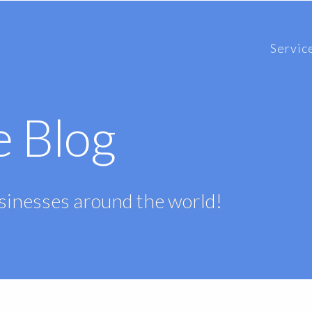
Servic
e Blog
usinesses around the world!