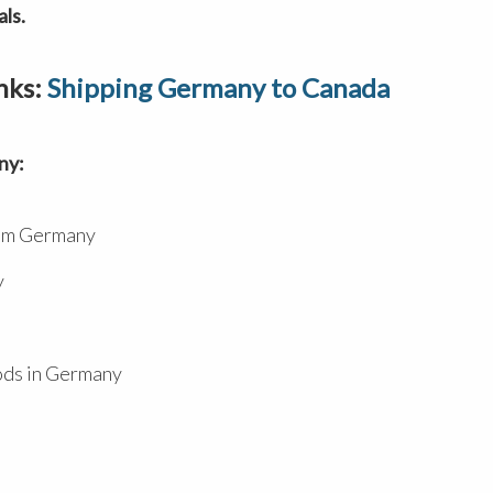
ls.
nks:
Shipping Germany to Canada
ny:
rom Germany
y
ods in Germany