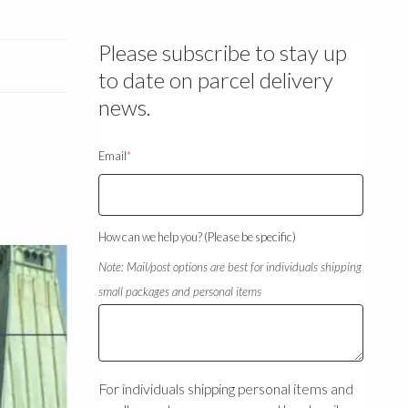
Please subscribe to stay up
to date on parcel delivery
news.
Email
*
How can we help you? (Please be specific)
Note: Mail/post options are best for individuals shipping
small packages and personal items
For individuals shipping personal items and