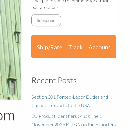
small parcels, we recommend local mail
postal options.
Ship/Rate
Track
Account
Recent Posts
Section 301 Forced-Labor Duties and
Canadian exports to the USA
rom
EU Product Identifiers (PID): The 1
November 2026 Rule Canadian Exporters