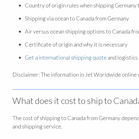
Country of origin rules when shipping Germany
Shipping via ocean to Canada from Germany
Air versus ocean shipping options to Canada f
Certificate of origin and why it is necessary
Get a international shipping quote
and logistic
Disclaimer: The information in Jet Worldwide online co
What does it cost to ship to Can
The cost of shipping to Canada from Germany depends
and shipping service.