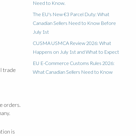
Need to Know.
The EU's New €3 Parcel Duty: What
Canadian Sellers Need to Know Before
July 1st
CUSMA USMCA Review 2026: What
Happens on July 1st and What to Expect
EU E-Commerce Customs Rules 2026:
l trade
What Canadian Sellers Need to Know
e orders.
many.
tion is