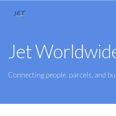
Jet Worldwid
Connecting people, parcels, and b