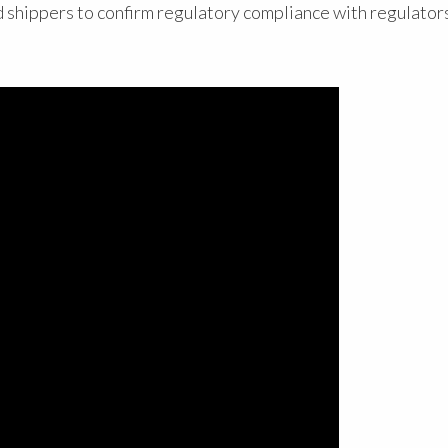
d shippers to confirm regulatory compliance with regulators