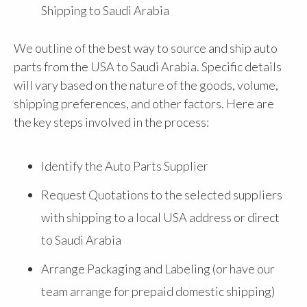
Shipping to Saudi Arabia
We outline of the best way to source and ship auto
parts from the USA to Saudi Arabia. Specific details
will vary based on the nature of the goods, volume,
shipping preferences, and other factors. Here are
the key steps involved in the process:
Identify the Auto Parts Supplier
Request Quotations to the selected suppliers
with shipping to a local USA address or direct
to Saudi Arabia
Arrange Packaging and Labeling (or have our
team arrange for prepaid domestic shipping)