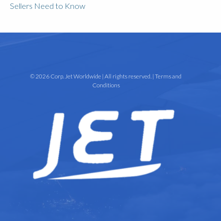
Sellers Need to Know
© 2026 Corp. Jet Worldwide | All rights reserved. |
Terms and
Conditions