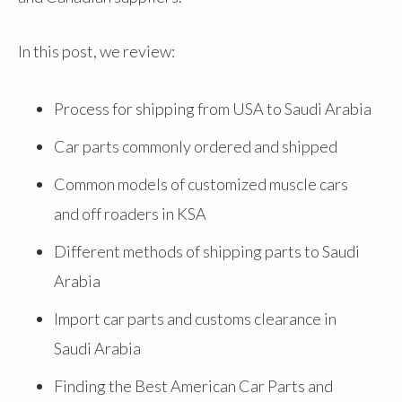
In this post, we review:
Process for shipping from USA to Saudi Arabia
Car parts commonly ordered and shipped
Common models of customized muscle cars
and off roaders in KSA
Different methods of shipping parts to Saudi
Arabia
Import car parts and customs clearance in
Saudi Arabia
Finding the Best American Car Parts and