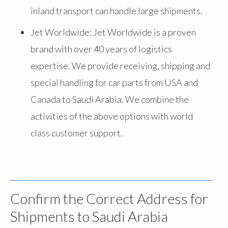
inland transport can handle large shipments.
Jet Worldwide: Jet Worldwide is a proven
brand with over 40 years of logistics
expertise. We provide receiving, shipping and
special handling for car parts from USA and
Canada to Saudi Arabia. We combine the
activities of the above options with world
class customer support.
Confirm the Correct Address for
Shipments to Saudi Arabia