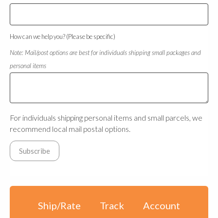
How can we help you? (Please be specific)
Note: Mail/post options are best for individuals shipping small packages and
personal items
For individuals shipping personal items and small parcels, we
recommend local mail postal options.
Ship/Rate
Track
Account