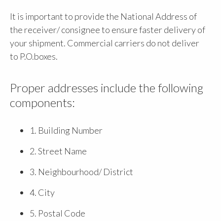
It is important to provide the National Address of
the receiver/ consignee to ensure faster delivery of
your shipment. Commercial carriers do not deliver
to P.O.boxes.
Proper addresses include the following
components:
1. Building Number
2. Street Name
3. Neighbourhood/ District
4. City
5. Postal Code