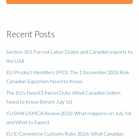
Recent Posts
Section 301 Forced-Labor Duties and Canadian exports to
the USA
EU Product Identifiers (PID): The 1 November 2026 Rule
Canadian Exporters Need to Know.
The EU's New €3 Parcel Duty: What Canadian Sellers
Need to Know Before July 1st
CUSMA USMCA Review 2026: What Happens on July 1st
and What to Expect
EU E-Commerce Customs Rules 2026: What Canadian