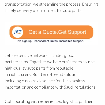
transportation, we streamline the process. Ensuring
timely delivery of our orders for auto parts.
Jet's extensive network includes global
partnerships. Together we help businesses source
high-quality auto parts from reputable
manufacturers. Build end-to-end solutions,
including customs clearance for the seamless
importation and compliance with Saudi regulations.
Collaborating with experienced logistics partner