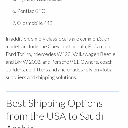
Pontiac GTO
Oldsmobile 442
In addition, simply classic cars are common.Such
models include the Chevrolet Impala, El Camino,
Ford Torino, Mercedes W123, Volkswagen Beetle,
and BMW 2002, and Porsche 911. Owners, coach
builders, up -fitters and aficionados rely on global
suppliers and shipping solutions.
Best Shipping Options
from the USA to Saudi