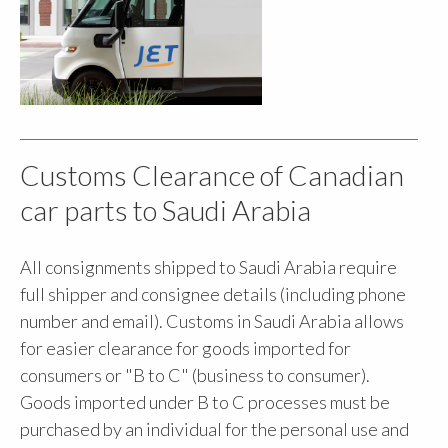
Customs Clearance of Canadian
car parts to Saudi Arabia
All consignments shipped to Saudi Arabia require
full shipper and consignee details (including phone
number and email). Customs in Saudi Arabia allows
for easier clearance for goods imported for
consumers or "B to C" (business to consumer).
Goods imported under B to C processes must be
purchased by an individual for the personal use and