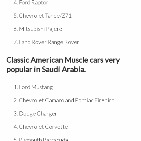
Ford Raptor
Chevrolet Tahoe/Z71
Mitsubishi Pajero
Land Rover Range Rover
Classic American Muscle cars very
popular in Saudi Arabia.
Ford Mustang
Chevrolet Camaro and Pontiac Firebird
Dodge Charger
Chevrolet Corvette
Plymouth Barracuda