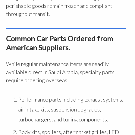
perishable goods remain frozen and compliant
throughout transit.
Common Car Parts Ordered from
American Suppliers.
While regular maintenance items are readily
available direct in Saudi Arabia, specialty parts
require ordering overseas.
Performance parts including exhaust systems,
air intake kits, suspension upgrades,
turbochargers, and tuning components.
Body kits, spoilers, aftermarket grilles, LED