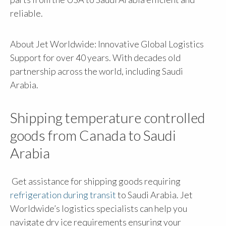
reliable.
About Jet Worldwide: Innovative Global Logistics
Support for over 40 years. With decades old
partnership across the world, including Saudi
Arabia.
Shipping temperature controlled
goods from Canada to Saudi
Arabia
Get assistance for shipping goods requiring
refrigeration during transit
to Saudi Arabia. Jet
Worldwide’s logistics specialists can help you
navigate dry ice requirements ensuring your