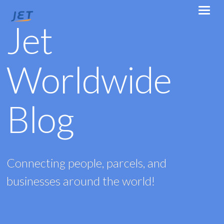
Jet
Worldwide
Blog
Connecting people, parcels, and
businesses around the world!