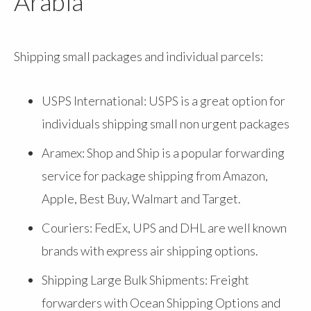
Arabia
Shipping small packages and individual parcels:
USPS International: USPS is a great option for
individuals shipping small non urgent packages
Aramex: Shop and Ship is a popular forwarding
service for package shipping from Amazon,
Apple, Best Buy, Walmart and Target.
Couriers: FedEx, UPS and DHL are well known
brands with express air shipping options.
Shipping Large Bulk Shipments: Freight
forwarders with Ocean Shipping Options and