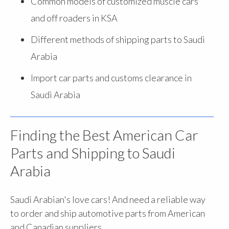
Common models of customized muscle cars
and off roaders in KSA
Different methods of shipping parts to Saudi
Arabia
Import car parts and customs clearance in
Saudi Arabia
Finding the Best American Car
Parts and Shipping to Saudi
Arabia
Saudi Arabian's love cars! And need a reliable way
to order and ship automotive parts from American
and Canadian suppliers.