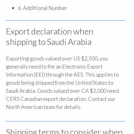
6. Additional Number
Export declaration when
shipping to Saudi Arabia
Exporting goods valued over US $2,500, you
generally need to file an Electronic Export
Information (EEI) through the AES. This applies to
goods being shipped from the United States to
Saudi Arabia. Goods valued over CA $2,000 need
CERS Canadian export declaration. Contact our
North American team for details.
Shipping terms to consider when