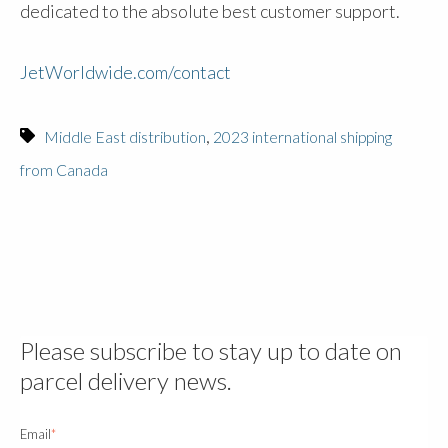
dedicated to the absolute best customer support.
JetWorldwide.com/contact
,
Middle East distribution
2023 international shipping
from Canada
Please subscribe to stay up to date on
parcel delivery news.
Email
*