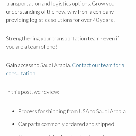
transportation and logistics options. Grow your
understanding of the how, why from a company
providing logistics solutions for over 40 years!
Strengthening your transportation team - even if
you are a team of one!
Gain access to Saudi Arabia.
Contact our team for a
consultation.
In this post, we review:
Process for shipping from USA to Saudi Arabia
Car parts commonly ordered and shipped