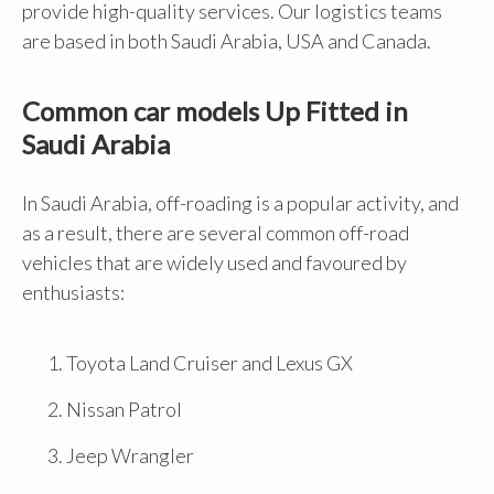
provide high-quality services. Our logistics teams
are based in both Saudi Arabia, USA and Canada.
Common car models Up Fitted in
Saudi Arabia
In Saudi Arabia, off-roading is a popular activity, and
as a result, there are several common off-road
vehicles that are widely used and favoured by
enthusiasts:
Toyota Land Cruiser and Lexus GX
Nissan Patrol
Jeep Wrangler