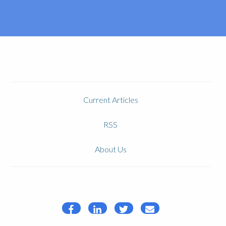
Current Articles
RSS
About Us