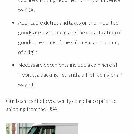
to KSA.
Applicable duties and taxes on the imported
goods are assessed using the classification of
goods ,the value of the shipment and country
of origin.
Necessary documents include a commercial
invoice, a packing list, and a bill of lading or air
waybill
Our team can help you verify compliance prior to
shipping from the USA.