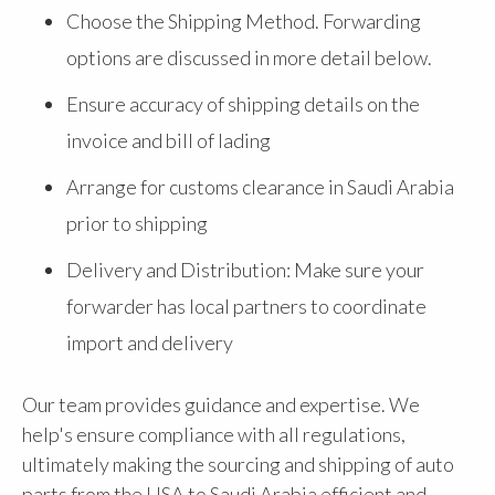
Choose the Shipping Method. Forwarding
options are discussed in more detail below.
Ensure accuracy of shipping details on the
invoice and bill of lading
Arrange for customs clearance in Saudi Arabia
prior to shipping
Delivery and Distribution: Make sure your
forwarder has local partners to coordinate
import and delivery
Our team provides guidance and expertise. We
help's ensure compliance with all regulations,
ultimately making the sourcing and shipping of auto
parts from the USA to Saudi Arabia efficient and