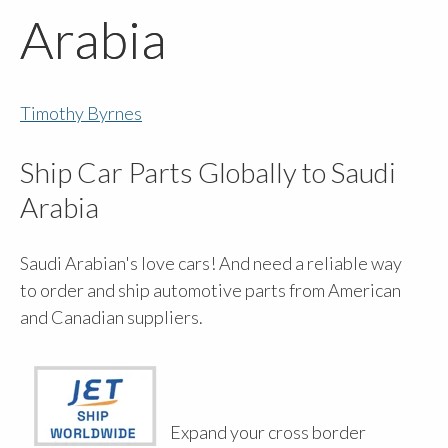
Arabia
Timothy Byrnes
Ship Car Parts Globally to Saudi
Arabia
Saudi Arabian's love cars! And need a reliable way
to order and ship automotive parts from American
and Canadian suppliers.
Expand your cross border