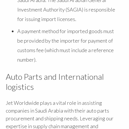
Investment Authority (SAGIA) is responsible
for issuing import licenses.
A payment method for imported goods must
be provided by the importer for payment of
customs fee (which must include a reference
number).
Auto Parts and International
logistics
Jet Worldwide plays a vital role in assisting
companies in Saudi Arabia with their auto parts
procurement and shipping needs. Leveraging our
expertise in supply chain management and