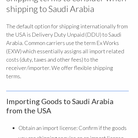
shipping to Saudi Arabia
The default option for shipping internationally from
the USA is Delivery Duty Unpaid (DDU) to Saudi
Arabia. Common carriers use the term Ex Works
(EXW) which essentially assigns all import related
costs (duty, taxes and other fees) to the
receiver/importer. We offer flexible shipping
terms.
Importing Goods to Saudi Arabia
from the USA
Obtain an import license: Confirm if the goods
you are shipping require an an import license