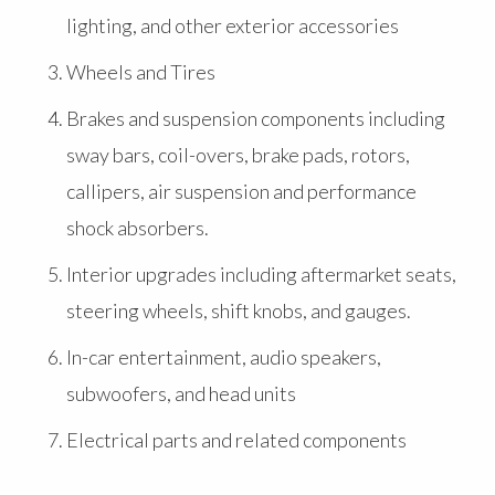
lighting, and other exterior accessories
Wheels and Tires
Brakes and suspension components including
sway bars, coil-overs, brake pads, rotors,
callipers, air suspension and performance
shock absorbers.
Interior upgrades including aftermarket seats,
steering wheels, shift knobs, and gauges.
In-car entertainment, audio speakers,
subwoofers, and head units
Electrical parts and related components