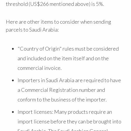
threshold (US$266 mentioned above) is 5%.
Here are other items to consider when sending
parcels to Saudi Arabia:
"Country of Origin" rules must be considered
and included on the item itself and on the
commercial invoice.
Importers in Saudi Arabia are required to have
a Commercial Registration number and
conform to the business of the importer.
Import licenses: Many products require an
import license before they can be brought into
Saudi Arabia. The Saudi Arabian General