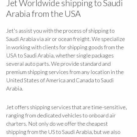
Jet Worldwide shipping to Saudi
Arabia from the USA
Jet's assist you with the process of shipping to
Saudi Arabia via air or ocean freight. We specialize
in working with clients for shipping goods from the
USA to Saudi Arabia, whether single packages
several auto parts. We provide standard and
premium shipping services from any location in the
United States of America and Canada to Saudi
Arabia.
Jet offers shipping services that are time-sensitive,
ranging from dedicated vehicles to onboard air
charters. Not only do we offer the cheapest
shipping from the US to Saudi Arabia, but we also