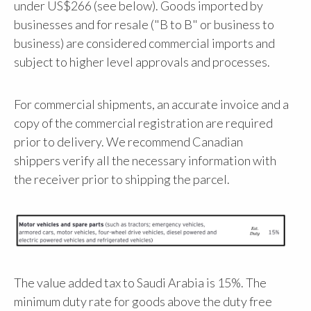
under US$266 (see below). Goods imported by
businesses and for resale ("B to B" or business to
business) are considered commercial imports and
subject to higher level approvals and processes.
For commercial shipments, an accurate invoice and a
copy of the commercial registration are required
prior to delivery. We recommend Canadian
shippers verify all the necessary information with
the receiver prior to shipping the parcel.
The value added tax to Saudi Arabia is 15%. The
minimum duty rate for goods above the duty free