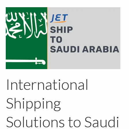
International
Shipping
Solutions to Saudi