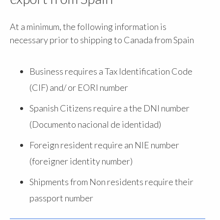
At a minimum, the following information is
necessary prior to shipping to Canada from Spain
Business requires a Tax Identification Code
(CIF) and/ or EORI number
Spanish Citizens require a the DNI number
(Documento nacional de identidad)
Foreign resident require an NIE number
(foreigner identity number)
Shipments from Non residents require their
passport number