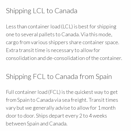
Shipping LCL to Canada
Less than container load (LCL) is best for shipping
one to several pallets to Canada. Via this mode,
cargo from various shippers share container space.
Extra transit time is necessary to allow for
consolidation and de-consolidation of the container.
Shipping FCL to Canada from Spain
Full container load (FCL) is the quickest way to get
from Spain to Canada via sea freight. Transit times
vary but we generally advise to allow for 1 month
door to door. Ships depart every 2 to 4 weeks
between Spain and Canada.