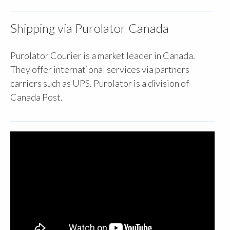
Shipping via Purolator Canada
Purolator Courier is a market leader in Canada.
They offer international services via partners
carriers such as UPS. Purolator is a division of
Canada Post.