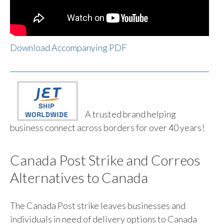
Download Accompanying PDF
A trusted brand helping
business connect across borders for over 40 years!
Canada Post Strike and Correos
Alternatives to Canada
The Canada Post strike leaves businesses and
individuals in need of delivery options to Canada