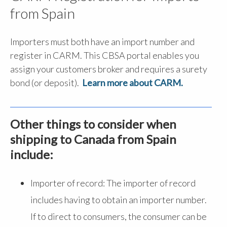
from Spain
Importers must both have an import number and
register in CARM. This CBSA portal enables you
assign your customers broker and requires a surety
bond (or deposit).
Learn more about CARM.
Other things to consider when
shipping to Canada from Spain
include:
Importer of record: The importer of record
includes having to obtain an importer number.
If to direct to consumers, the consumer can be