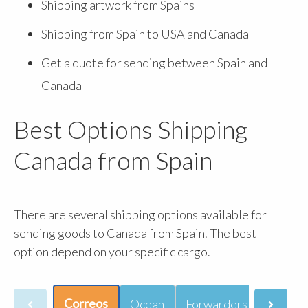
Shipping artwork from Spains
Shipping from Spain to USA and Canada
Get a quote for sending between Spain and
Canada
Best Options Shipping
Canada from Spain
There are several shipping options available for
sending goods to Canada from Spain. The best
option depend on your specific cargo.
Correos
Ocean
Forwarders
Courie