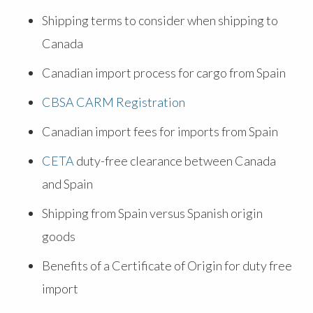
Shipping terms to consider when shipping to
Canada
Canadian import process for cargo from Spain
CBSA CARM Registration
Canadian import fees for imports from Spain
CETA
duty-free clearance between Canada
and Spain
Shipping from Spain versus Spanish origin
goods
Benefits of a Certificate of Origin for duty free
import