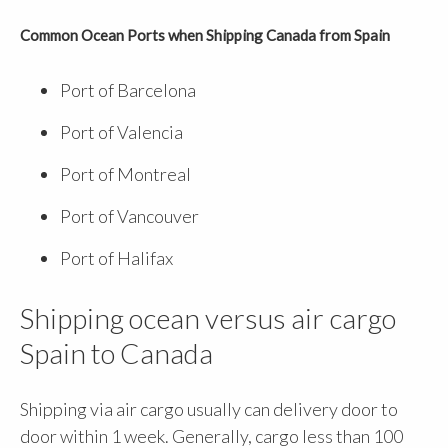
Common Ocean Ports when Shipping Canada from Spain
Port of Barcelona
Port of Valencia
Port of Montreal
Port of Vancouver
Port of Halifax
Shipping ocean versus air cargo
Spain to Canada
Shipping via air cargo usually can delivery door to
door within 1 week. Generally, cargo less than 100