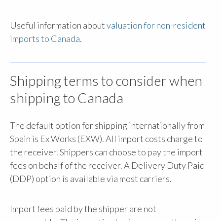
Useful information about
valuation for non-resident
imports to Canada
.
Shipping terms to consider when
shipping to Canada
The default option for shipping internationally from
Spain is Ex Works (EXW). All import costs charge to
the receiver. Shippers can choose to pay the import
fees on behalf of the receiver. A Delivery Duty Paid
(DDP) option is available via most carriers.
Import fees paid by the shipper are not