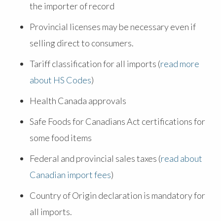
the importer of record
Provincial licenses may be necessary even if
selling direct to consumers.
Tariff classification for all imports (
read more
about HS Codes
)
Health Canada approvals
Safe Foods for Canadians Act certifications for
some food items
Federal and provincial sales taxes (
read about
Canadian import fees
)
Country of Origin declaration is mandatory for
all imports.