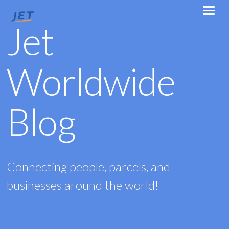
Jet
Worldwide
Blog
Connecting people, parcels, and
businesses around the world!