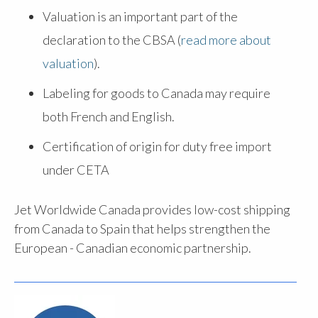
Valuation is an important part of the
declaration to the CBSA (
read more about
valuation
).
Labeling for goods to Canada may require
both French and English.
Certification of origin for duty free import
under CETA
Jet Worldwide Canada provides low-cost shipping
from Canada to Spain that helps strengthen the
European - Canadian economic partnership.