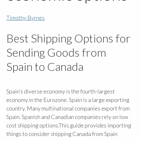
Timothy Byrnes
Best Shipping Options for
Sending Goods from
Spain to Canada
Spain’s diverse economy is the fourth-largest
economy in the Eurozone. Spain is a large exporting
country. Many multinational companies export from
Spain. Spanish and Canadian companies rely on low
cost shipping options.This guide provides importing
things to consider shipping Canada from Spain