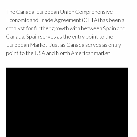
The Canada-European Union Comprehensive
Economic and Trade Agreement (CETA) has been a
catalyst for further growth with between Spain and
Canada. Spain serves as the entry point to the
European Market. Just as Canada serves as entry
point to the USA and North American market.