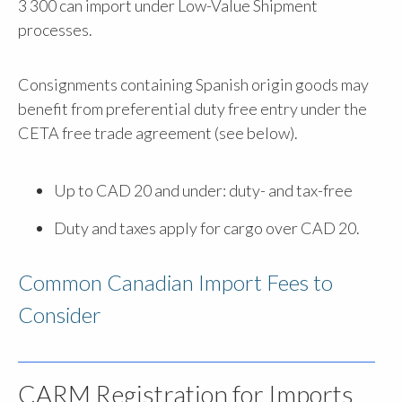
3 300 can import under Low-Value Shipment
processes.
Consignments containing Spanish origin goods may
benefit from preferential duty free entry under the
CETA free trade agreement (see below).
Up to CAD 20 and under: duty- and tax-free
Duty and taxes apply for cargo over CAD 20.
Common Canadian Import Fees to
Consider
CARM Registration for Imports