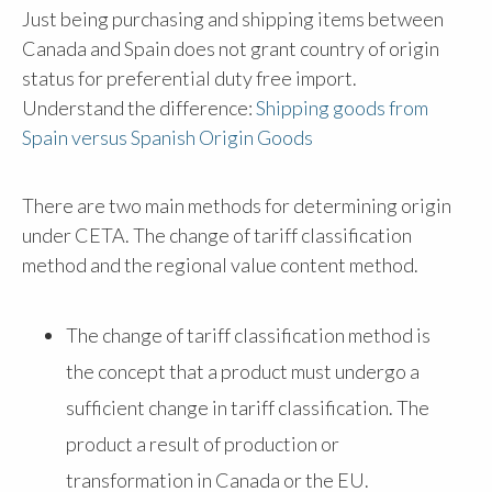
Just being purchasing and shipping items between
Canada and Spain does not grant country of origin
status for preferential duty free import.
Understand the difference:
Shipping goods from
Spain versus Spanish Origin Goods
There are two main methods for determining origin
under CETA. The change of tariff classification
method and the regional value content method.
The change of tariff classification method is
the concept that a product must undergo a
sufficient change in tariff classification. The
product a result of production or
transformation in Canada or the EU.