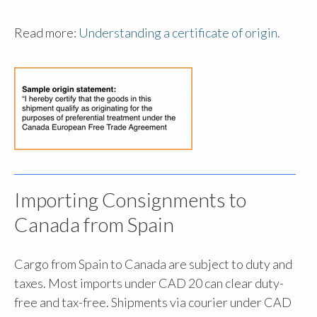
Read more:
Understanding a certificate of origin.
Importing Consignments to
Canada from Spain
Cargo from Spain to Canada are subject to duty and
taxes. Most imports under CAD 20 can clear duty-
free and tax-free. Shipments via courier under CAD