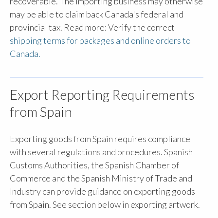
recoverable. The importing business may otherwise
may be able to claim back Canada's federal and
provincial tax. Read more: Verify the correct
shipping terms for packages and online orders to
Canada.
Export Reporting Requirements
from Spain
Exporting goods from Spain requires compliance
with several regulations and procedures.
Spanish
Customs Authorities, the Spanish Chamber of
Commerce and the Spanish Ministry of Trade and
Industry can provide guidance on exporting goods
from Spain. See section below in exporting artwork.