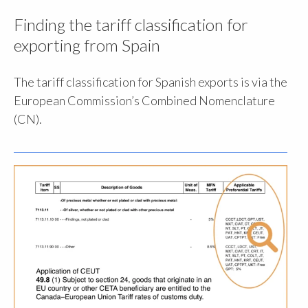
Finding the tariff classification for
exporting from Spain
The tariff classification for Spanish exports is via the
European Commission’s Combined Nomenclature
(CN).