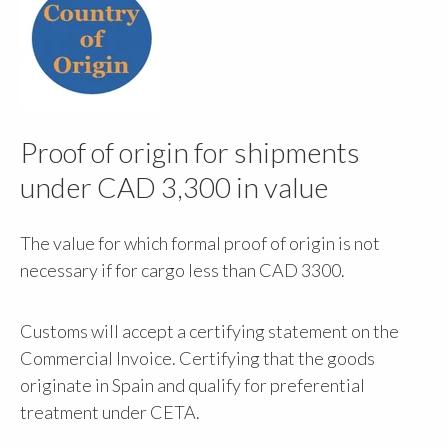
Proof of origin for shipments
under CAD 3,300 in value
The value for which formal proof of origin is not
necessary if for cargo less than CAD 3300.
Customs will accept a certifying statement on the
Commercial Invoice. Certifying that the goods
originate in Spain and qualify for preferential
treatment under CETA.