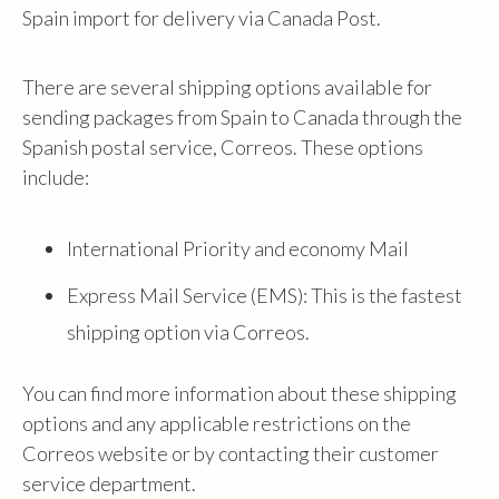
Spain import for delivery via Canada Post.
There are several shipping options available for
sending packages from Spain to Canada through the
Spanish postal service, Correos. These options
include:
International Priority and economy Mail
Express Mail Service (EMS): This is the fastest
shipping option via Correos.
You can find more information about these shipping
options and any applicable restrictions on the
Correos website or by contacting their customer
service department.