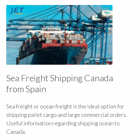
Sea Freight Shipping Canada
from Spain
Sea freight or ocean freight is the ideal option for
shipping pallet cargo and large commercial orders.
Useful information regarding shipping ocean to
Canada.