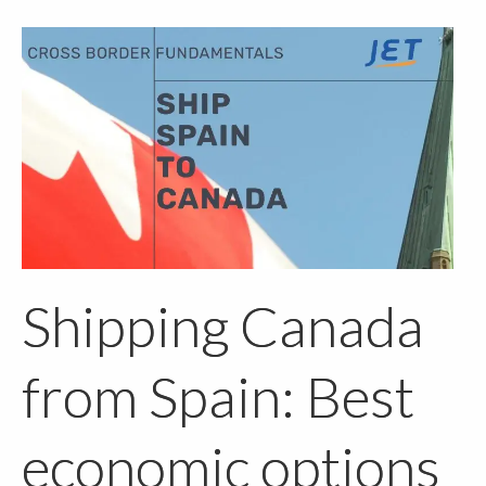
Shipping Canada
from Spain: Best
economic options