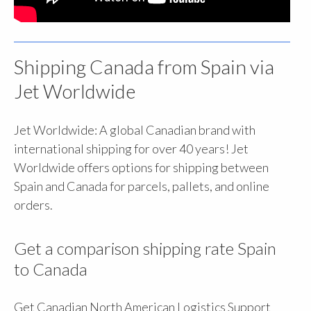
Shipping Canada from Spain via
Jet Worldwide
Jet Worldwide: A global Canadian brand with
international shipping for over 40 years! Jet
Worldwide offers options for shipping between
Spain and Canada for parcels, pallets, and online
orders.
Get a comparison shipping rate Spain
to Canada
Get Canadian North American Logistics Support