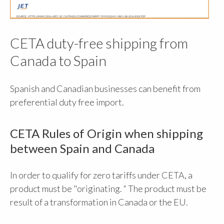
CETA duty-free shipping from
Canada to Spain
Spanish and Canadian businesses can benefit from
preferential duty free import.
CETA Rules of Origin when shipping
between Spain and Canada
In order to qualify for zero tariffs under CETA, a
product must be "originating. “ The product must be
result of a transformation in Canada or the EU.