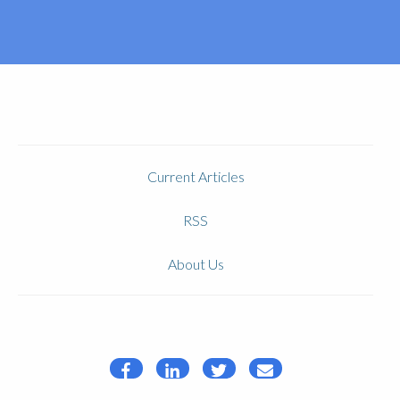
Current Articles
RSS
About Us