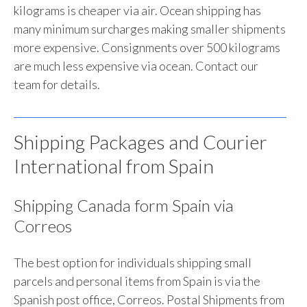
kilograms is cheaper via air. Ocean shipping has
many minimum surcharges making smaller shipments
more expensive. Consignments over 500 kilograms
are much less expensive via ocean. Contact our
team for details.
Shipping Packages and Courier
International from Spain
Shipping Canada form Spain via
Correos
The best option for individuals shipping small
parcels and personal items from Spain is via the
Spanish post office, Correos. Postal Shipments from