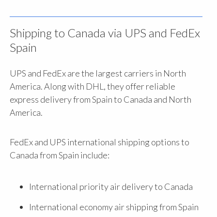
Shipping to Canada via UPS and FedEx
Spain
UPS and FedEx are the largest carriers in North
America. Along with DHL, they offer reliable
express delivery from Spain to Canada and North
America.
FedEx and UPS international shipping options to
Canada from Spain include:
International priority air delivery to Canada
International economy air shipping from Spain