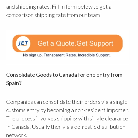
and shipping rates. Fill in form below to get a
comparison shipping rate from our team!
Consolidate Goods to Canada for one entry from
Spain?
Companies can consolidate their orders via a single
customs entry by becoming a non-resident importer.
The process involves shipping with single clearance
in Canada. Usually then via a domestic distribution
network.