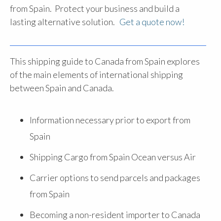
from Spain. Protect your business and build a
lasting alternative solution.
Get a quote now!
This shipping guide to Canada from Spain explores
of the main elements of international shipping
between Spain and Canada.
Information necessary prior to export from
Spain
Shipping Cargo from Spain Ocean versus Air
Carrier options to send parcels and packages
from Spain
Becoming a non-resident importer to Canada