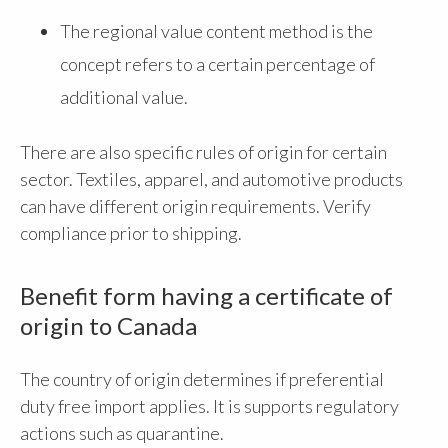
The regional value content method is the
concept refers to a certain percentage of
additional value.
There are also specific rules of origin for certain
sector. Textiles, apparel, and automotive products
can have different origin requirements. Verify
compliance prior to shipping.
Benefit form having a certificate of
origin to Canada
The country of origin determines if preferential
duty free import applies. It is supports regulatory
actions such as quarantine.