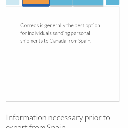
Correos is generally the best option
for individuals sending personal
shipments to Canada from Spain.
Information necessary prior to
export from Spain