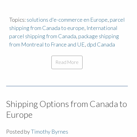
Topics:
solutions d'e-commerce en Europe
,
parcel
shipping from Canada to europe
,
International
parcel shipping from Canada
,
package shipping
from Montreal to France and UE
,
dpd Canada
Read More
Shipping Options from Canada to
Europe
Posted by
Timothy Byrnes