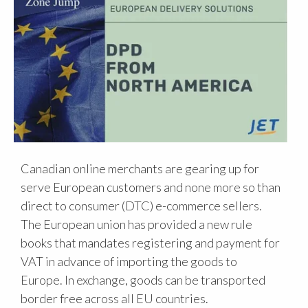
Canadian online merchants are gearing up for
serve European customers and none more so than
direct to consumer (DTC) e-commerce sellers.
The European union has provided a new rule
books that mandates registering and payment for
VAT in advance of importing the goods to
Europe. In exchange, goods can be transported
border free across all EU countries.