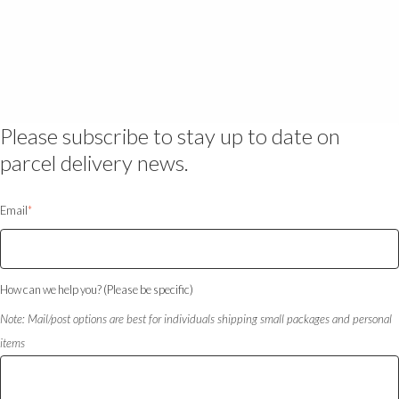
Please subscribe to stay up to date on
parcel delivery news.
Email
*
How can we help you? (Please be specific)
Note: Mail/post options are best for individuals shipping small packages and personal
items