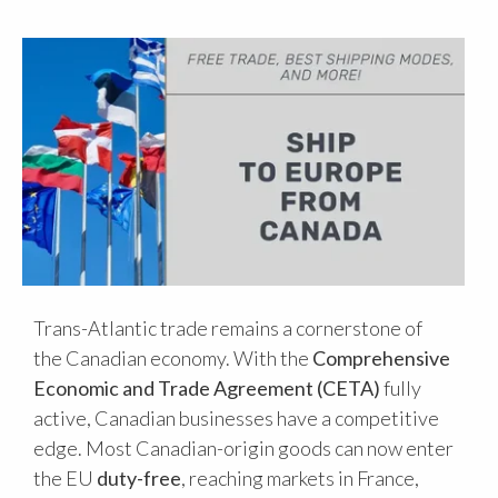
Trans-Atlantic trade remains a cornerstone of
the Canadian economy. With the
Comprehensive
Economic and Trade Agreement (CETA)
fully
active, Canadian businesses have a competitive
edge. Most Canadian-origin goods can now enter
the EU
duty-free
, reaching markets in France,