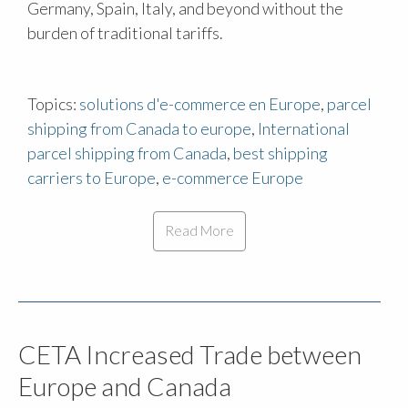
Germany, Spain, Italy, and beyond without the
burden of traditional tariffs.
Topics:
solutions d'e-commerce en Europe
,
parcel
shipping from Canada to europe
,
International
parcel shipping from Canada
,
best shipping
carriers to Europe
,
e-commerce Europe
Read More
CETA Increased Trade between
Europe and Canada