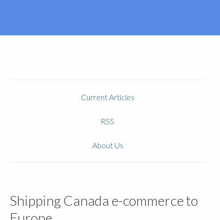
Current Articles
RSS
About Us
Shipping Canada e-commerce to
Europe