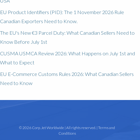
USA
EU Product Identifiers (PID): The 1 November 2026 Rule
Canadian Exporters Need to Know.
The EU's New €3 Parcel Duty: What Canadian Sellers Need to
Know Before July 1st
CUSMA USMCA Review 2026: What Happens on July 1st and
What to Expect
EU E-Commerce Customs Rules 2026: What Canadian Sellers
Need to Know
© 2026 Corp. Jet Worldwide | All rights reserved. |
Terms and
Conditions