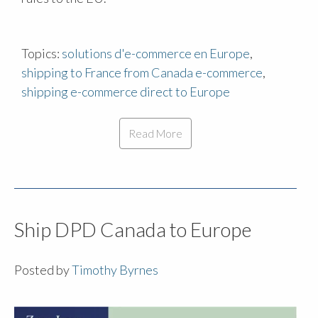
Topics:
solutions d'e-commerce en Europe
,
shipping to France from Canada e-commerce
,
shipping e-commerce direct to Europe
Read More
Ship DPD Canada to Europe
Posted by
Timothy Byrnes