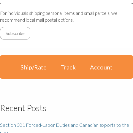
For individuals shipping personal items and small parcels, we
recommend local mail postal options.
Ship/Rate
Track
Account
Recent Posts
Section 301 Forced-Labor Duties and Canadian exports to the