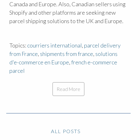
Canada and Europe. Also, Canadian sellers using
Shopify and other platforms are seeking new
parcel shipping solutions to the UK and Europe.
Topics:
courriers international
,
parcel delivery
from France
,
shipments from france
,
solutions
d'e-commerce en Europe
,
french e-commerce
parcel
Read More
ALL POSTS