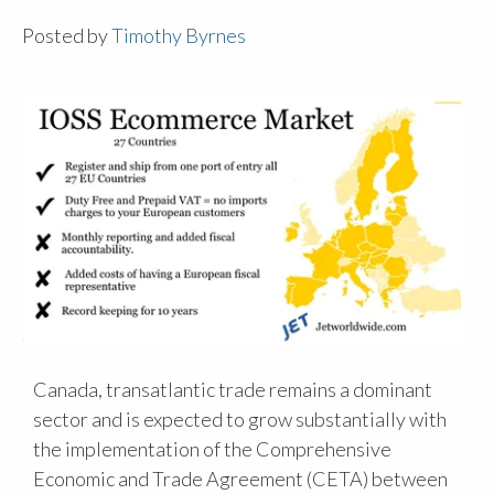
Posted by
Timothy Byrnes
Canada, transatlantic trade remains a dominant
sector and is expected to grow substantially with
the implementation of the Comprehensive
Economic and Trade Agreement (CETA) between