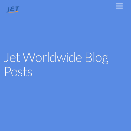
Jet Worldwide Blog
Posts