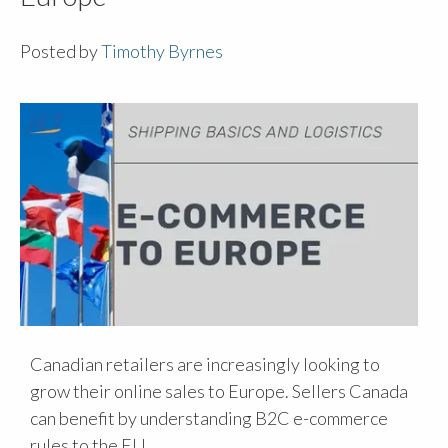
Posted by
Timothy Byrnes
Canadian retailers are increasingly looking to
grow their online sales to Europe. Sellers Canada
can benefit by understanding B2C e-commerce
rules to the EU.