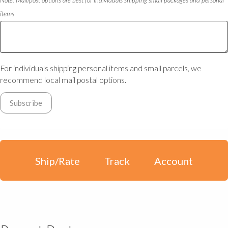
items
For individuals shipping personal items and small parcels, we
recommend local mail postal options.
Ship/Rate
Track
Account