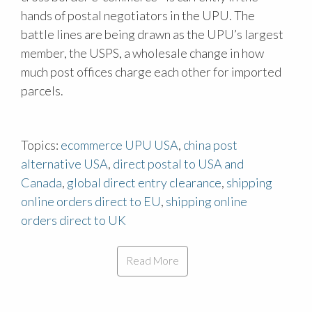
hands of postal negotiators in the UPU. The
battle lines are being drawn as the UPU’s largest
member, the USPS, a wholesale change in how
much post offices charge each other for imported
parcels.
Topics:
ecommerce UPU USA
,
china post
alternative USA
,
direct postal to USA and
Canada
,
global direct entry clearance
,
shipping
online orders direct to EU
,
shipping online
orders direct to UK
Read More