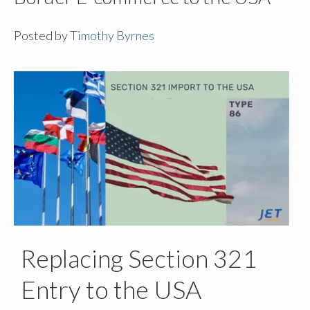
Posted by
Timothy Byrnes
Replacing Section 321
Entry to the USA