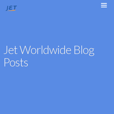
Jet Worldwide Blog
Posts