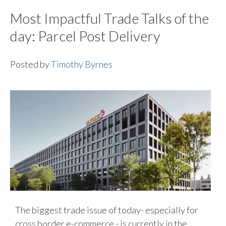
Most Impactful Trade Talks of the
day: Parcel Post Delivery
Posted by
Timothy Byrnes
The biggest trade issue of today- especially for
cross border e-commerce - is currently in the