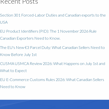
Recent Posts
Section 301 Forced-Labor Duties and Canadian exports to the
USA
EU Product Identifiers (PID): The 1 November 2026 Rule
Canadian Exporters Need to Know.
The EU's New €3 Parcel Duty: What Canadian Sellers Need to
Know Before July 1st
CUSMA USMCA Review 2026: What Happens on July 1st and
What to Expect
EU E-Commerce Customs Rules 2026: What Canadian Sellers
Need to Know