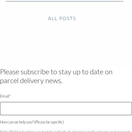
ALL POSTS
Please subscribe to stay up to date on
parcel delivery news.
Email
*
How can we help you? (Please be specific)
Note: Mail/post options are best for individuals shipping small packages and personal