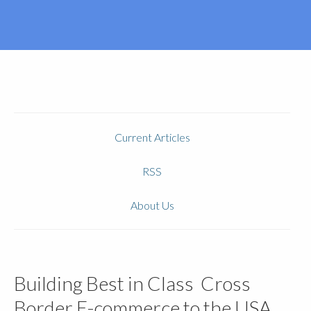
Current Articles
RSS
About Us
Building Best in Class Cross
Border E-commerce to the USA