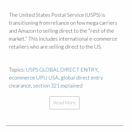
The United States Postal Service (USPS) is
transitioning from reliance on few mega carriers
and Amazon to selling direct to the "rest of the
market." This includes international e-commerce
retailers who are selling direct to the US.
Topics:
USPS GLOBAL DIRECT ENTRY
,
ecommerce UPU USA
,
global direct entry
clearance
,
section 321 explained
Read More