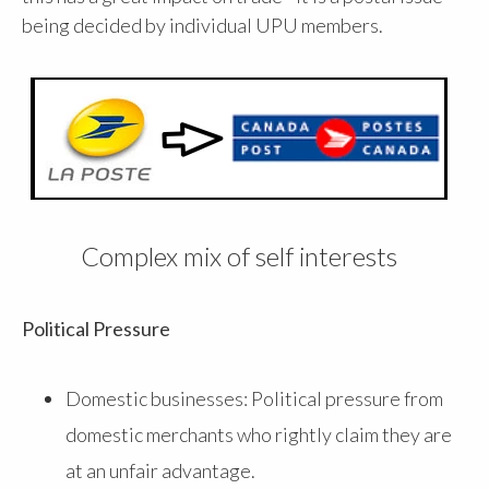
being decided by individual UPU members.
Complex mix of self interests
Political Pressure
Domestic businesses: Political pressure from
domestic merchants who rightly claim they are
at an unfair advantage.