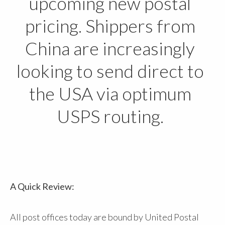
upcoming new postal
pricing. Shippers from
China are increasingly
looking to send direct to
the USA via optimum
USPS routing.
A Quick Review:
All post offices today are bound by United Postal