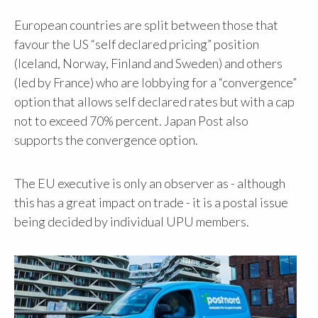
European countries are split between those that
favour the US “self declared pricing” position
(Iceland, Norway, Finland and Sweden) and others
(led by France) who are lobbying for a “convergence”
option that allows self declared rates but with a cap
not to exceed 70% percent. Japan Post also
supports the convergence option.
The EU executive is only an observer as - although
this has a great impact on trade - it is a postal issue
being decided by individual UPU members.