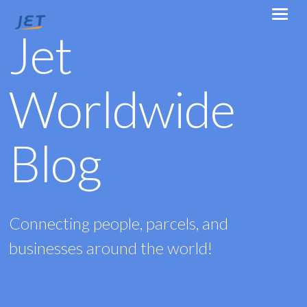
Jet
Worldwide
Blog
Connecting people, parcels, and
businesses around the world!