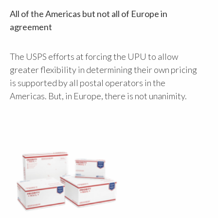
All of the Americas but not all of Europe in
agreement
The USPS efforts at forcing the UPU to allow
greater flexibility in determining their own pricing
is supported by all postal operators in the
Americas. But, in Europe, there is not unanimity.