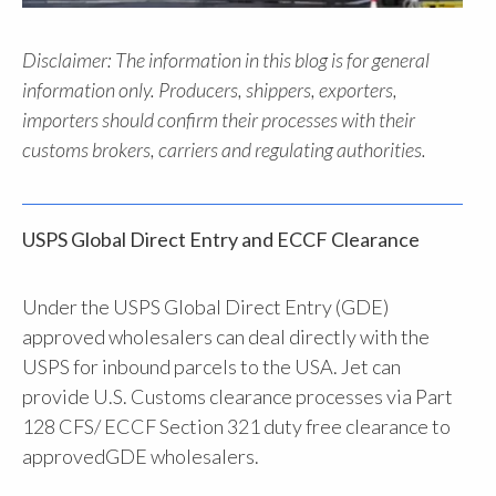
Disclaimer: The information in this blog is for general
information only. Producers, shippers, exporters,
importers should confirm their processes with their
customs brokers, carriers and regulating authorities.
USPS Global Direct Entry and ECCF Clearance
Under the USPS Global Direct Entry (GDE)
approved wholesalers can deal directly with the
USPS for inbound parcels to the USA. Jet can
provide U.S. Customs clearance processes via Part
128 CFS/ ECCF Section 321 duty free clearance to
approvedGDE wholesalers.