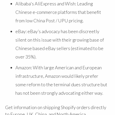
Alibaba's AliExpress and Wish: Leading
Chinese e-commerce platforms that benefit
from low China Post / UPU pricing.
eBay: eBay’s advocacy has been discreetly
silent on this issue with their growing base of
Chinese based eBay sellers (estimated to be
over 35%).
Amazon: With large American and European
infrastructure, Amazon would likely prefer
some reform to the terminal dues structure but
has not been strongly advocating either way.
Get information on shipping Shopify orders directly
to Europe, UK, China, and North America.