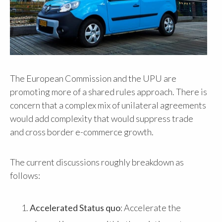
The European Commission and the UPU are
promoting more of a shared rules approach. There is
concern that a complex mix of unilateral agreements
would add complexity that would suppress trade
and cross border e-commerce growth.
The current discussions roughly breakdown as
follows:
Accelerated Status quo
: Accelerate the