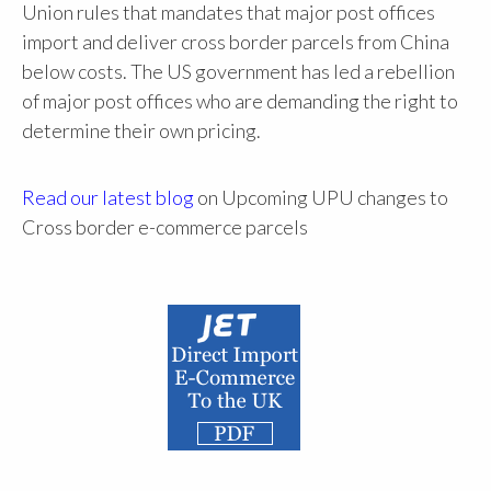
Union rules that mandates that major post offices
import and deliver cross border parcels from China
below costs. The US government has led a rebellion
of major post offices who are demanding the right to
determine their own pricing.
Read our latest blog
on Upcoming UPU changes to
Cross border e-commerce parcels