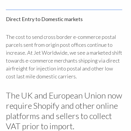
Direct Entry to Domestic markets
The cost to send cross border e-commerce postal
parcels sent from origin post offices continue to
increase. At Jet Worldwide, we see a marketed shift
towards e-commerce merchants shipping via direct
airfreight for injection into postal and other low
cost last mile domestic carriers.
The UK and European Union now
require Shopify and other online
platforms and sellers to collect
VAT prior to import.