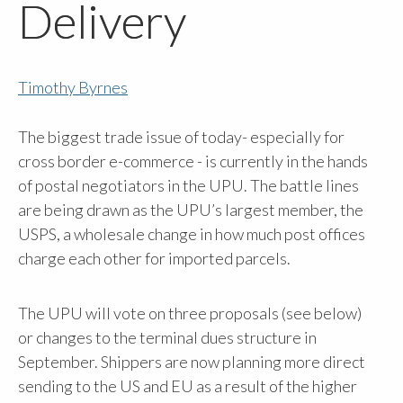
Delivery
Timothy Byrnes
The biggest trade issue of today- especially for
cross border e-commerce - is currently in the hands
of postal negotiators in the UPU. The battle lines
are being drawn as the UPU’s largest member, the
USPS, a wholesale change in how much post offices
charge each other for imported parcels.
The UPU will vote on three proposals (see below)
or changes to the terminal dues structure in
September. Shippers are now planning more direct
sending to the US and EU as a result of the higher