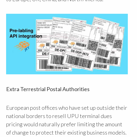
Extra Terrestrial Postal Authorities
European post offices who have set up outside their
national borders to resell UPU terminal dues
pricing would naturally prefer limiting the amount
of change to protect their existing business models.