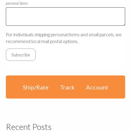
personal items
For individuals shipping personal items and small parcels, we
recommend local mail postal options.
Ship/Rate
Track
Account
Recent Posts