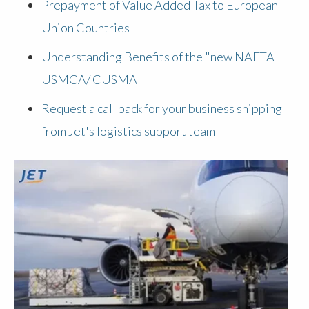
Prepayment of Value Added Tax to European
Union Countries
Understanding Benefits of the "new NAFTA"
USMCA/ CUSMA
Request a call back for your business shipping
from Jet's logistics support team