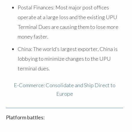
Postal Finances: Most major post offices
operate at a large loss and the existing UPU
Terminal Dues are causing them to lose more
money faster.
China: The world’s largest exporter, China is
lobbying to minimize changes to the UPU
terminal dues.
E-Commerce: Consolidate and Ship Direct to
Europe
Platform battles: