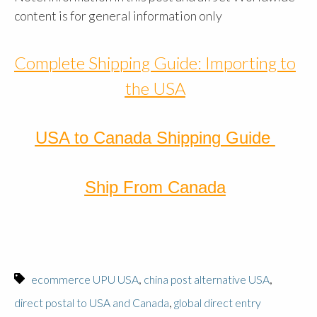
content is for general information only
Complete Shipping Guide: Importing to
the USA
USA to Canada Shipping Guide
Ship From Canada
,
,
ecommerce UPU USA
china post alternative USA
,
direct postal to USA and Canada
global direct entry