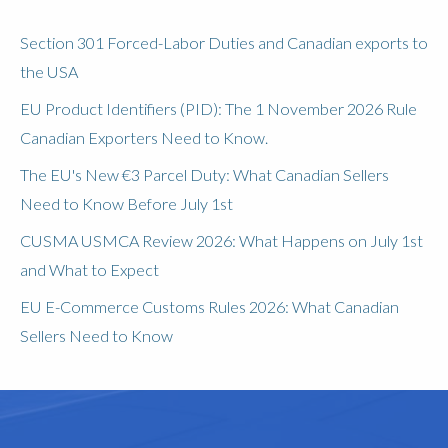
Section 301 Forced-Labor Duties and Canadian exports to
the USA
EU Product Identifiers (PID): The 1 November 2026 Rule
Canadian Exporters Need to Know.
The EU's New €3 Parcel Duty: What Canadian Sellers
Need to Know Before July 1st
CUSMA USMCA Review 2026: What Happens on July 1st
and What to Expect
EU E-Commerce Customs Rules 2026: What Canadian
Sellers Need to Know