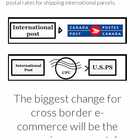
postal rates for shipping international parcels.
The biggest change for
cross border e-
commerce will be the