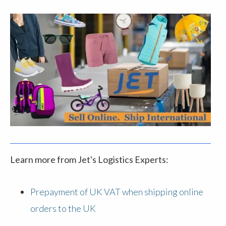
Learn more from Jet's Logistics Experts:
Prepayment of UK VAT when shipping online
orders to the UK