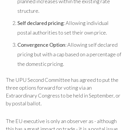
planned increases within the existing rate
structure.
Self declared pricing
: Allowing individual
postal authorities to set their own price.
Convergence Option
: Allowing self declared
pricing but with a cap based on a percentage of
the domestic pricing.
The UPU Second Committee has agreed to put the
three options forward for voting via an
Extraordinary Congress to be held in September, or
by postal ballot.
The EU executive is only an observer as - although
this has a great impact on trade - it is a postal issue