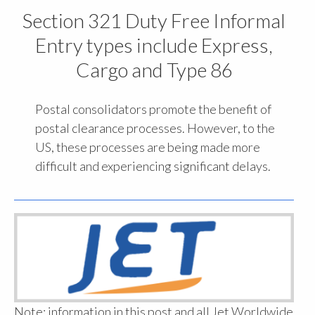
Section 321 Duty Free Informal
Entry types include Express,
Cargo and Type 86
Postal consolidators promote the benefit of
postal clearance processes. However, to the
US, these processes are being made more
difficult and experiencing significant delays.
Note: information in this post and all Jet Worldwide