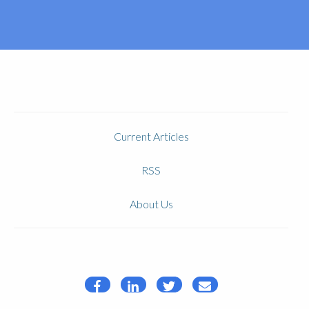
Current Articles
RSS
About Us