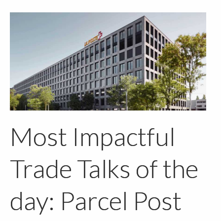
Most Impactful
Trade Talks of the
day: Parcel Post