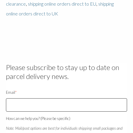
,
,
clearance
shipping online orders direct to EU
shipping
online orders direct to UK
Please subscribe to stay up to date on
parcel delivery news.
Email
*
How can we help you? (Please be specific)
Note: Mail/post options are best for individuals shipping small packages and