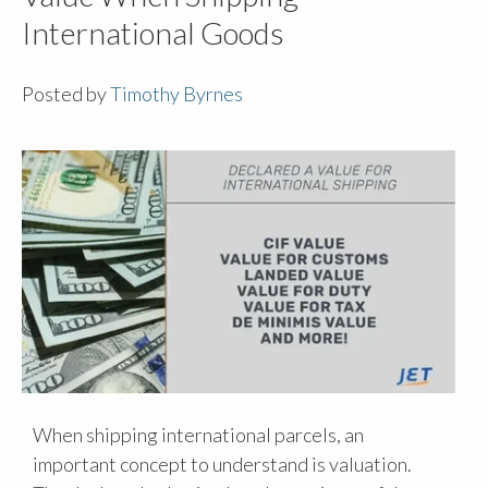
International Goods
Posted by
Timothy Byrnes
When shipping international parcels, an
important concept to understand is valuation.