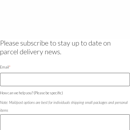
Please subscribe to stay up to date on
parcel delivery news.
Email
*
How can we help you? (Please be specific)
Note: Mail/post options are best for individuals shipping small packages and personal
items