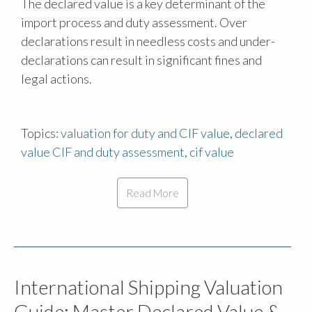
The declared value is a key determinant of the
import process and duty assessment. Over
declarations result in needless costs and under-
declarations can result in significant fines and
legal actions.
Topics:
valuation for duty and CIF value
,
declared
value CIF and duty assessment
,
cif value
Read More
International Shipping Valuation
Guide: Master Declared Value &