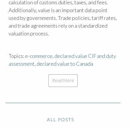
calculation of customs duties, taxes, and fees.
Additionally, value is an important data point
used by governments. Trade policies, tariff rates,
and trade agreements rely on a standardized
valuation process.
Topics:
e-commerce
,
declared value CIF and duty
assessment
,
declared value to Canada
Read More
ALL POSTS