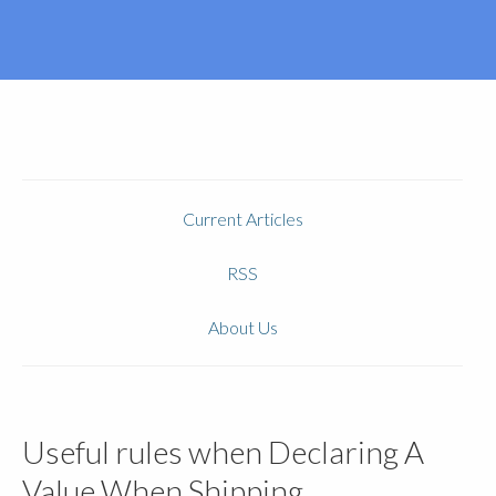
Current Articles
RSS
About Us
Useful rules when Declaring A
Value When Shipping