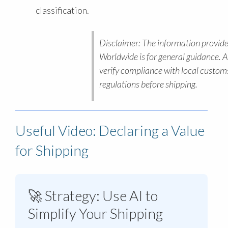
classification.
Disclaimer: The information provide
Worldwide is for general guidance. 
verify compliance with local custom
regulations before shipping.
Useful Video: Declaring a Value
for Shipping
🚀 Strategy: Use AI to
Simplify Your Shipping