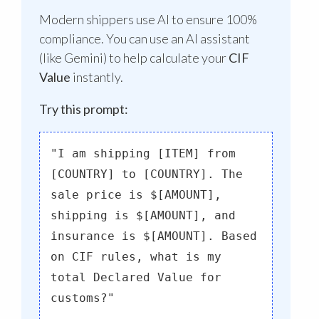
Modern shippers use AI to ensure 100%
compliance. You can use an AI assistant
(like Gemini) to help calculate your
CIF
Value
instantly.
Try this prompt:
"I am shipping [ITEM] from
[COUNTRY] to [COUNTRY]. The
sale price is $[AMOUNT],
shipping is $[AMOUNT], and
insurance is $[AMOUNT]. Based
on CIF rules, what is my
total Declared Value for
customs?"