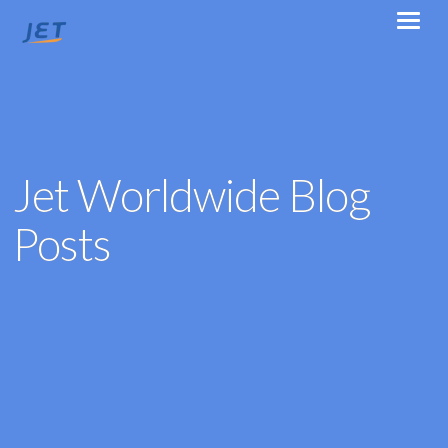
Jet Worldwide Blog
Posts