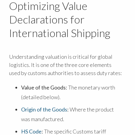
Optimizing Value
Declarations for
International Shipping
Understanding valuation is critical for global
logistics. It is one of the three core elements
used by customs authorities to assess duty rates:
Value of the Goods:
The monetary worth
(detailed below).
Origin of the Goods
:
Where the product
was manufactured.
HS Code
:
The specific Customs tariff