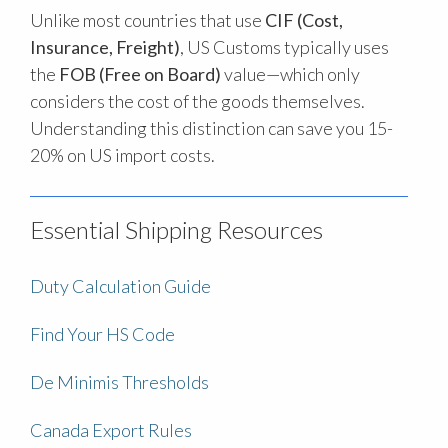
Unlike most countries that use
CIF (Cost,
Insurance, Freight)
, US Customs typically uses
the
FOB (Free on Board)
value—which only
considers the cost of the goods themselves.
Understanding this distinction can save you 15-
20% on US import costs.
Essential Shipping Resources
Duty Calculation Guide
Find Your HS Code
De Minimis Thresholds
Canada Export Rules