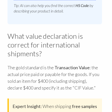
Tip: AI can also help you find the correct
HS Code
by
describing your product in detail.
What value declaration is
correct for international
shipments?
The gold standard is the
Transaction Value
: the
actual price paid or payable for the goods. If you
sold an item for $400 (including shipping),
declare $400 and specify it as the "CIF Value."
Expert Insight:
When shipping
free samples