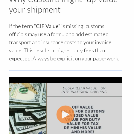
your shipment
If the term
"CIF Value"
is missing, customs
officials may use a formula to add estimated
transport and insurance costs to your invoice
value. This results in higher duty fees than
expected. Always be explicit on your paperwork.