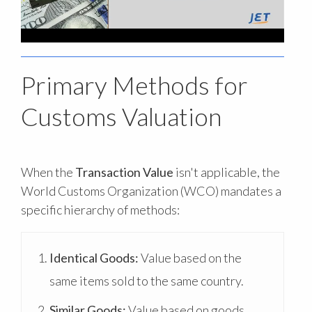
Primary Methods for
Customs Valuation
When the
Transaction Value
isn't applicable, the
World Customs Organization (WCO) mandates a
specific hierarchy of methods:
Identical Goods:
Value based on the
same items sold to the same country.
Similar Goods:
Value based on goods