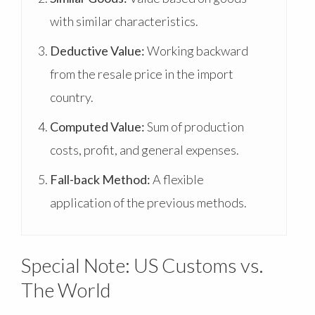
with similar characteristics.
Deductive Value:
Working backward
from the resale price in the import
country.
Computed Value:
Sum of production
costs, profit, and general expenses.
Fall-back Method:
A flexible
application of the previous methods.
Special Note: US Customs vs.
The World