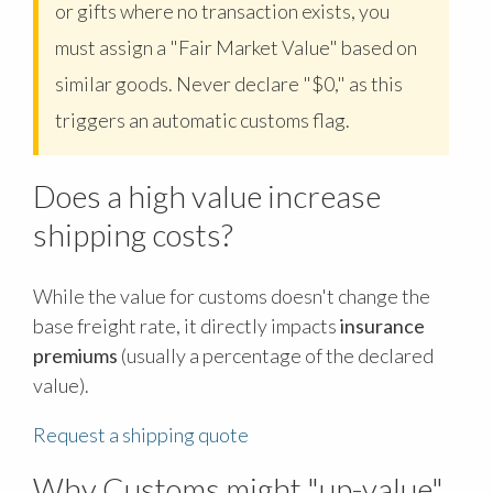
or gifts where no transaction exists, you
must assign a "Fair Market Value" based on
similar goods. Never declare "$0," as this
triggers an automatic customs flag.
Does a high value increase
shipping costs?
While the value for customs doesn't change the
base freight rate, it directly impacts
insurance
premiums
(usually a percentage of the declared
value).
Request a shipping quote
Why Customs might "up-value"