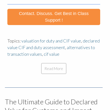
Contact. Discuss. Get Best in Class
Support !
Topics:
valuation for duty and CIF value
,
declared
value CIF and duty assessment
,
alternatives to
transaction values
,
cif value
Read More
The Ultimate Guide to Declared