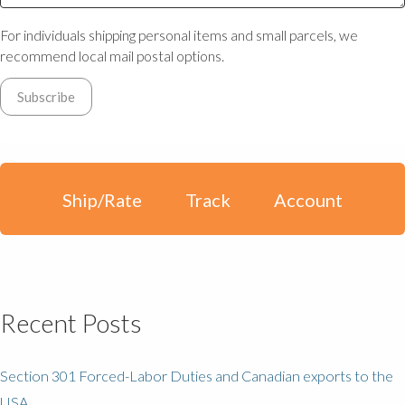
For individuals shipping personal items and small parcels, we
recommend local mail postal options.
Ship/Rate
Track
Account
Recent Posts
Section 301 Forced-Labor Duties and Canadian exports to the
USA