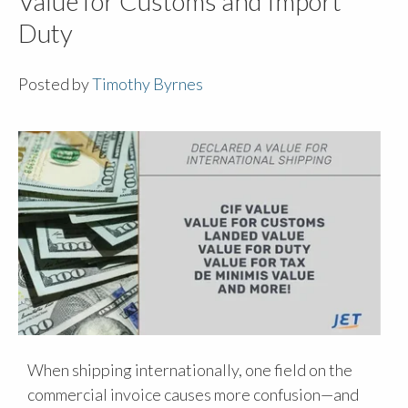
Value for Customs and Import
Duty
Posted by
Timothy Byrnes
When shipping internationally, one field on the
commercial invoice causes more confusion—and