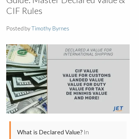
CIF Rules
Posted by
Timothy Byrnes
What is Declared Value?
In