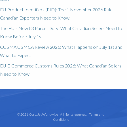
EU Product Identifiers (PID): The 1 November 2026 Rule
Canadian Exporters Need to Know.
The EU's New €3 Parcel Duty: What Canadian Sellers Need to
Know Before July 1st
CUSMA USMCA Review 2026: What Happens on July 1st and
What to Expect
EU E-Commerce Customs Rules 2026: What Canadian Sellers
Need to Know
© 2026 Corp. Jet Worldwide | All rights reserved. |
Terms and
Conditions