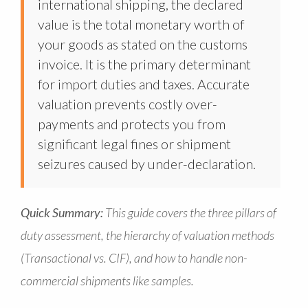
international shipping, the declared
value is the total monetary worth of
your goods as stated on the customs
invoice. It is the primary determinant
for import duties and taxes. Accurate
valuation prevents costly over-
payments and protects you from
significant legal fines or shipment
seizures caused by under-declaration.
Quick Summary:
This guide covers the three pillars of
duty assessment, the hierarchy of valuation methods
(Transactional vs. CIF), and how to handle non-
commercial shipments like samples.