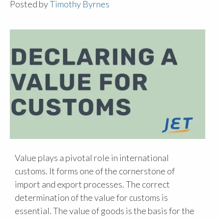
Posted by
Timothy Byrnes
Value plays a pivotal role in international
customs. It forms one of the cornerstone of
import and export processes. The correct
determination of the value for customs is
essential. The value of goods is the basis for the