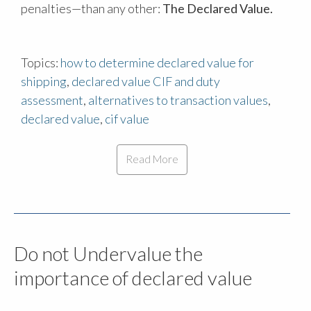
penalties—than any other:
The Declared Value.
Topics:
how to determine declared value for
shipping
,
declared value CIF and duty
assessment
,
alternatives to transaction values
,
declared value
,
cif value
Read More
Do not Undervalue the
importance of declared value