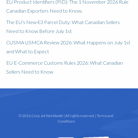
EU Product Identifiers (PID): The 1 November 2026 Rule
Canadian Exporters Need to Know.
The EU's New €3 Parcel Duty: What Canadian Sellers
Need to Know Before July 1st
CUSMA USMCA Review 2026: What Happens on July 1st
and What to Expect
EU E-Commerce Customs Rules 2026: What Canadian
Sellers Need to Know
© 2026 Corp. Jet Worldwide | All rights reserved. |
Terms and
Conditions