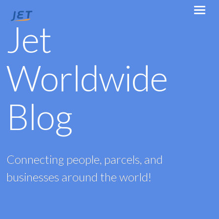
Jet
Worldwide
Blog
Connecting people, parcels, and
businesses around the world!