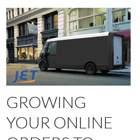
GROWING
YOUR ONLINE