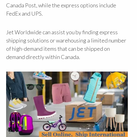
Canada Post, while the express options include
FedEx and UPS.
Jet Worldwide can assist you by finding express
shipping solutions or warehousing a limited number
of high-demand items that can be shipped on
demand directly within Canada.