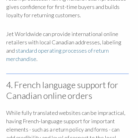
gives confidence for first-time buyers and builds
loyalty for returning customers.
Jet Worldwide can provide international online
retailers with local Canadian addresses, labeling
and
standard operating processes of return
merchandise
.
4. French language support for
Canadian online orders
While fully translated websites can be impractical,
having French-language support for important
elements - such as a return policy and forms - can
add credibility and level of respect to the local