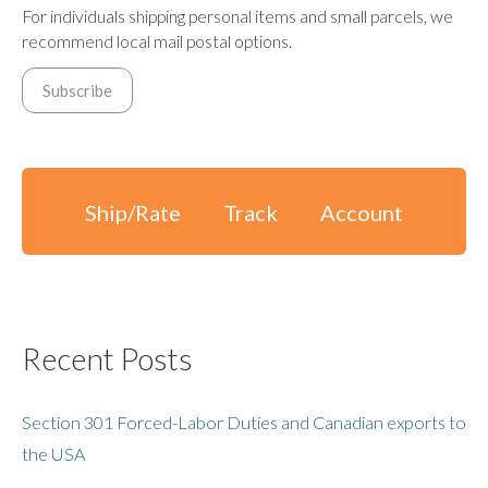
For individuals shipping personal items and small parcels, we
recommend local mail postal options.
Ship/Rate
Track
Account
Recent Posts
Section 301 Forced-Labor Duties and Canadian exports to
the USA