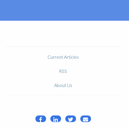
Current Articles
RSS
About Us