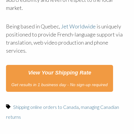
market.
Being based in Quebec,
Jet Worldwide
is uniquely
positioned to provide French-language support via
translation, web video production and phone
services.
View Your Shipping Rate
Get results in 1 business day - No sign-up required
,
Shipping online orders to Canada
managing Canadian
returns