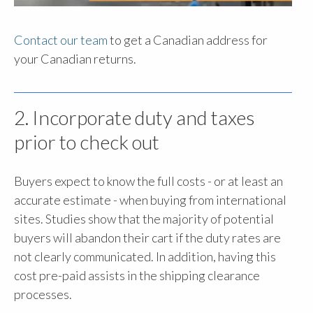
Contact our team
to get a Canadian address for
your Canadian returns.
2. Incorporate duty and taxes
prior to check out
Buyers expect to know the full costs - or at least an
accurate estimate - when buying from international
sites. Studies show that the majority of potential
buyers will abandon their cart if the duty rates are
not clearly communicated. In addition, having this
cost pre-paid assists in the shipping clearance
processes.