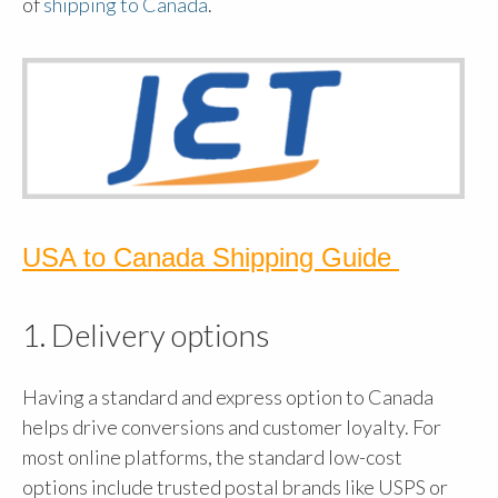
of
shipping to Canada
.
USA to Canada Shipping Guide
1. Delivery options
Having a standard and express option to Canada
helps drive conversions and customer loyalty. For
most online platforms, the standard low-cost
options include trusted postal brands like USPS or