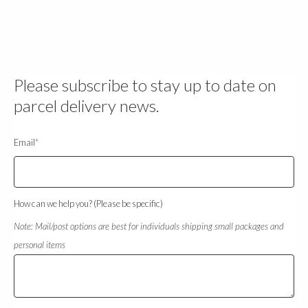
Please subscribe to stay up to date on
parcel delivery news.
Email
*
How can we help you? (Please be specific)
Note: Mail/post options are best for individuals shipping small packages and
personal items