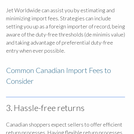
Jet Worldwide can assist you by estimating and
minimizing import fees. Strategies can include
setting you up as a foreign importer of record, being
aware of the duty-free thresholds (de minimis value)
and taking advantage of preferential duty-free
entry when ever possible.
Common Canadian Import Fees to
Consider
3. Hassle-free returns
Canadian shoppers expect sellers to offer efficient
return processes. Having flexible return processes