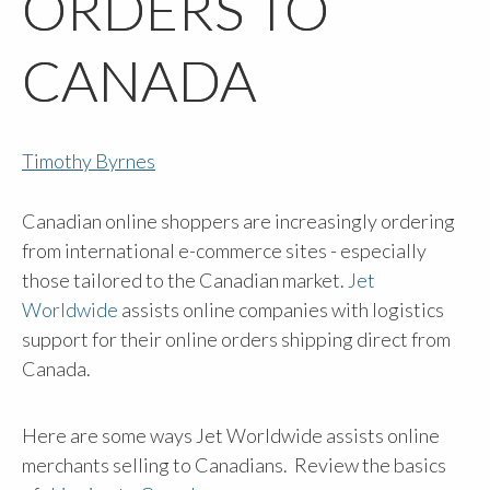
ORDERS TO
CANADA
Timothy Byrnes
Canadian online shoppers are increasingly ordering
from international e-commerce sites - especially
those tailored to the Canadian market.
Jet
Worldwide
assists online companies with logistics
support for their online orders shipping direct from
Canada.
Here are some ways Jet Worldwide assists online
merchants selling to Canadians. Review the basics