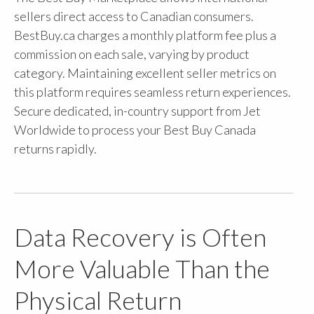
sellers direct access to Canadian consumers.
BestBuy.ca charges a monthly platform fee plus a
commission on each sale, varying by product
category. Maintaining excellent seller metrics on
this platform requires seamless return experiences.
Secure dedicated, in-country support from Jet
Worldwide to process your Best Buy Canada
returns rapidly.
Data Recovery is Often
More Valuable Than the
Physical Return