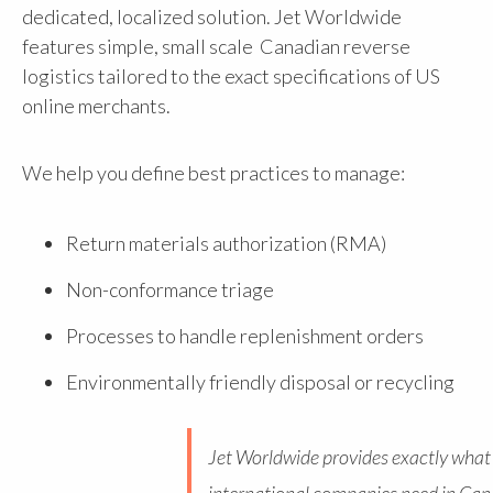
dedicated, localized solution. Jet Worldwide
features simple, small scale Canadian reverse
logistics tailored to the exact specifications of US
online merchants.
We help you define best practices to manage:
Return materials authorization (RMA)
Non-conformance triage
Processes to handle replenishment orders
Environmentally friendly disposal or recycling
Jet Worldwide provides exactly what