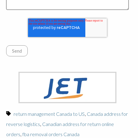
,
return management Canada to US
Canada address for
,
reverse logistics
Canadian address for return online
,
orders
fba removal orders Canada