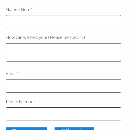
Name / Nom
*
How can we help you? (Please be specific)
Email
*
Phone Number