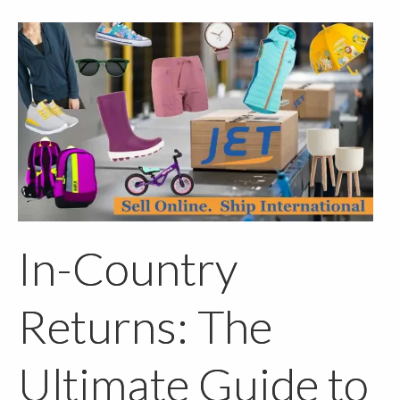
In-Country
Returns: The
Ultimate Guide to