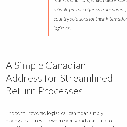
international companies need in Can
reliable partner offering transparent, 
country solutions for their internatio
logistics.
A Simple Canadian
Address for Streamlined
Return Processes
The term "reverse logistics" can mean simply
having an address to where you goods can ship to.