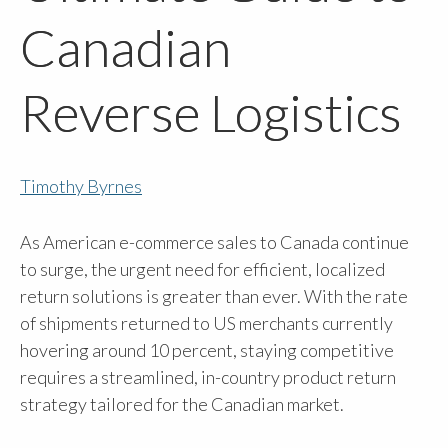
Canadian
Reverse Logistics
Timothy Byrnes
As American e-commerce sales to Canada continue
to surge, the urgent need for efficient, localized
return solutions is greater than ever. With the rate
of shipments returned to US merchants currently
hovering around 10 percent, staying competitive
requires a streamlined, in-country product return
strategy tailored for the Canadian market.