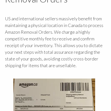
US and international sellers massively benefit from
maintaining a physical location in Canada to process
Amazon Removal Orders. We charge a highly
competitive monthly fee to receive and confirm
receipt of your inventory. This allows you to dictate
your next steps with total assurance regarding the
state of your goods, avoiding costly cross-border
shipping for items that are unsellable.