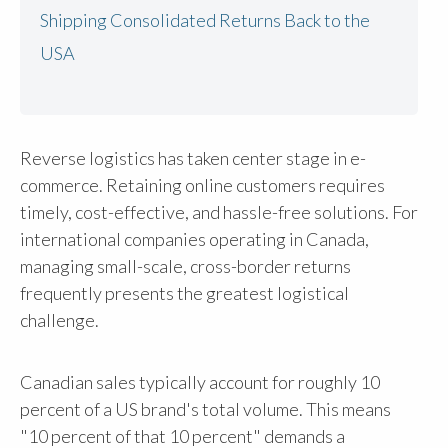
Shipping Consolidated Returns Back to the
USA
Reverse logistics has taken center stage in e-
commerce. Retaining online customers requires
timely, cost-effective, and hassle-free solutions. For
international companies operating in Canada,
managing small-scale, cross-border returns
frequently presents the greatest logistical
challenge.
Canadian sales typically account for roughly 10
percent of a US brand's total volume. This means
"10 percent of that 10 percent" demands a