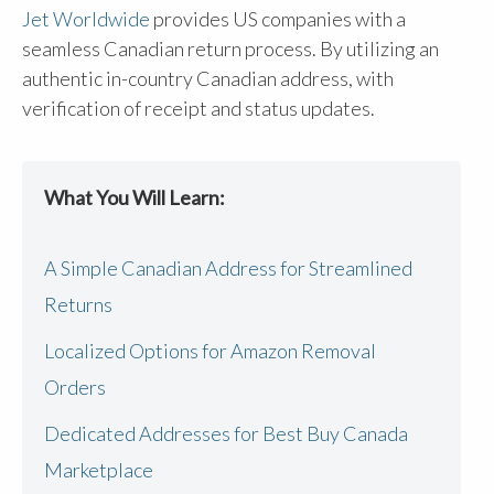
Jet Worldwide
provides US companies with a
seamless Canadian return process. By utilizing an
authentic in-country Canadian address, with
verification of receipt and status updates.
What You Will Learn:
A Simple Canadian Address for Streamlined
Returns
Localized Options for Amazon Removal
Orders
Dedicated Addresses for Best Buy Canada
Marketplace