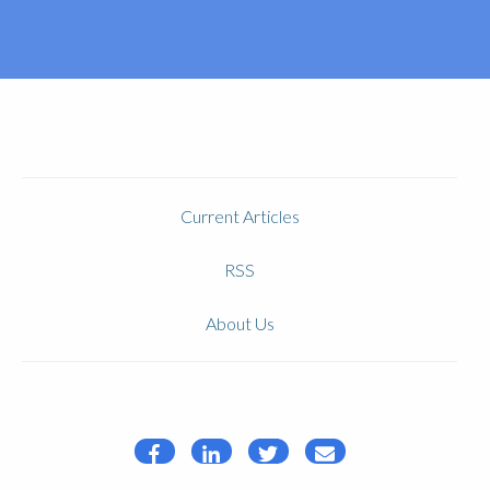
Current Articles
RSS
About Us