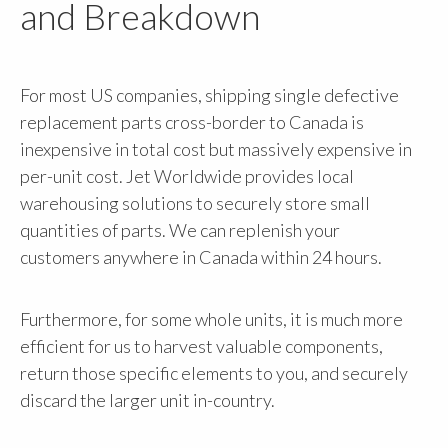
and Breakdown
For most US companies, shipping single defective
replacement parts cross-border to Canada is
inexpensive in total cost but massively expensive in
per-unit cost. Jet Worldwide provides local
warehousing solutions to securely store small
quantities of parts. We can replenish your
customers anywhere in Canada within 24 hours.
Furthermore, for some whole units, it is much more
efficient for us to harvest valuable components,
return those specific elements to you, and securely
discard the larger unit in-country.