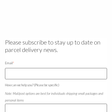
Please subscribe to stay up to date on
parcel delivery news.
Email
*
How can we help you? (Please be specific)
Note: Mail/post options are best for individuals shipping small packages and
personal items