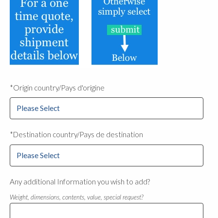
*Origin country/Pays d'origine
*Destination country/Pays de destination
Any additional Information you wish to add?
Weight, dimensions, contents, value, special request?