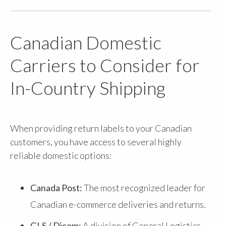
Canadian Domestic
Carriers to Consider for
In-Country Shipping
When providing return labels to your Canadian
customers, you have access to several highly
reliable domestic options:
Canada Post:
The most recognized leader for
Canadian e-commerce deliveries and returns.
GLS / Dicom:
A division of General Logistics