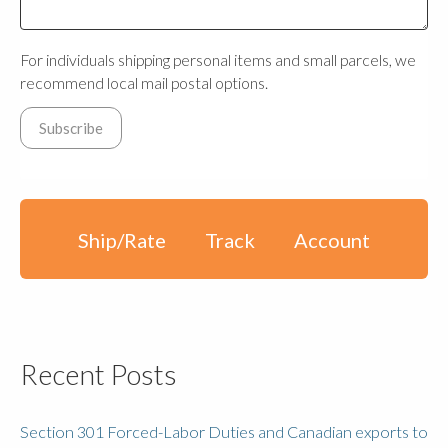
For individuals shipping personal items and small parcels, we
recommend local mail postal options.
Ship/Rate
Track
Account
Recent Posts
Section 301 Forced-Labor Duties and Canadian exports to