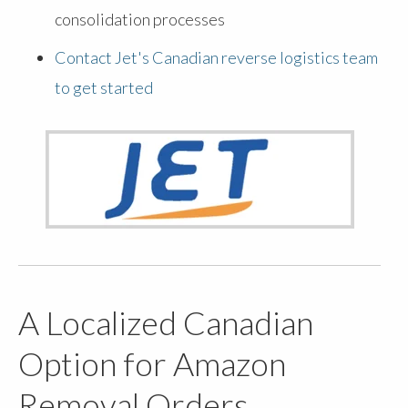
consolidation processes
Contact Jet's Canadian reverse logistics team
to get started
A Localized Canadian
Option for Amazon
Removal Orders