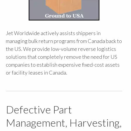
Jet Worldwide actively assists shippers in
managing bulk return programs from Canada back to
the US. We provide low-volume reverse logistics
solutions that completely remove the need for US
companies to establish expensive fixed-cost assets
or facility leases in Canada.
Defective Part
Management, Harvesting,