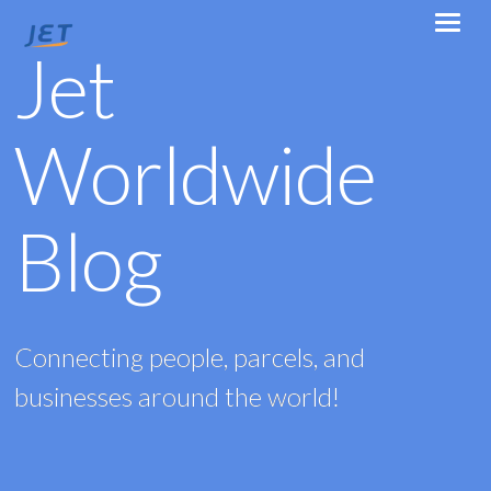
Jet
Worldwide
Blog
Connecting people, parcels, and
businesses around the world!