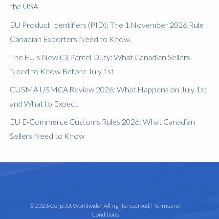
the USA
EU Product Identifiers (PID): The 1 November 2026 Rule
Canadian Exporters Need to Know.
The EU's New €3 Parcel Duty: What Canadian Sellers
Need to Know Before July 1st
CUSMA USMCA Review 2026: What Happens on July 1st
and What to Expect
EU E-Commerce Customs Rules 2026: What Canadian
Sellers Need to Know
© 2026 Corp. Jet Worldwide | All rights reserved. |
Terms and
Conditions