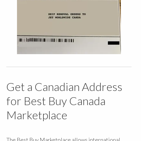
Get a Canadian Address
for Best Buy Canada
Marketplace
The Best Buy Marketplace allows international