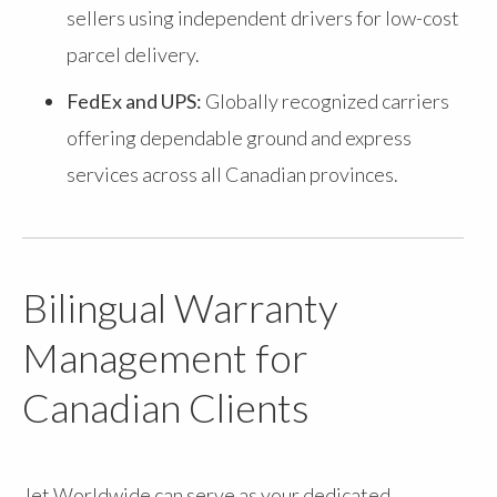
sellers using independent drivers for low-cost
parcel delivery.
FedEx and UPS:
Globally recognized carriers
offering dependable ground and express
services across all Canadian provinces.
Bilingual Warranty
Management for
Canadian Clients
Jet Worldwide can serve as your dedicated