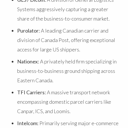
Systems aggressively capturing a greater
share of the business-to-consumer market.
Purolator:
A leading Canadian carrier and
division of Canada Post, offering exceptional
access for large US shippers.
Nationex:
A privately held firm specializing in
business-to-business ground shipping across
Eastern Canada.
TFI Carriers:
A massive transport network
encompassing domestic parcel carriers like
Canpar, ICS, and Loomis.
Intelcom:
Primarily serving major e-commerce