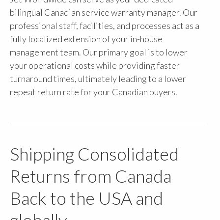
bilingual Canadian service warranty manager. Our
professional staff, facilities, and processes act as a
fully localized extension of your in-house
management team. Our primary goal is to lower
your operational costs while providing faster
turnaround times, ultimately leading to a lower
repeat return rate for your Canadian buyers.
Shipping Consolidated
Returns from Canada
Back to the USA and
globally.