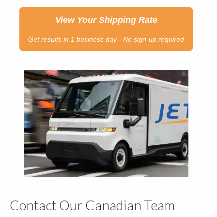
View Your Shipping Rate
Get results in 1 business day - No sign-up required
Contact Our Canadian Team