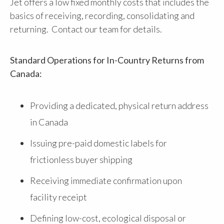
Jet offers a low fixed monthly costs that includes the
basics of receiving, recording, consolidating and
returning. Contact our team for details.
Standard Operations for In-Country Returns from
Canada:
Providing a dedicated, physical return address
in Canada
Issuing pre-paid domestic labels for
frictionless buyer shipping
Receiving immediate confirmation upon
facility receipt
Defining low-cost, ecological disposal or