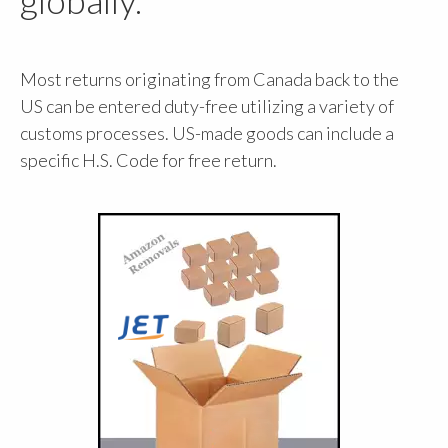
Most returns originating from Canada back to the
US can be entered duty-free utilizing a variety of
customs processes. US-made goods can include a
specific H.S. Code for free return.