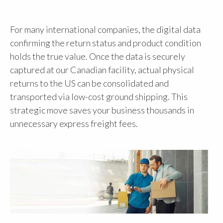
For many international companies, the digital data
confirming the return status and product condition
holds the true value. Once the data is securely
captured at our Canadian facility, actual physical
returns to the US can be consolidated and
transported via low-cost ground shipping. This
strategic move saves your business thousands in
unnecessary express freight fees.