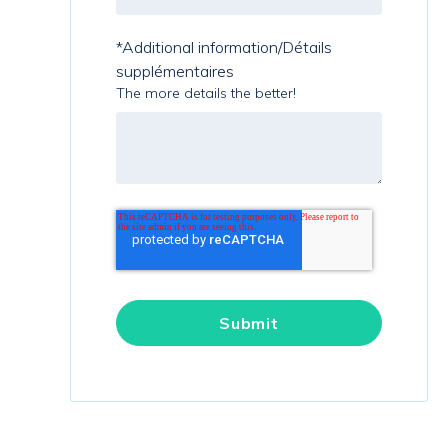
*Additional information/Détails
supplémentaires
The more details the better!