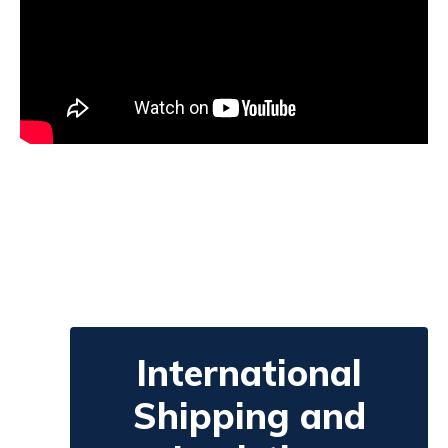
International
Shipping and