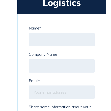
Logistics
Name
*
Company Name
Email
*
Share some information about your