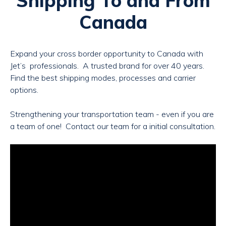
Shipping To and From
Canada
Expand your cross border opportunity to Canada with
Jet’s
professionals.
A trusted brand for over 40 years.
Find the best shipping modes, processes and carrier
options.
Strengthening your transportation team - even if you are
a team of one! Contact our team for a initial consultation.