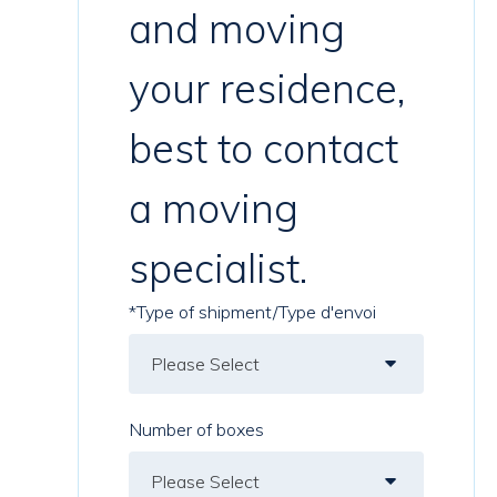
and moving
your residence,
best to contact
a moving
specialist.
*Type of shipment/Type d'envoi
Number of boxes