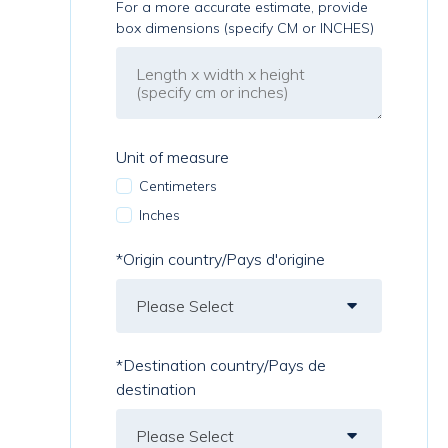
For a more accurate estimate, provide
box dimensions (specify CM or INCHES)
Unit of measure
Centimeters
Inches
*Origin country/Pays d'origine
*Destination country/Pays de
destination