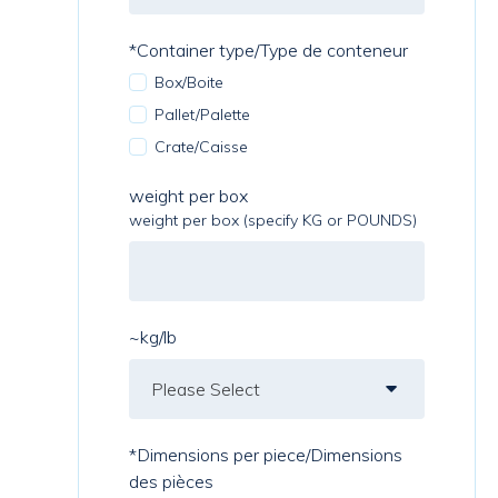
*Container type/Type de conteneur
Box/Boite
Pallet/Palette
Crate/Caisse
weight per box
weight per box (specify KG or POUNDS)
~kg/lb
*Dimensions per piece/Dimensions
des pièces