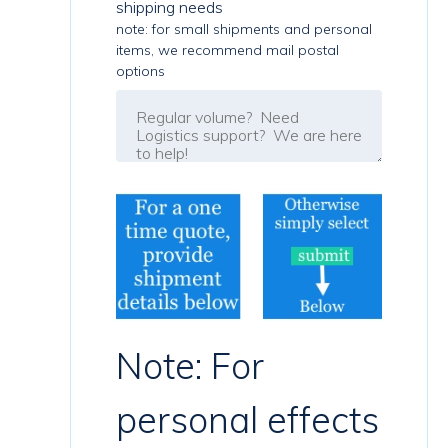
shipping needs
note: for small shipments and personal
items, we recommend mail postal
options
Note: For
personal effects