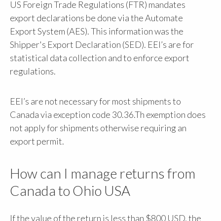
US Foreign Trade Regulations (FTR) mandates
export declarations be done via the Automate
Export System (AES). This information was the
Shipper's Export Declaration (SED). EEI’s are for
statistical data collection and to enforce export
regulations.
EEI’s are not necessary for most shipments to
Canada via exception code 30.36.Th exemption does
not apply for shipments otherwise requiring an
export permit.
How can I manage returns from
Canada to Ohio USA
If the value of the return is less than $800 USD, the