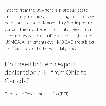
Imports from the USA generally are subject to
import duty and taxes. Just shipping from the USA
does not automatically grant duty free import to
Canada.They may benefit from duty free status if
they are low value or quality of USA origin under
USMCA. All shipments over $40 CAD are subject
to sales tax even if otherwise duty free.
Do I need to file an export
declaration /EEI from Ohio to
Canada?
Electronic Export Information (EEI)