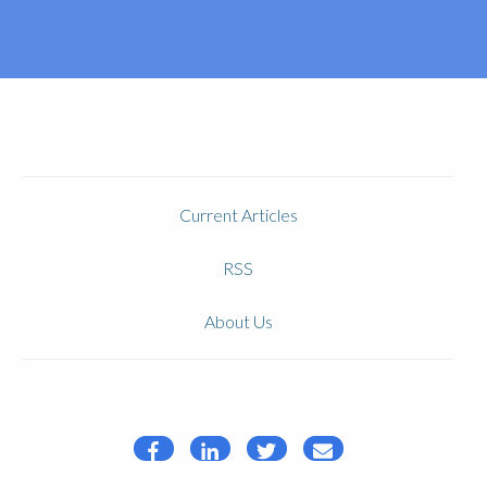
Current Articles
RSS
About Us