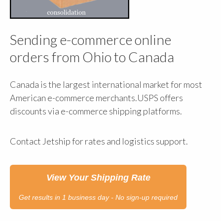
Sending e-commerce online
orders from Ohio to Canada
Canada is the largest international market for most
American e-commerce merchants.USPS offers
discounts via e-commerce shipping platforms.
Contact Jetship for rates and logistics support.
View Your Shipping Rate
Get results in 1 business day - No sign-up required