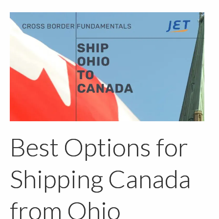
Best Options for
Shipping Canada
from Ohio