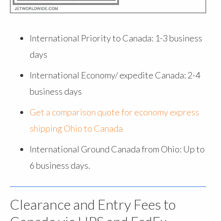
International Priority to Canada: 1-3 business
days
International Economy/ expedite Canada: 2-4
business days
Get a comparison quote for economy express
shipping Ohio to Canada
International Ground Canada from Ohio: Up to
6 business days.
Clearance and Entry Fees to