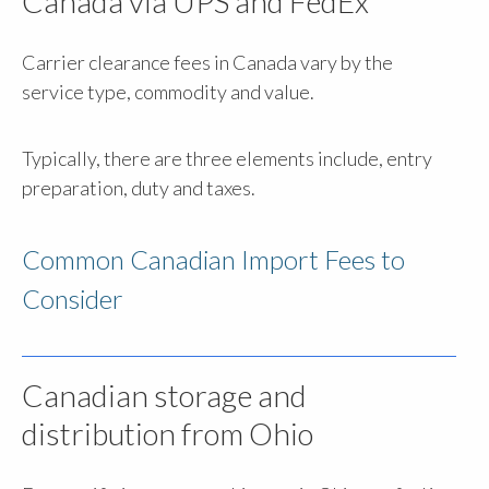
Canada via UPS and FedEx
Carrier clearance fees in Canada vary by the
service type, commodity and value.
Typically, there are three elements include, entry
preparation, duty and taxes.
Common Canadian Import Fees to
Consider
Canadian storage and
distribution from Ohio