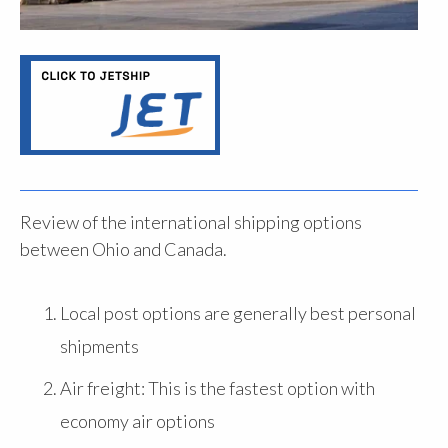
Review of the international shipping options
between Ohio and Canada.
Local post options are generally best personal
shipments
Air freight: This is the fastest option with
economy air options