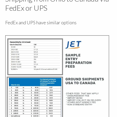
FedEx or UPS
FedEx and UPS have similar options