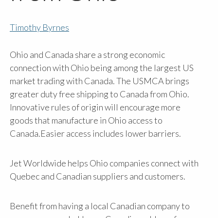
Timothy Byrnes
Ohio and Canada share a strong economic
connection with Ohio being among the largest US
market trading with Canada. The USMCA brings
greater duty free shipping to Canada from Ohio.
Innovative rules of origin will encourage more
goods that manufacture in Ohio access to
Canada.Easier access includes lower barriers.
Jet Worldwide helps Ohio companies connect with
Quebec and Canadian suppliers and customers.
Benefit from having a local Canadian company to