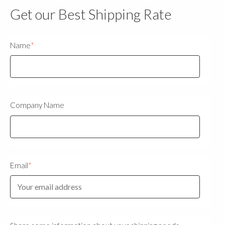
Get our Best Shipping Rate
Name
*
Company Name
Email
*