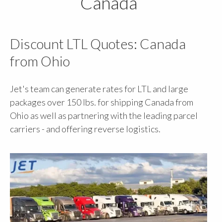
Canada
Discount LTL Quotes: Canada
from Ohio
Jet's team can generate rates for LTL and large
packages over 150 lbs. for shipping Canada from
Ohio as well as partnering with the leading parcel
carriers - and offering reverse logistics.