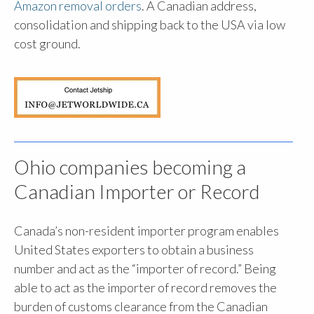
Amazon removal orders
. A Canadian address,
consolidation and shipping back to the USA via low
cost ground.
Ohio companies becoming a
Canadian Importer or Record
Canada’s non-resident importer program enables
United States exporters to obtain a business
number and act as the “importer of record.” Being
able to act as the importer of record removes the
burden of customs clearance from the Canadian