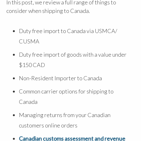
In this post, we review a full range of things to
consider when shipping to Canada.
Duty free import to Canada via USMCA/
CUSMA
Duty free import of goods with a value under
$150 CAD
Non-Resident Importer to Canada
Common carrier options for shipping to
Canada
Managing returns from your Canadian
customers online orders
Canadian customs assessment and revenue