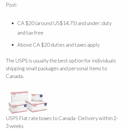
Post:
CA $20 (around US$14.75) and under: duty
and tax free
Above CA $20 duties and taxes apply
The USPS is usually the best option for individuals
shipping small packages and personal items to
Canada.
USPS Flat rate boxes to Canada -Delivery within 2-
3 weeks