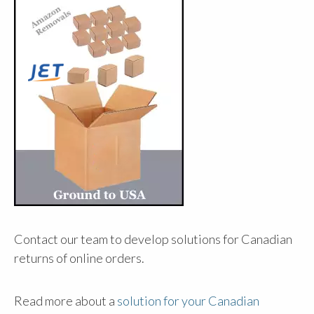
Contact our team to develop solutions for Canadian
returns of online orders.
Read more about a
solution for your Canadian