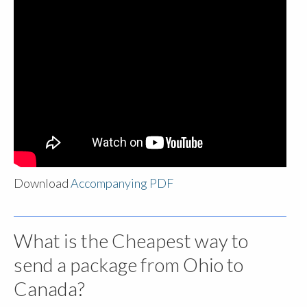
Download
Accompanying PDF
What is the Cheapest way to
send a package from Ohio to
Canada?