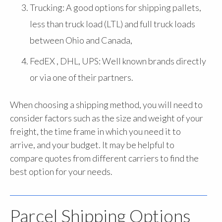
Trucking: A good options for shipping pallets,
less than truck load (LTL) and full truck loads
between Ohio and Canada,
FedEX , DHL, UPS: Well known brands directly
or via one of their partners.
When choosing a shipping method, you will need to
consider factors such as the size and weight of your
freight, the time frame in which you need it to
arrive, and your budget. It may be helpful to
compare quotes from different carriers to find the
best option for your needs.
Parcel Shipping Options