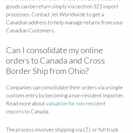
goods can be return simply via section 321 import
processes. Contact Jet Worldwide to get a
Canadian address to help manage returns from your
Canadian Customers.
Can I consolidate my online
orders to Canada and Cross
Border Ship from Ohio?
Companies can consolidate their orders via a single
customs entry by becoming a non-resident importer.
Read more about
valuation for non-resident
imports
to Canada.
The process involves shipping via LTL or full truck