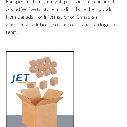
For specific items, many shippers in Ohio can find it
cost effective to store and distribute their goods
from Canada. For information on Canadian
warehouse solutions, contact our Canadian logistics
team.