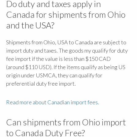
Do duty and taxes apply in
Canada for shipments from Ohio
and the USA?
Shipments from Ohio, USA to Canada are subject to
import duty and taxes. The goods my qualify for duty
fee import if the value is less than $150 CAD
(around $110 USD). If the items qualify as being US
origin under USMCA, they can qualify for
preferential duty free import.
Read more about Canadian import fees.
Can shipments from Ohio import
to Canada Duty Free?