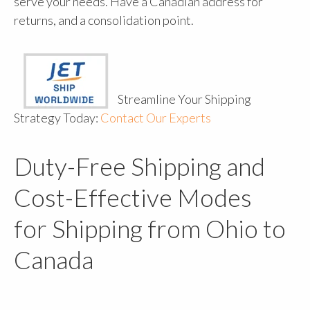
serve your needs. Have a Canadian address for
returns, and a consolidation point.
Streamline Your Shipping
Strategy Today:
Contact Our Experts
Duty-Free Shipping and
Cost-Effective Modes
for Shipping from Ohio to
Canada