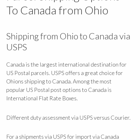
To Canada from Ohio
Shipping from Ohio to Canada via
USPS
Canada is the largest international destination for
US Postal parcels. USPS offers a great choice for
Ohions shipping to Canada. Among the most
popular US Postal post options to Canada is
International Flat Rate Boxes.
Different duty assessment via USPS versus Courier.
For a shipments via USPS for import via Canada