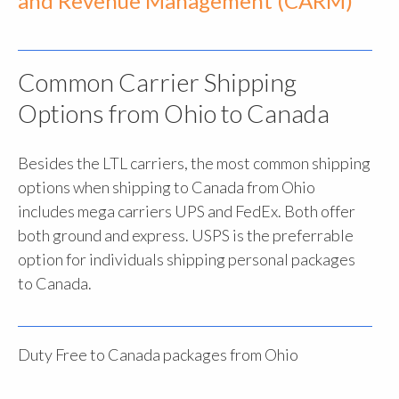
and Revenue Management (CARM)
Common Carrier Shipping
Options from Ohio to Canada
Besides the LTL carriers, the most common shipping
options when shipping to Canada from Ohio
includes mega carriers UPS and FedEx. Both offer
both ground and express. USPS is the preferrable
option for individuals shipping personal packages
to Canada.
Duty Free to Canada packages from Ohio