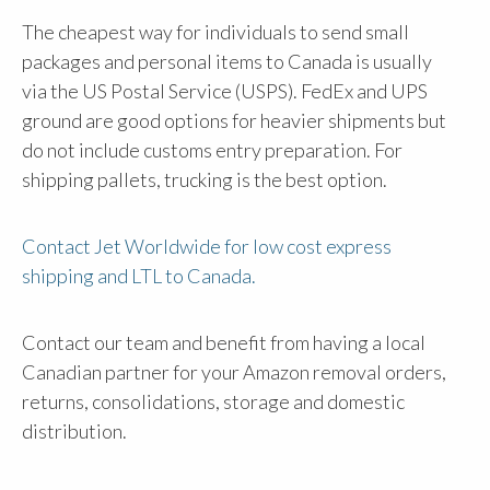
The cheapest way for individuals to send small
packages and personal items to Canada is usually
via the US Postal Service (USPS). FedEx and UPS
ground are good options for heavier shipments but
do not include customs entry preparation. For
shipping pallets, trucking is the best option.
Contact Jet Worldwide for low cost express
shipping and LTL to Canada.
Contact our team and benefit from having a local
Canadian partner for your Amazon removal orders,
returns, consolidations, storage and domestic
distribution.