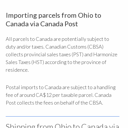
Importing parcels from Ohio to
Canada via Canada Post
All parcels to Canada are potentially subject to
duty and/or taxes. Canadian Customs (CBSA)
collects provincial sales taxes (PST) and Harmonize
Sales Taxes (HST) according to the province of
residence.
Postal imports to Canada are subject to a handling
fee of around CA$12 per taxable parcel. Canada
Post collects the fees on behalf of the CBSA.
Shipping from Ohio to Canada via