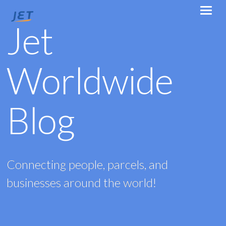
Jet
Worldwide
Blog
Connecting people, parcels, and
businesses around the world!