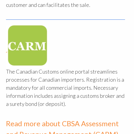
customer and can facilitates the sale.
The Canadian Customs online portal streamlines
processes for Canadian importers. Registration is a
mandatory for all commercial imports. Necessary
information includes assigning a customs broker and
a surety bond (or deposit).
Read more about CBSA Assessment