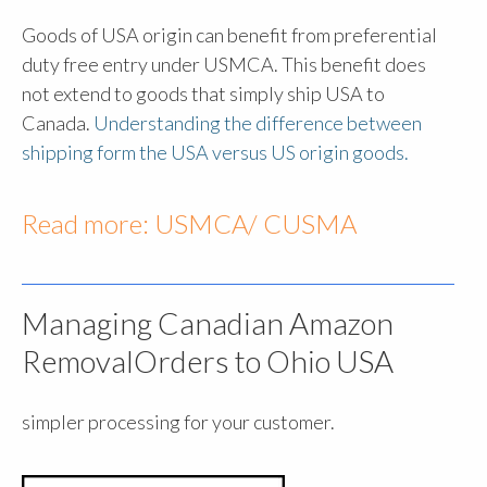
Goods of USA origin can benefit from preferential
duty free entry under USMCA. This benefit does
not extend to goods that simply ship USA to
Canada.
Understanding the difference between
shipping form the USA versus US origin goods.
Read more:
USMCA/ CUSMA
Managing Canadian Amazon
RemovalOrders to Ohio USA
simpler processing for your customer.