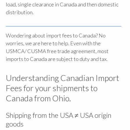
load, single clearance in Canada and then domestic
distribution.
Wondering about import fees to Canada? No
worries, we are here to help. Even with the
USMCA/ CUSMA free trade agreement, most
imports to Canada are subject to duty and tax.
Understanding Canadian Import
Fees for your shipments to
Canada from Ohio.
Shipping from the USA ≠ USA origin
goods