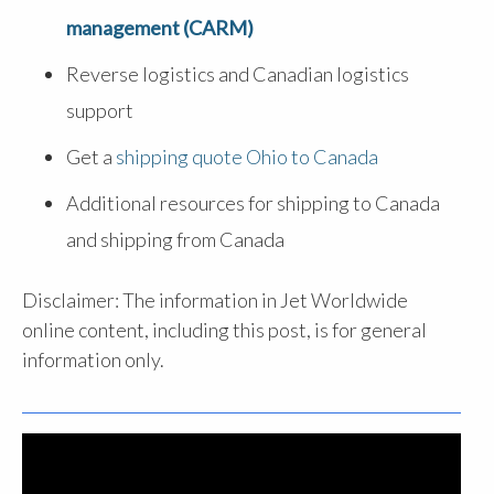
management (CARM)
Reverse logistics and Canadian logistics
support
Get a
shipping quote Ohio to Canada
Additional resources for shipping to Canada
and shipping from Canada
Disclaimer: The information in Jet Worldwide
online content, including this post, is for general
information only.