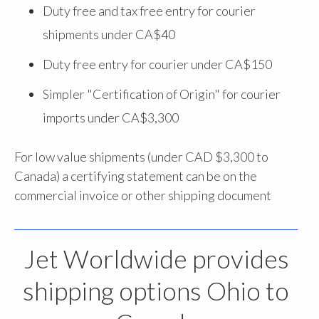
Duty free and tax free entry for courier
shipments under CA$40
Duty free entry for courier under CA$150
Simpler "Certification of Origin" for courier
imports under CA$3,300
For low value shipments (under CAD $3,300 to
Canada) a certifying statement can be on the
commercial invoice or other shipping document
Jet Worldwide provides
shipping options Ohio to