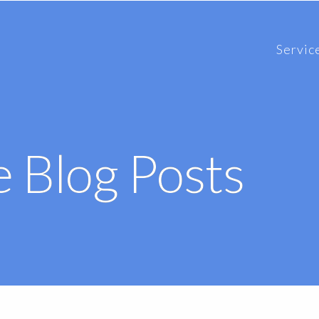
Servic
 Blog Posts