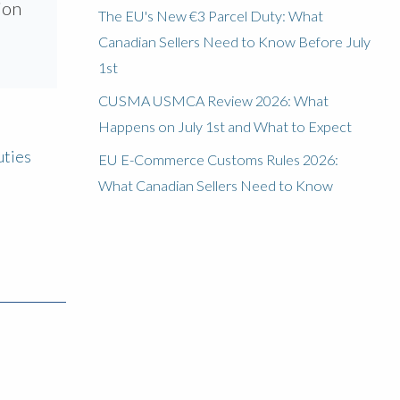
ion
The EU's New €3 Parcel Duty: What
Canadian Sellers Need to Know Before July
1st
CUSMA USMCA Review 2026: What
Happens on July 1st and What to Expect
uties
EU E-Commerce Customs Rules 2026:
What Canadian Sellers Need to Know