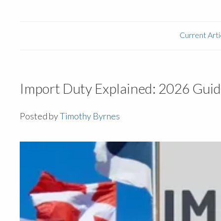
Current Arti
Import Duty Explained: 2026 Guid
Posted by
Timothy Byrnes