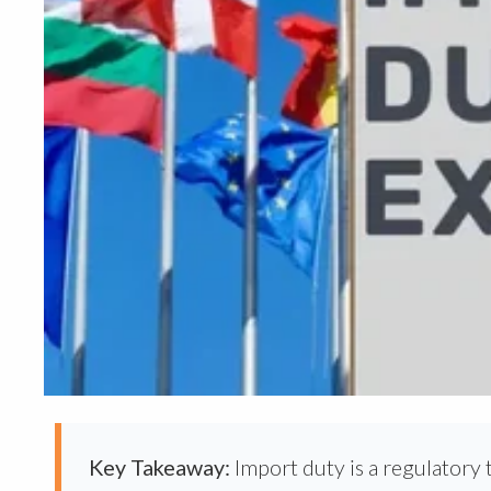
Key Takeaway:
Import duty is a regulatory 