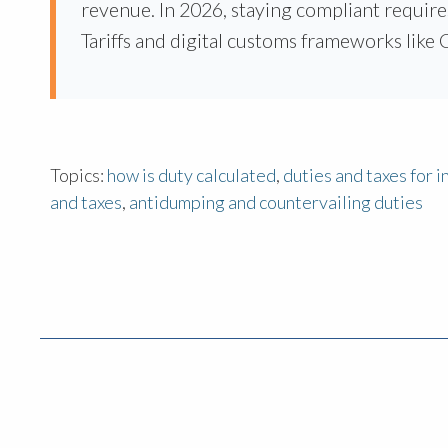
revenue. In 2026, staying compliant require
Tariffs and digital customs frameworks lik
Topics:
how is duty calculated
,
duties and taxes for 
and taxes
,
antidumping and countervailing duties