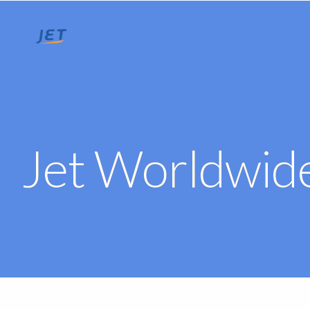
Jet Worldwide