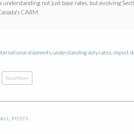
s understanding not just base rates, but evolving Sect
e Canada's CARM.
international shipments
,
understanding duty rates
,
import d
Read More
ALL POSTS