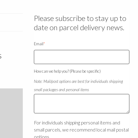
Please subscribe to stay up to
date on parcel delivery news.
Email
*
s
How can we help you? (Please be specific)
Note: Mail/post options are best for individuals shipping
small packages and personal items
For individuals shipping personal items and
small parcels, we recommend local mail postal
options.