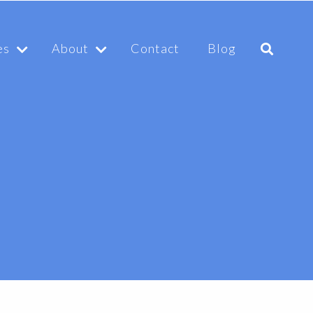
es
About
Contact
Blog