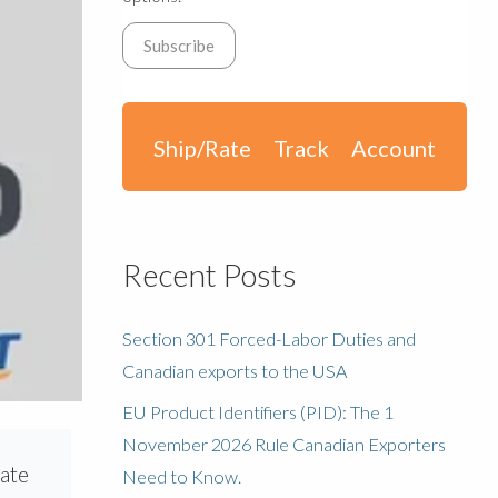
Ship/Rate
Track
Account
Recent Posts
Section 301 Forced-Labor Duties and
Canadian exports to the USA
EU Product Identifiers (PID): The 1
November 2026 Rule Canadian Exporters
rate
Need to Know.