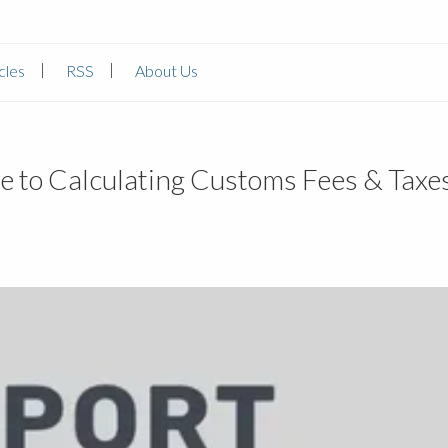
cles
RSS
About Us
e to Calculating Customs Fees & Taxe