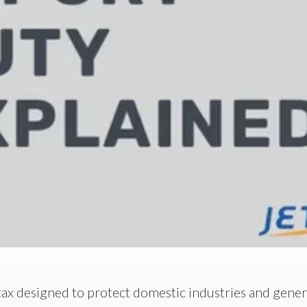
tax designed to protect domestic industries and gene