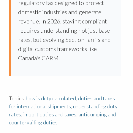
regulatory tax designed to protect
domestic industries and generate
revenue. In 2026, staying compliant
requires understanding not just base
rates, but evolving Section Tariffs and
digital customs frameworks like
Canada's CARM.
Topics:
how is duty calculated
,
duties and taxes
for international shipments
,
understanding duty
rates
,
import duties and taxes
,
antidumping and
countervailing duties