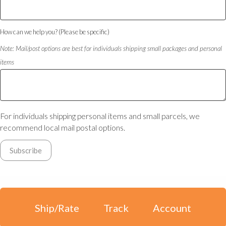
How can we help you? (Please be specific)
Note: Mail/post options are best for individuals shipping small packages and personal
items
For individuals shipping personal items and small parcels, we
recommend local mail postal options.
Ship/Rate
Track
Account