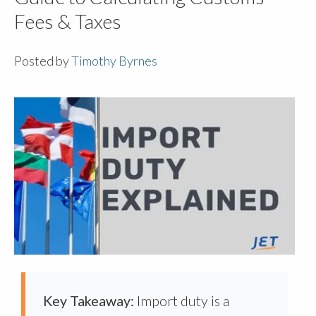
Fees & Taxes
Posted by
Timothy Byrnes
Key Takeaway:
Import duty is a