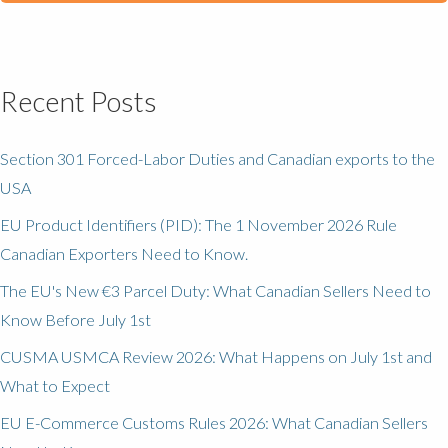
Recent Posts
Section 301 Forced-Labor Duties and Canadian exports to the
USA
EU Product Identifiers (PID): The 1 November 2026 Rule
Canadian Exporters Need to Know.
The EU's New €3 Parcel Duty: What Canadian Sellers Need to
Know Before July 1st
CUSMA USMCA Review 2026: What Happens on July 1st and
What to Expect
EU E-Commerce Customs Rules 2026: What Canadian Sellers