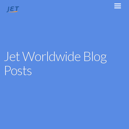
Jet Worldwide Blog
Posts