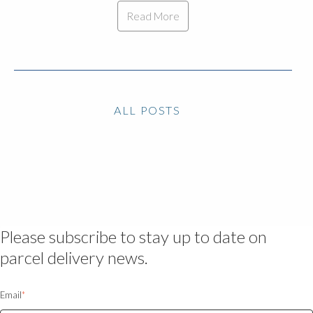
Read More
ALL POSTS
Please subscribe to stay up to date on
parcel delivery news.
Email
*