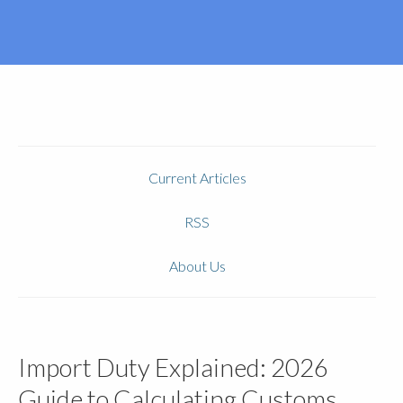
Current Articles
RSS
About Us
Import Duty Explained: 2026
Guide to Calculating Customs