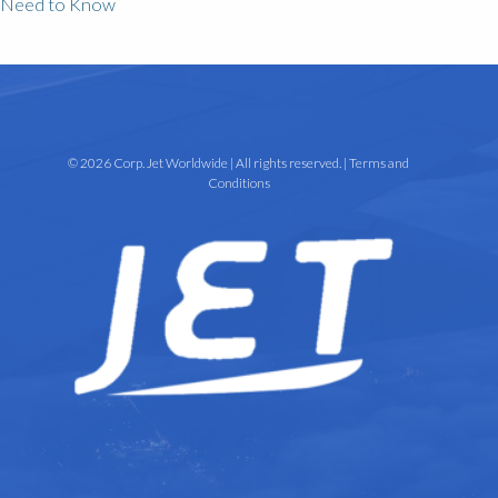
Need to Know
© 2026 Corp. Jet Worldwide | All rights reserved. |
Terms and
Conditions