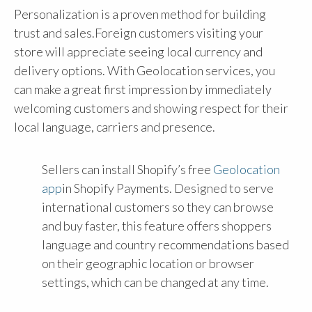
Personalization is a proven method for building
trust and sales.Foreign customers visiting your
store will appreciate seeing local currency and
delivery options. With Geolocation services, you
can make a great first impression by immediately
welcoming customers and showing respect for their
local language, carriers and presence.
Sellers can install Shopify’s free
Geolocation
app
in Shopify Payments. Designed to serve
international customers so they can browse
and buy faster, this feature offers shoppers
language and country recommendations based
on their geographic location or browser
settings, which can be changed at any time.