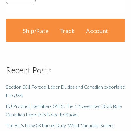
Ship/Rate
Track
Account
Recent Posts
Section 301 Forced-Labor Duties and Canadian exports to
the USA
EU Product Identifiers (PID): The 1 November 2026 Rule
Canadian Exporters Need to Know.
The EU's New €3 Parcel Duty: What Canadian Sellers