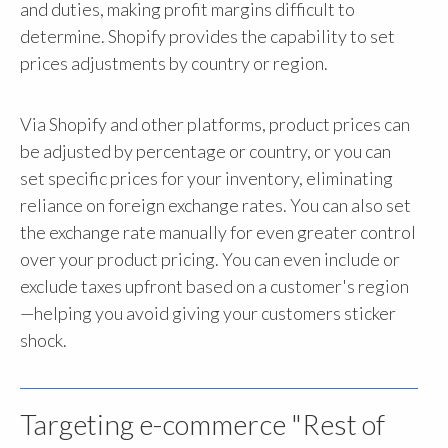
and duties, making profit margins difficult to
determine. Shopify provides the capability to set
prices adjustments by country or region.
Via Shopify and other platforms, product prices can
be adjusted by percentage or country, or you can
set specific prices for your inventory, eliminating
reliance on foreign exchange rates. You can also set
the exchange rate manually for even greater control
over your product pricing. You can even include or
exclude taxes upfront based on a customer's region
—helping you avoid giving your customers sticker
shock.
Targeting e-commerce "Rest of