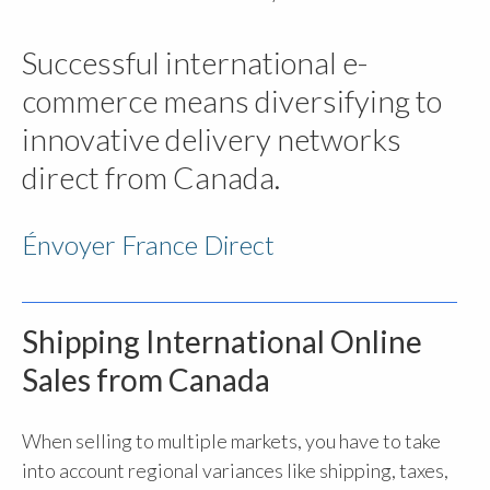
Successful international e-
commerce means diversifying to
innovative delivery networks
direct from Canada.
Énvoyer France Direct
Shipping International Online
Sales from Canada
When selling to multiple markets, you have to take
into account regional variances like shipping, taxes,