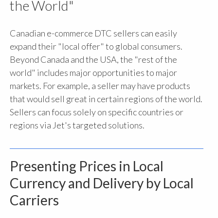
the World"
Canadian e-commerce DTC sellers can easily
expand their "local offer" to global consumers.
Beyond Canada and the USA, the "rest of the
world" includes major opportunities to major
markets. For example, a seller may have products
that would sell great in certain regions of the world.
Sellers can focus solely on specific countries or
regions via Jet's targeted solutions.
Presenting Prices in Local
Currency and Delivery by Local
Carriers