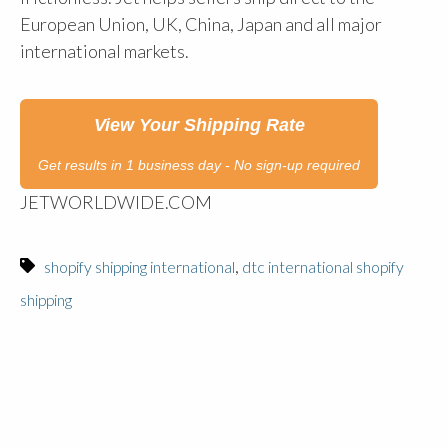
European Union, UK, China, Japan and all major
international markets.
View Your Shipping Rate
Get results in 1 business day - No sign-up required
JETWORLDWIDE.COM
,
shopify shipping international
dtc international shopify
shipping