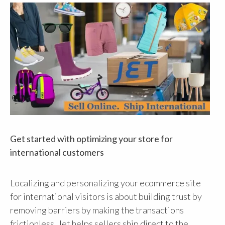
Get started with optimizing your store for
international customers
Localizing and personalizing your ecommerce site
for international visitors is about building trust by
removing barriers by making the transactions
frictionless. Jet helps sellers ship direct to the