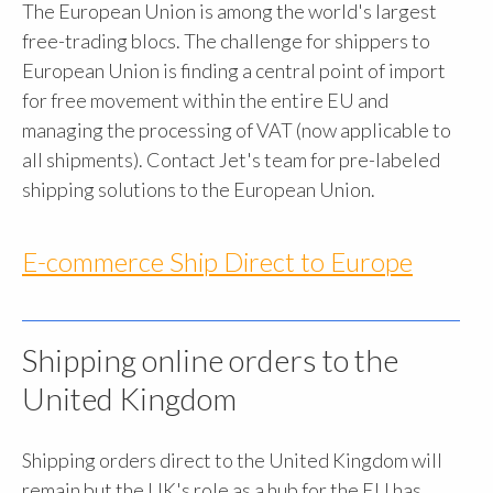
The European Union is among the world's largest
free-trading blocs. The challenge for shippers to
European Union is finding a central point of import
for free movement within the entire EU and
managing the processing of VAT (now applicable to
all shipments). Contact Jet's team for pre-labeled
shipping solutions to the European Union.
E-commerce Ship Direct to Europe
Shipping online orders to the
United Kingdom
Shipping orders direct to the United Kingdom will
remain but the UK's role as a hub for the EU has