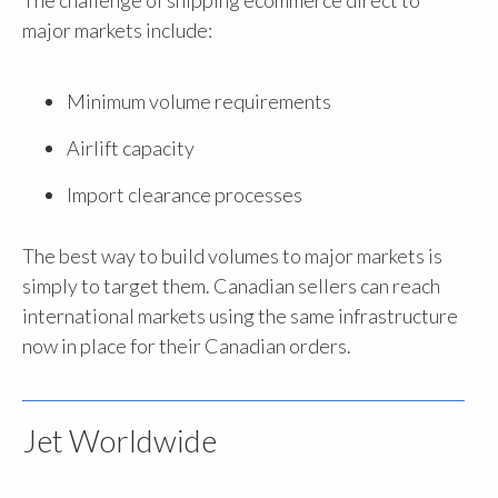
The challenge of shipping ecommerce direct to
major markets include:
Minimum volume requirements
Airlift capacity
Import clearance processes
The best way to build volumes to major markets is
simply to target them. Canadian sellers can reach
international markets using the same infrastructure
now in place for their Canadian orders.
Jet Worldwide