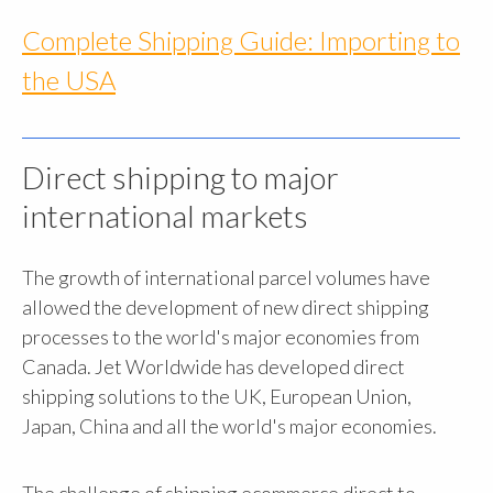
Complete Shipping Guide: Importing to
the USA
Direct shipping to major
international markets
The growth of international parcel volumes have
allowed the development of new direct shipping
processes to the world's major economies from
Canada. Jet Worldwide has developed direct
shipping solutions to the UK, European Union,
Japan, China and all the world's major economies.