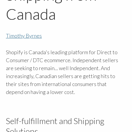
Canada
Timothy Byrnes
Shopify is Canada's leading platform for Direct to
Consumer / DTC ecommerce. Independent sellers
are seeking to remain... well Independent. And
increasingly, Canadian sellers are getting hits to
their sites from international consumers that
depend on having a lower cost.
Self-fulfillment and Shipping
Solutions