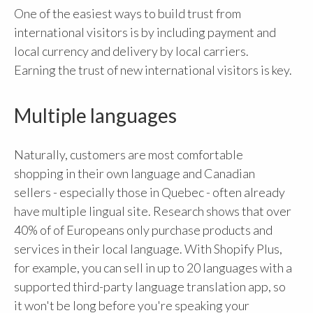
One of the easiest ways to build trust from
international visitors is by including payment and
local currency and delivery by local carriers.
Earning the trust of new international visitors is key.
Multiple languages
Naturally, customers are most comfortable
shopping in their own language and Canadian
sellers - especially those in Quebec - often already
have multiple lingual site. Research shows that over
40% of of Europeans only purchase products and
services in their local language. With Shopify Plus,
for example, you can sell in up to 20 languages with a
supported third-party language translation app, so
it won't be long before you're speaking your