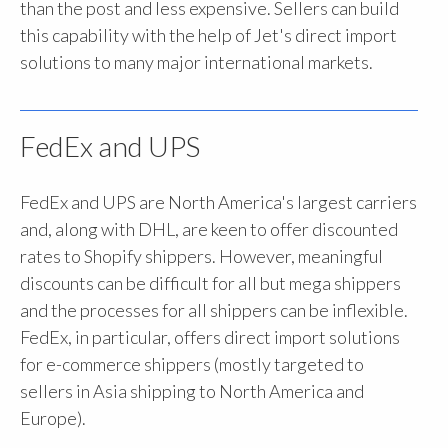
than the post and less expensive. Sellers can build
this capability with the help of Jet's direct import
solutions to many major international markets.
FedEx and UPS
FedEx and UPS are North America's largest carriers
and, along with DHL, are keen to offer discounted
rates to Shopify shippers. However, meaningful
discounts can be difficult for all but mega shippers
and the processes for all shippers can be inflexible.
FedEx, in particular, offers direct import solutions
for e-commerce shippers (mostly targeted to
sellers in Asia shipping to North America and
Europe).