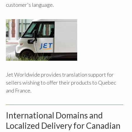
customer's language.
Jet Worldwide provides translation support for
sellers wishing to offer their products to Quebec
and France.
International Domains and
Localized Delivery for Canadian