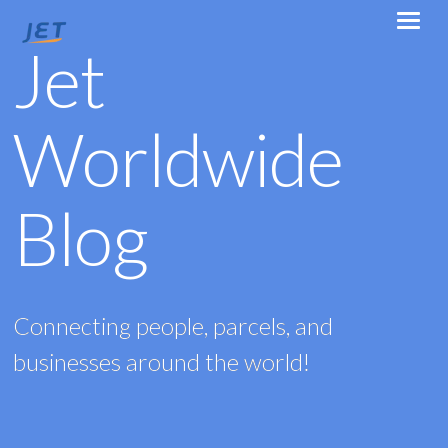
Jet
Worldwide
Blog
Connecting people, parcels, and
businesses around the world!