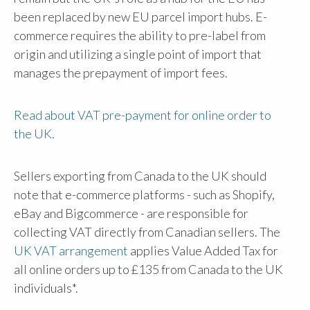
been replaced by new EU parcel import hubs. E-
commerce requires the ability to pre-label from
origin and utilizing a single point of import that
manages the prepayment of import fees.
Read about VAT pre-payment for online order to
the UK.
Sellers exporting from Canada to the UK should
note that e-commerce platforms - such as Shopify,
eBay and Bigcommerce - are responsible for
collecting VAT directly from Canadian sellers. The
UK VAT arrangement
applies Value Added Tax for
all online orders up to £135 from Canada to the UK
individuals*.