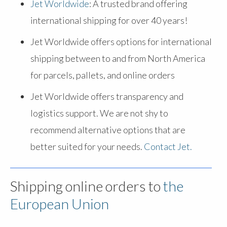
Jet Worldwide
: A trusted brand offering
international shipping for over 40 years!
Jet Worldwide offers options for international
shipping between to and from North America
for parcels, pallets, and online orders
Jet Worldwide offers transparency and
logistics support. We are not shy to
recommend alternative options that are
better suited for your needs.
Contact Jet.
Shipping online orders to
the
European Union