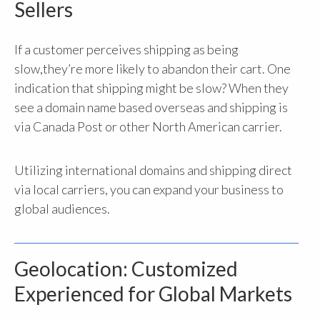
Sellers
If a customer perceives shipping as being
slow,
they’re more likely to abandon their cart
. One
indication that shipping might be slow? When they
see a domain name based overseas and shipping is
via Canada Post or other North American carrier.
Utilizing international domains and shipping direct
via local carriers,
you can expand your business to
global audiences.
Geolocation: Customized
Experienced for Global Markets