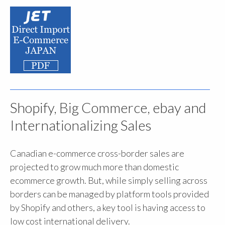
Shopify, Big Commerce, ebay and
Internationalizing Sales
Canadian e-commerce cross-border sales are
projected to grow much more than domestic
ecommerce growth. But, while simply selling across
borders can be managed by platform tools provided
by Shopify and others, a key tool is having access to
low cost international delivery.