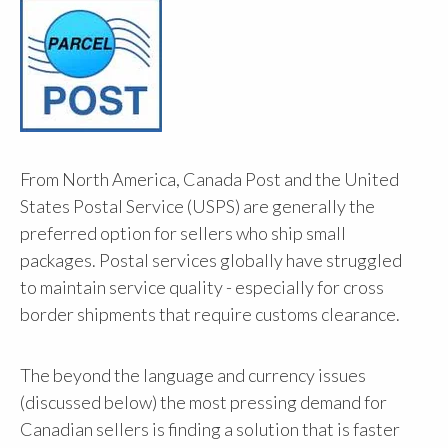
From North America, Canada Post and the United
States Postal Service (USPS) are generally the
preferred option for sellers who ship small
packages. Postal services globally have struggled
to maintain service quality - especially for cross
border shipments that require customs clearance.
The beyond the language and currency issues
(discussed below) the most pressing demand for
Canadian sellers is finding a solution that is faster