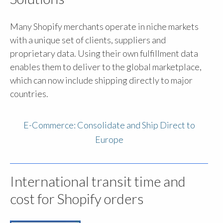
Many Shopify merchants operate in niche markets
with a unique set of clients, suppliers and
proprietary data. Using their own fulfillment data
enables them to deliver to the global marketplace,
which can now include shipping directly to major
countries.
E-Commerce: Consolidate and Ship Direct to
Europe
International transit time and
cost for Shopify orders