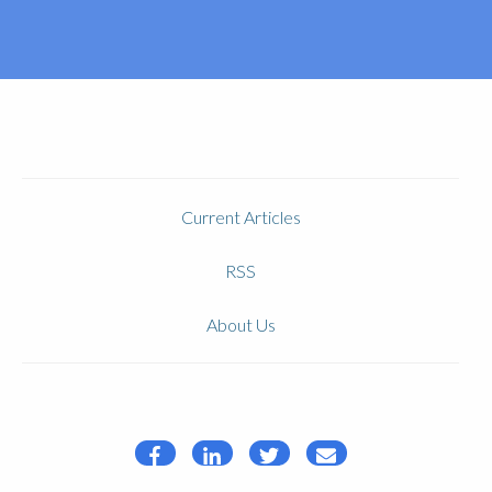
Current Articles
RSS
About Us