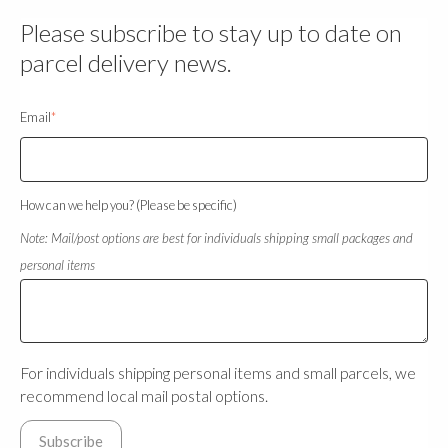
Please subscribe to stay up to date on
parcel delivery news.
Email
*
How can we help you? (Please be specific)
Note: Mail/post options are best for individuals shipping small packages and
personal items
For individuals shipping personal items and small parcels, we
recommend local mail postal options.