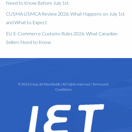
Need to Know Before July 1st
CUSMA USMCA Review 2026: What Happens on July 1st
and What to Expect
EU E-Commerce Customs Rules 2026: What Canadian
Sellers Need to Know
© 2026 Corp. Jet Worldwide | All rights reserved. |
Terms and
Conditions