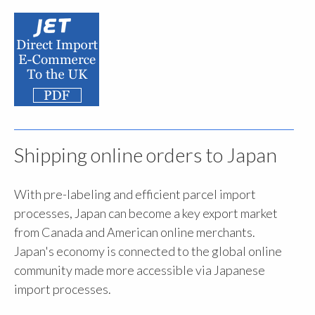
Shipping online orders to Japan
With pre-labeling and efficient parcel import
processes, Japan can become a key export market
from Canada and American online merchants.
Japan's economy is connected to the global online
community made more accessible via Japanese
import processes.