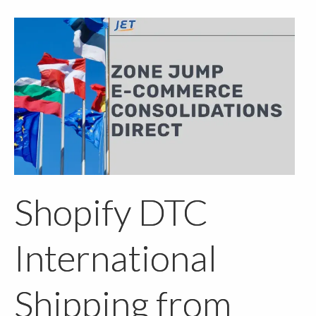
Shopify DTC
International
Shipping from