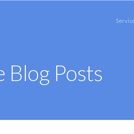
Servic
 Blog Posts