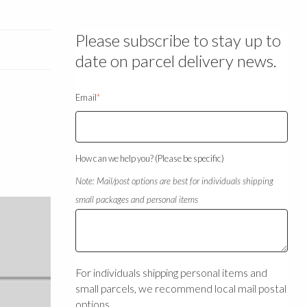
Please subscribe to stay up to
date on parcel delivery news.
Email
*
How can we help you? (Please be specific)
Note: Mail/post options are best for individuals shipping
small packages and personal items
For individuals shipping personal items and
small parcels, we recommend local mail postal
options.