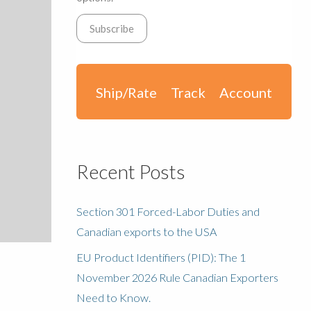
Ship/Rate
Track
Account
Recent Posts
Section 301 Forced-Labor Duties and
Canadian exports to the USA
EU Product Identifiers (PID): The 1
November 2026 Rule Canadian Exporters
Need to Know.