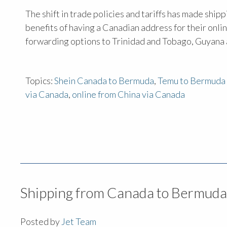
The shift in trade policies and tariffs has made sh
benefits of having a Canadian address for their onl
forwarding options to Trinidad and Tobago, Guyana 
Topics:
Shein Canada to Bermuda
,
Temu to Bermuda 
via Canada
,
online from China via Canada
Shipping from Canada to Bermuda
Posted by
Jet Team