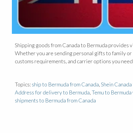
Shipping goods from Canada to Bermuda provides vit
Whether you are sending personal gifts to family or 
customs requirements, and carrier options you need
Topics:
ship to Bermuda from Canada
,
Shein Canada
Address for delivery to Bermuda
,
Temu to Bermuda 
shipments to Bermuda from Canada