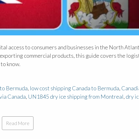
al access to consumers and businesses in the North Atlant
exporting commercial products, this guide covers the logist
 to know.
 to Bermuda
,
low cost shipping Canada to Bermuda
,
Canadi
via Canada
,
UN1845 dry ice shipping from Montreal
,
dry i
Read More