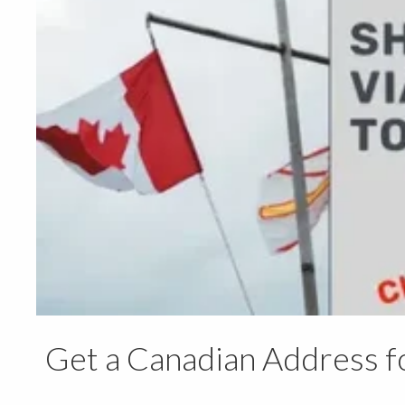
Get a Canadian Address f