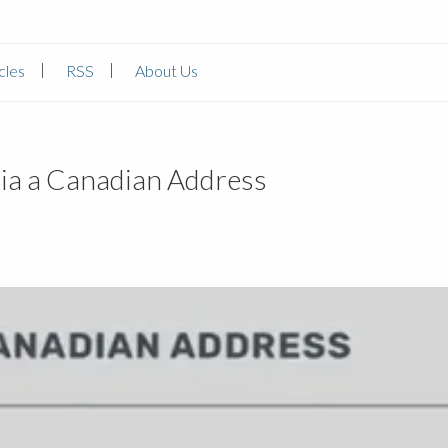
cles
RSS
About Us
ia a Canadian Address