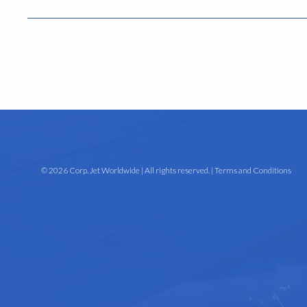
© 2026 Corp. Jet Worldwide | All rights reserved. |
Terms and Conditions