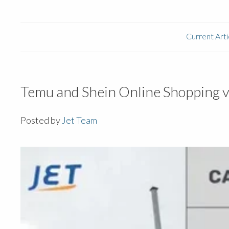
Current Arti
Temu and Shein Online Shopping v
Posted by
Jet Team