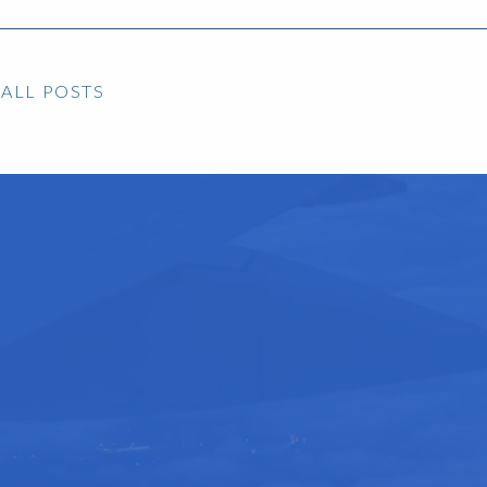
ALL POSTS