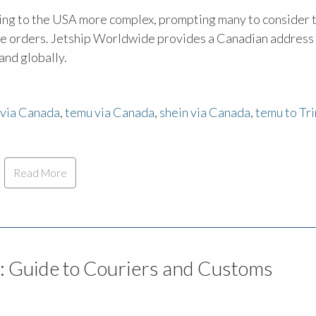
ipping to the USA more complex, prompting many to consider 
ine orders. Jetship Worldwide provides a Canadian address
and globally.
via Canada
,
temu via Canada
,
shein via Canada
,
temu to Tr
Read More
: Guide to Couriers and Customs