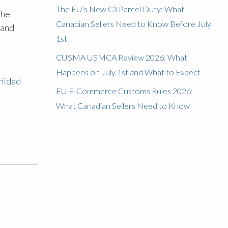
The EU's New €3 Parcel Duty: What
the
Canadian Sellers Need to Know Before July
 and
1st
CUSMA USMCA Review 2026: What
Happens on July 1st and What to Expect
inidad
EU E-Commerce Customs Rules 2026:
What Canadian Sellers Need to Know