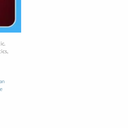
ic.
ics,
an
ce