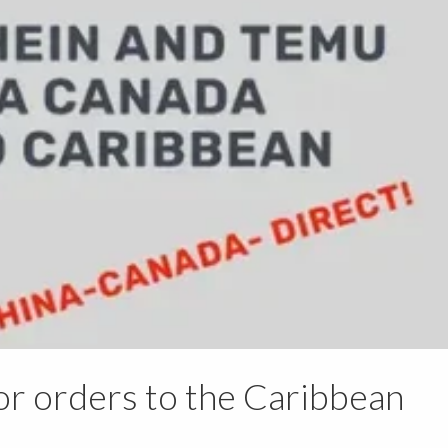
or orders to the Caribbean