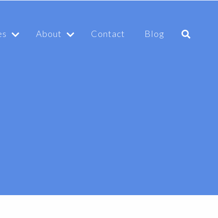
es
About
Contact
Blog