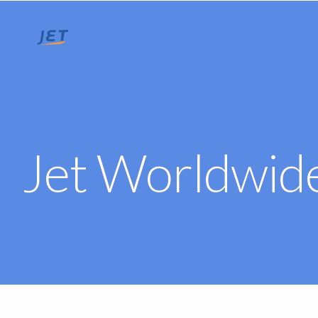
Jet Worldwide