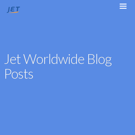
Jet Worldwide Blog
Posts