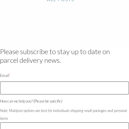
Please subscribe to stay up to date on
parcel delivery news.
Email
*
How can we help you? (Please be specific)
Note: Mail/post options are best for individuals shipping small packages and personal
items