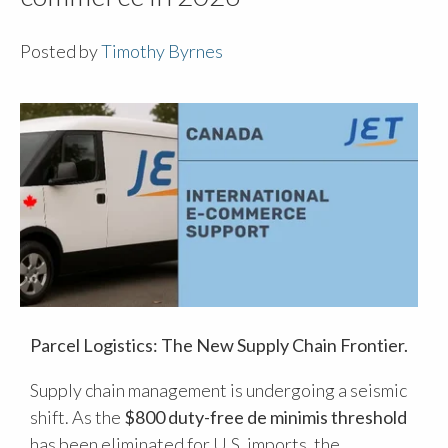
Posted by
Timothy Byrnes
Parcel Logistics: The New Supply Chain Frontier.
Supply chain management is undergoing a seismic
shift. As the
$800 duty-free de minimis threshold
has been eliminated for U.S. imports, the