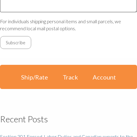
For individuals shipping personal items and small parcels, we
recommend local mail postal options.
Ship/Rate
Track
Account
Recent Posts
Section 301 Forced-Labor Duties and Canadian exports to the