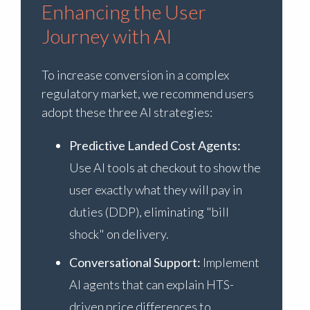
Enhancing the User
Journey with AI
To increase conversion in a complex
regulatory market, we recommend users
adopt these three AI strategies:
Predictive Landed Cost Agents:
Use AI tools at checkout to show the
user exactly what they will pay in
duties (DDP), eliminating "bill
shock" on delivery.
Conversational Support:
Implement
AI agents that can explain HTS-
driven price differences to