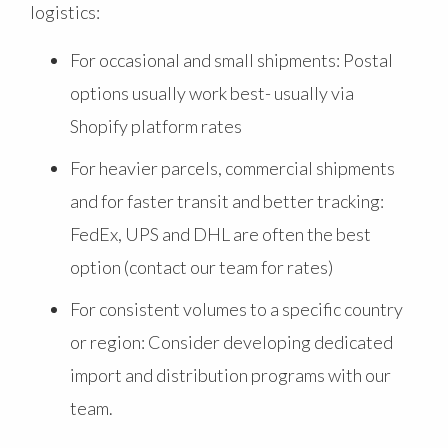
logistics:
For occasional and small shipments: Postal
options usually work best- usually via
Shopify platform rates
For heavier parcels, commercial shipments
and for faster transit and better tracking:
FedEx, UPS and DHL are often the best
option (contact our team for rates)
For consistent volumes to a specific country
or region: Consider developing dedicated
import and distribution programs with our
team.