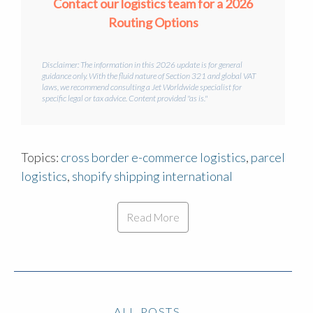
Contact our logistics team for a 2026
Routing Options
Disclaimer: The information in this 2026 update is for general
guidance only. With the fluid nature of Section 321 and global VAT
laws, we recommend consulting a Jet Worldwide specialist for
specific legal or tax advice. Content provided "as is."
Topics:
cross border e-commerce logistics
,
parcel
logistics
,
shopify shipping international
Read More
ALL POSTS