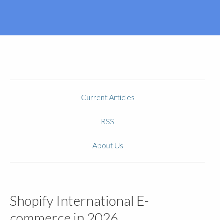
Current Articles
RSS
About Us
Shopify International E-
commerce in 2026