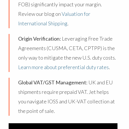
FOB) significantly impact your margin.
Review our blog on
Valuation for
International Shipping
.
Origin Verification:
Leveraging Free Trade
Agreements (CUSMA, CETA, CPTPP) is the
only way to mitigate the new U.S. duty costs.
Learn more about preferential duty rates
.
Global VAT/GST Management:
UK and EU
shipments require prepaid VAT. Jet helps
you navigate IOSS and UK-VAT collection at
the point of sale.