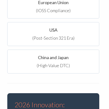
European Union
(IOSS Compliance)
USA
(Post-Section 321 Era)
China and Japan
(High-Value DTC)
2026 Innovation: