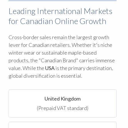
Leading International Markets
for Canadian Online Growth
Cross-border sales remain the largest growth
lever for Canadian retailers. Whether it's niche
winter wear or sustainable maple-based
products, the "Canadian Brand" carries immense
value. While the
USA
is the primary destination,
global diversification is essential.
United Kingdom
(Prepaid VAT standard)