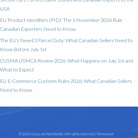
USA
EU Product Identifiers (PID): The 1 November 2026 Rule
Canadian Exporters Need to Know.
The EU's New €3 Parcel Duty: What Canadian Sellers Need to
Know Before July 1st
CUSMA USMCA Review 2026: What Happens on July 1st and
What to Expect
EU E-Commerce Customs Rules 2026: What Canadian Sellers
Need to Know
© 2026 Corp. Jet Worldwide | All rights reserved. |
Terms and