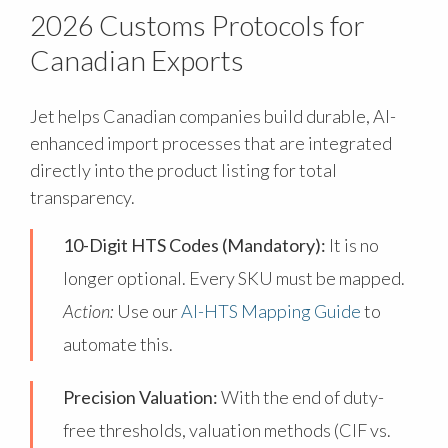
2026 Customs Protocols for
Canadian Exports
Jet helps Canadian companies build durable, AI-
enhanced import processes that are integrated
directly into the product listing for total
transparency.
10-Digit HTS Codes (Mandatory):
It is no
longer optional. Every SKU must be mapped.
Action:
Use our
AI-HTS Mapping Guide
to
automate this.
Precision Valuation:
With the end of duty-
free thresholds, valuation methods (CIF vs.