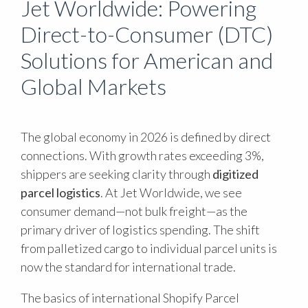
Jet Worldwide: Powering
Direct-to-Consumer (DTC)
Solutions for American and
Global Markets
The global economy in 2026 is defined by direct
connections. With growth rates exceeding 3%,
shippers are seeking clarity through
digitized
parcel logistics
. At Jet Worldwide, we see
consumer demand—not bulk freight—as the
primary driver of logistics spending. The shift
from palletized cargo to individual parcel units is
now the standard for international trade.
The basics of international Shopify Parcel