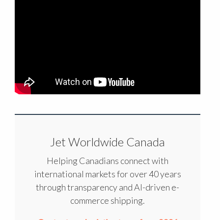
Jet Worldwide Canada
Helping Canadians connect with
international markets for over 40 years
through transparency and AI-driven e-
commerce shipping.