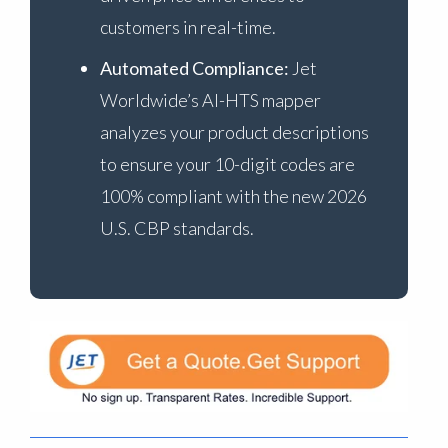
customers in real-time.
Automated Compliance:
Jet
Worldwide’s AI-HTS mapper
analyzes your product descriptions
to ensure your 10-digit codes are
100% compliant with the new 2026
U.S. CBP standards.