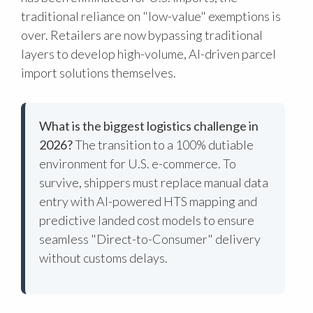
traditional reliance on "low-value" exemptions is
over. Retailers are now bypassing traditional
layers to develop high-volume, AI-driven parcel
import solutions themselves.
What is the biggest logistics challenge in
2026?
The transition to a 100% dutiable
environment for U.S. e-commerce. To
survive, shippers must replace manual data
entry with AI-powered HTS mapping and
predictive landed cost models to ensure
seamless "Direct-to-Consumer" delivery
without customs delays.