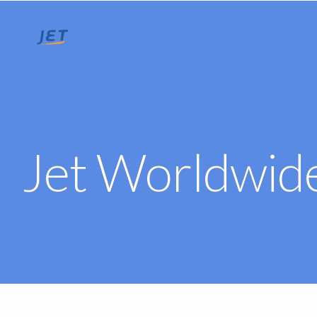
Jet Worldwide