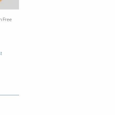
n Free
d
st