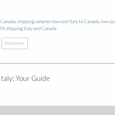
m Canada
,
shipping samples low cost Italy to Canada
,
low co
TA shipping Italy and Canada
Read More
Italy: Your Guide