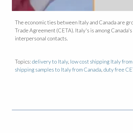
The economic ties between Italy and Canada are gr
Trade Agreement (CETA). Italy's is among Canada's l
interpersonal contacts.
Topics:
delivery to Italy
,
low cost shipping Italy fro
shipping samples to Italy from Canada
,
duty free CE