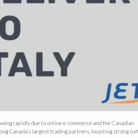
owing rapidly due to online e-commerce and the Canadian
ng Canada's largest trading partners, boasting strong cult