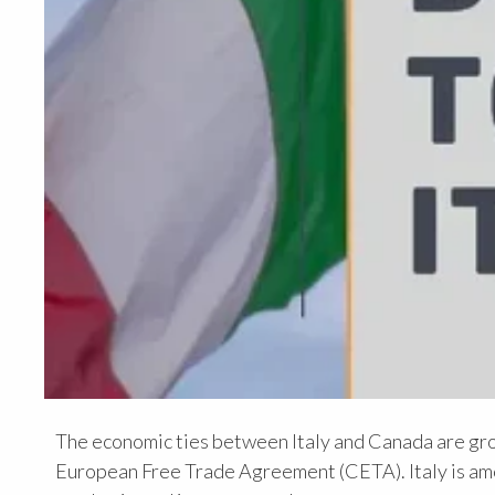
The economic ties between Italy and Canada are gr
European Free Trade Agreement (CETA). Italy is amo