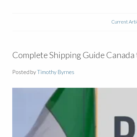
Current Arti
Complete Shipping Guide Canada t
Posted by
Timothy Byrnes