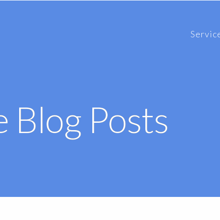
Servic
 Blog Posts