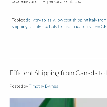
academic, and interpersonal contacts.
Topics:
delivery to Italy
,
low cost shipping Italy fro
shipping samples to Italy from Canada
,
duty free CE
Efficient Shipping from Canada to 
Posted by
Timothy Byrnes