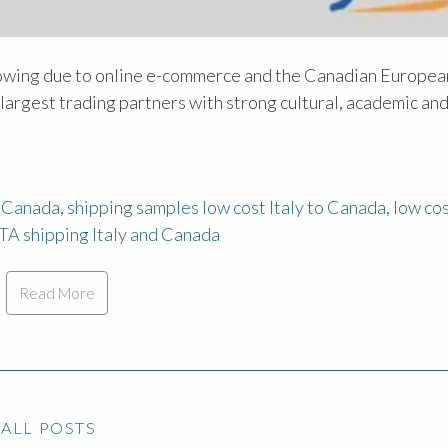
owing due to online e-commerce and the Canadian Europea
argest trading partners with strong cultural, academic an
m Canada
,
shipping samples low cost Italy to Canada
,
low co
TA shipping Italy and Canada
Read More
ALL POSTS