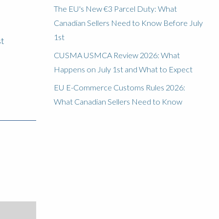
The EU's New €3 Parcel Duty: What
Canadian Sellers Need to Know Before July
1st
st
CUSMA USMCA Review 2026: What
Happens on July 1st and What to Expect
EU E-Commerce Customs Rules 2026:
What Canadian Sellers Need to Know