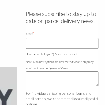
Please subscribe to stay up to
date on parcel delivery news.
Email
*
How can we help you? (Please be specific)
Note: Mail/post options are best for individuals shipping
small packages and personal items
For individuals shipping personal items and
small parcels, we recommend local mail postal
options.