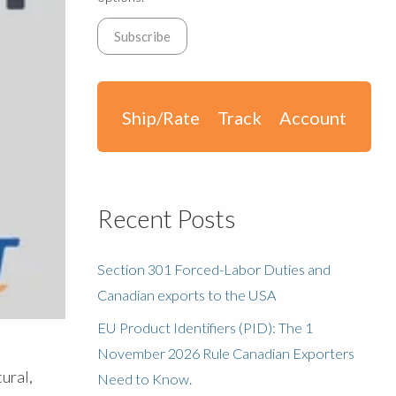
Ship/Rate
Track
Account
Recent Posts
Section 301 Forced-Labor Duties and
Canadian exports to the USA
EU Product Identifiers (PID): The 1
November 2026 Rule Canadian Exporters
ural,
Need to Know.