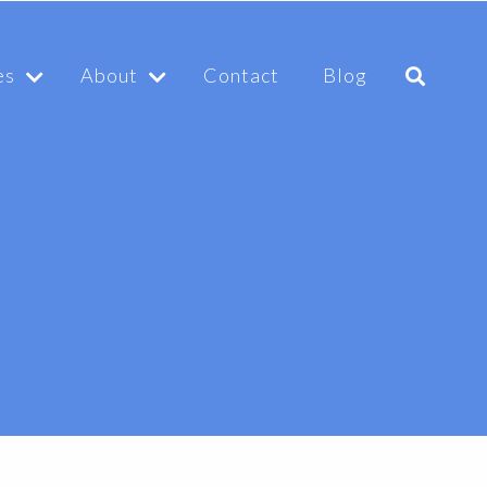
es
About
Contact
Blog