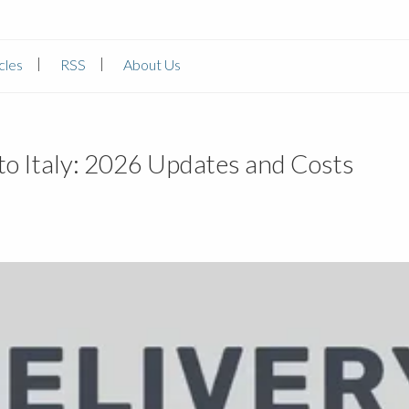
cles
RSS
About Us
o Italy: 2026 Updates and Costs