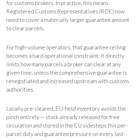
for customs brokers. In practice, this means
Registered Customs Representatives (RDE) now
need to cover a materially larger guarantee amount
to clear parcels.
For high-volume operators, that guarantee ceiling
becomes a hard operational constraint: it directly
limits how many parcels a broker can clear at any
given time, unless the comprehensive guarantee is
renegotiated and increased upstream with customs
authorities.
Locally pre-cleared, EU-held inventory avoids the
pinch entirely — stock already released for free
circulation and stored in the EU sidesteps this per-
parcel duty and guarantee pressure on every last-