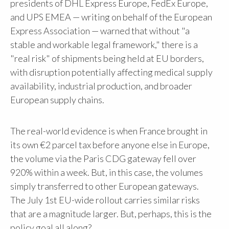
presidents of DHL Express Europe, FedEx Europe,
and UPS EMEA — writing on behalf of the European
Express Association — warned that without "a
stable and workable legal framework," there is a
"real risk" of shipments being held at EU borders,
with disruption potentially affecting medical supply
availability, industrial production, and broader
European supply chains.
The real-world evidence is when France brought in
its own €2 parcel tax before anyone else in Europe,
the volume via the Paris CDG gateway fell over
920% within a week. But, in this case, the volumes
simply transferred to other European gateways.
The July 1st EU-wide rollout carries similar risks
that are a magnitude larger. But, perhaps, this is the
policy goal all along?