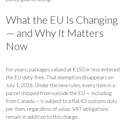
What the EU Is Changing
— and Why It Matters
Now
For years, packages valued at €150 or less entered
the EU duty-free. That exemption disappears on
July 1, 2026. Under the new rules, every item in a
parcel shipped from outside the EU — including
from Canada — is subject to a flat €3 customs duty
per item, regardless of value. VAT obligations
remain in addition to this charge.