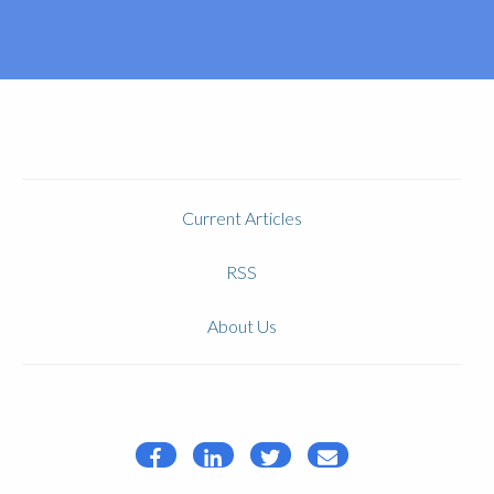
Current Articles
RSS
About Us