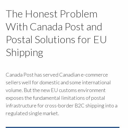
The Honest Problem
With Canada Post and
Postal Solutions for EU
Shipping
Canada Post has served Canadian e-commerce
sellers well for domestic and some international
volume. But the new EU customs environment
exposes the fundamental limitations of postal
infrastructure for cross-border B2C shipping into a
regulated single market.