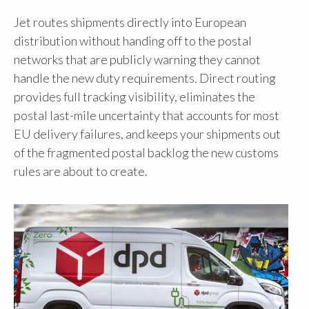
Jet routes shipments directly into European
distribution without handing off to the postal
networks that are publicly warning they cannot
handle the new duty requirements. Direct routing
provides full tracking visibility, eliminates the
postal last-mile uncertainty that accounts for most
EU delivery failures, and keeps your shipments out
of the fragmented postal backlog the new customs
rules are about to create.