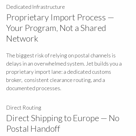
Dedicated Infrastructure
Proprietary Import Process —
Your Program, Not a Shared
Network
The biggest risk of relying on postal channels is
delays in an overwhelmed system. Jet builds you a
proprietary import lane: a dedicated customs
broker, consistent clearance routing, and a
documented processes.
Direct Routing
Direct Shipping to Europe — No
Postal Handoff