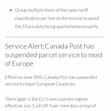
Group multiple items of the same tariff
classification per line on the invoice to avoid
the 3 Euro duty being applied unnecessarily.
Service Alert:Canada Post has
suspended parcel service to most
of Europe
Effective June 30th, Canada Post has suspended
service to major European Countries.
The trigger is the EU's new customs regime,
effective July 1: a EUR 3 per-item duty on top of