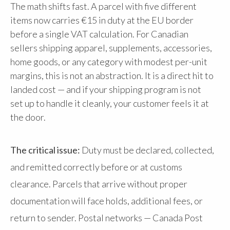
The math shifts fast. A parcel with five different
items now carries €15 in duty at the EU border
before a single VAT calculation. For Canadian
sellers shipping apparel, supplements, accessories,
home goods, or any category with modest per-unit
margins, this is not an abstraction. It is a direct hit to
landed cost — and if your shipping program is not
set up to handle it cleanly, your customer feels it at
the door.
The critical issue:
Duty must be declared, collected,
and remitted correctly before or at customs
clearance. Parcels that arrive without proper
documentation will face holds, additional fees, or
return to sender. Postal networks — Canada Post