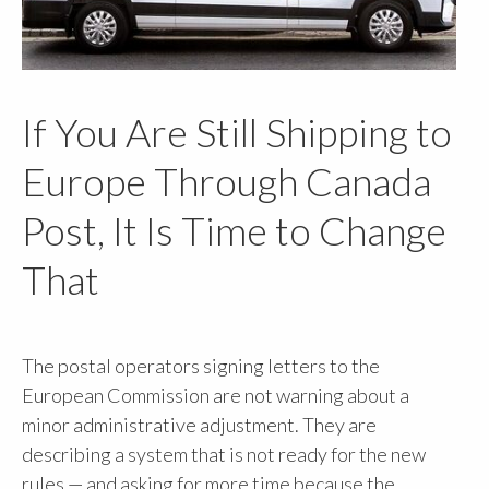
If You Are Still Shipping to
Europe Through Canada
Post, It Is Time to Change
That
The postal operators signing letters to the
European Commission are not warning about a
minor administrative adjustment. They are
describing a system that is not ready for the new
rules — and asking for more time because the