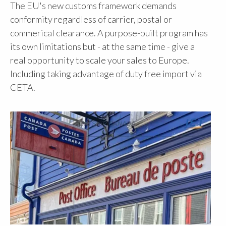
The EU's new customs framework demands
conformity regardless of carrier, postal or
commerical clearance. A purpose-built program has
its own limitations but - at the same time - give a
real opportunity to scale your sales to Europe.
Including taking advantage of duty free import via
CETA.