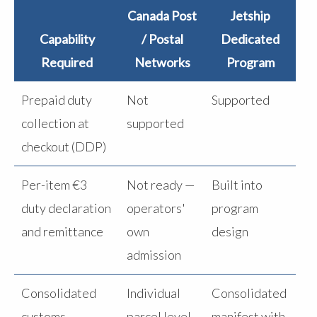
Canada Post
Jetship
Capability
/ Postal
Dedicated
Required
Networks
Program
Prepaid duty
Not
Supported
collection at
supported
checkout (DDP)
Per-item €3
Not ready —
Built into
duty declaration
operators'
program
and remittance
own
design
admission
Consolidated
Individual
Consolidated
customs
parcel level
manifest with