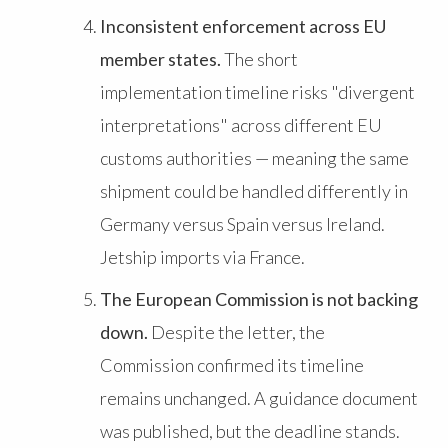
Inconsistent enforcement across EU
member states.
The short
implementation timeline risks "divergent
interpretations" across different EU
customs authorities — meaning the same
shipment could be handled differently in
Germany versus Spain versus Ireland.
Jetship imports via France.
The European Commission is not backing
down.
Despite the letter, the
Commission confirmed its timeline
remains unchanged. A guidance document
was published, but the deadline stands.