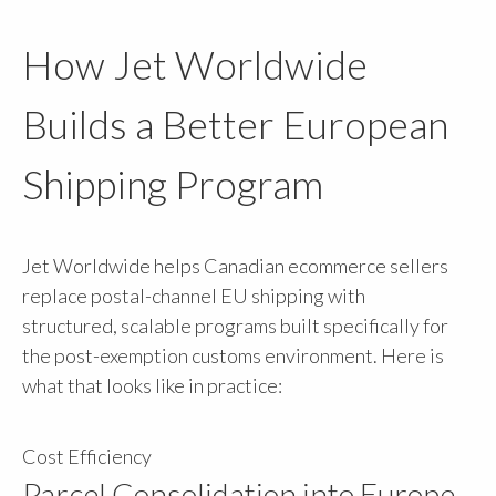
How Jet Worldwide
Builds a Better European
Shipping Program
Jet Worldwide helps Canadian ecommerce sellers
replace postal-channel EU shipping with
structured, scalable programs built specifically for
the post-exemption customs environment. Here is
what that looks like in practice:
Cost Efficiency
Parcel Consolidation into Europe