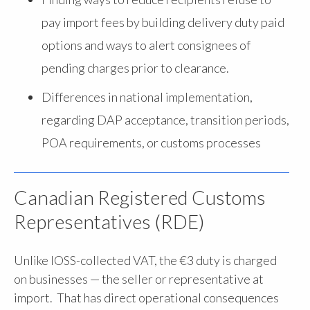
pay import fees by building delivery duty paid
options and ways to alert consignees of
pending charges prior to clearance.
Differences in national implementation,
regarding DAP acceptance, transition periods,
POA requirements, or customs processes
Canadian Registered Customs
Representatives (RDE)
Unlike IOSS-collected VAT, the €3 duty is charged
on businesses — the seller or representative at
import. That has direct operational consequences