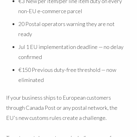
€3 New per item/per line item duty on every
non-EU e-commerce parcel
20
Postal operators warning they are not
ready
Jul 1
EU implementation deadline — no delay
confirmed
€150
Previous duty-free threshold — now
eliminated
If your business ships to European customers
through Canada Post or any postal network, the
EU's new customs rules create a challenge.