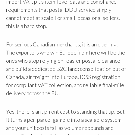
import VAT, plus item-level data and compliance
requirements that postal DDU service simply
cannot meet at scale.For small, occasional sellers,
this is a hard stop.
For serious Canadian merchants, it is an opening.
The exporters who win Europe from here will be the
ones who stop relying on "easier postal clearance "
and build a dedicated B2C lane: consolidation out of
Canada, air freight into Europe, IOSS registration
for compliant VAT collection, and reliable final-mile
delivery across the EU.
Yes, there is an upfront cost to standing that up. But
it turns a per-parcel gamble into a scalable system,
and your unit costs fall as volume rebounds and