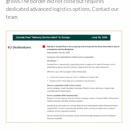
grows.The border did not close but requires
dedicated advanced logistics options. Contact our
team.