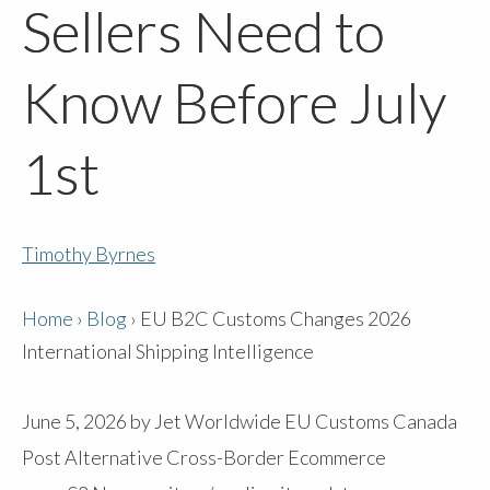
Sellers Need to
Know Before July
1st
Timothy Byrnes
Home
›
Blog
›
EU B2C Customs Changes 2026
International Shipping Intelligence
June 5, 2026
by
Jet Worldwide
EU Customs
Canada
Post Alternative
Cross-Border Ecommerce