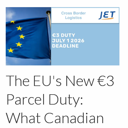
The EU's New €3
Parcel Duty:
What Canadian