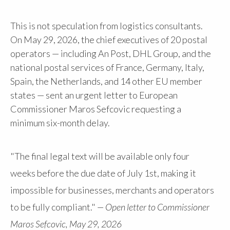
This is not speculation from logistics consultants.
On May 29, 2026, the chief executives of 20 postal
operators — including An Post, DHL Group, and the
national postal services of France, Germany, Italy,
Spain, the Netherlands, and 14 other EU member
states — sent an urgent letter to European
Commissioner Maros Sefcovic requesting a
minimum six-month delay.
"The final legal text will be available only four
weeks before the due date of July 1st, making it
impossible for businesses, merchants and operators
to be fully compliant."
— Open letter to Commissioner
Maros Sefcovic, May 29, 2026