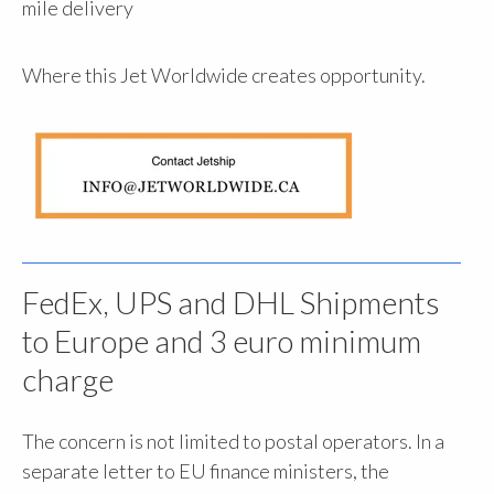
mile delivery
Where this Jet Worldwide creates opportunity.
FedEx, UPS and DHL Shipments
to Europe and 3 euro minimum
charge
The concern is not limited to postal operators. In a
separate letter to EU finance ministers, the