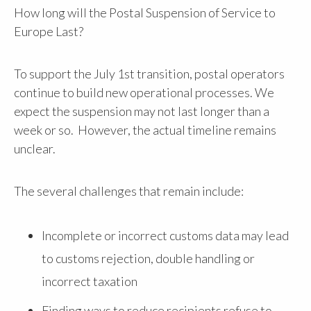
How long will the Postal Suspension of Service to
Europe Last?
To support the July 1st transition, postal operators
continue to build new operational processes. We
expect the suspension may not last longer than a
week or so. However, the actual timeline remains
unclear.
The several challenges that remain include:
Incomplete or incorrect customs data may lead
to customs rejection, double handling or
incorrect taxation
Finding ways to reduce recipients refuse to