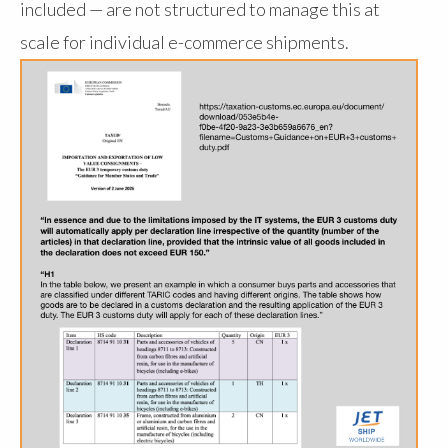
included — are not structured to manage this at
scale for individual e-commerce shipments.