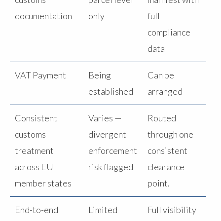
documentation
only
full
compliance
data
VAT Payment
Being
Can be
established
arranged
Consistent
Varies —
Routed
customs
divergent
through one
treatment
enforcement
consistent
across EU
risk flagged
clearance
member states
point.
End-to-end
Limited
Full visibility