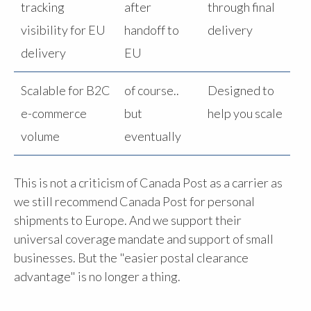
tracking
after
through final
visibility for EU
handoff to
delivery
delivery
EU
Scalable for B2C
of course..
Designed to
e-commerce
but
help you scale
volume
eventually
This is not a criticism of Canada Post as a carrier as
we still recommend Canada Post for personal
shipments to Europe. And we support their
universal coverage mandate and support of small
businesses. But the "easier postal clearance
advantage" is no longer a thing.