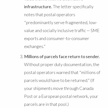
infrastructure.
The letter specifically
notes that postal operators
"predominantly serve fragmented, low-
value and socially inclusive traffic — SME
exports and consumer-to-consumer
exchanges."
Millions of parcels face return to sender.
Without proper duty documentation, the
postal operators warned that "millions of
parcels would have to be returned." (If
your shipments move through Canada
Post or a European postal network, your
parcels are in that pool.)