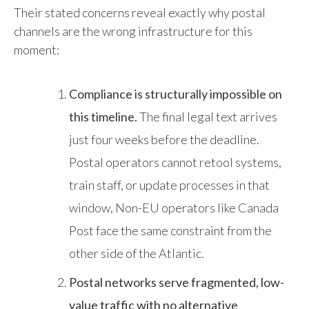
Their stated concerns reveal exactly why postal
channels are the wrong infrastructure for this
moment:
Compliance is structurally impossible on
this timeline.
The final legal text arrives
just four weeks before the deadline.
Postal operators cannot retool systems,
train staff, or update processes in that
window, Non-EU operators like Canada
Post face the same constraint from the
other side of the Atlantic.
Postal networks serve fragmented, low-
value traffic with no alternative