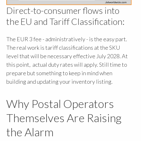
Direct-to-consumer flows into
the EU and Tariff Classification:
The EUR 3 fee - administratively - is the easy part.
The real work is tariff classifications at the SKU
level that will be necessary effective July 2028. At
this point, actual duty rates will apply. Still time to
prepare but something to keep in mind when
building and updating your inventory listing.
Why Postal Operators
Themselves Are Raising
the Alarm