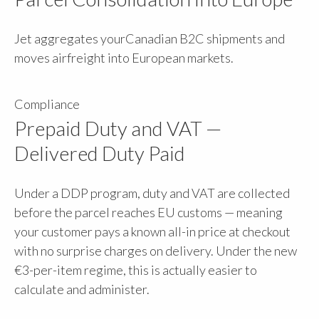
Jet aggregates yourCanadian B2C shipments and
moves airfreight into European markets.
Compliance
Prepaid Duty and VAT —
Delivered Duty Paid
Under a DDP program, duty and VAT are collected
before the parcel reaches EU customs — meaning
your customer pays a known all-in price at checkout
with no surprise charges on delivery. Under the new
€3-per-item regime, this is actually easier to
calculate and administer.