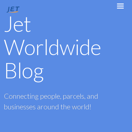
Jet
Worldwide
Blog
Connecting people, parcels, and
businesses around the world!