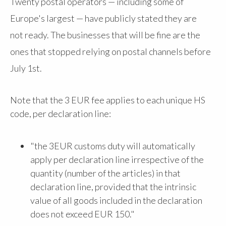
Twenty postal operators — including some of
Europe's largest — have publicly stated they are
not ready. The businesses that will be fine are the
ones that stopped relying on postal channels before
July 1st.
Note that the 3 EUR fee applies to each unique HS
code, per declaration line:
"the 3EUR customs duty will automatically
apply per declaration line irrespective of the
quantity (number of the articles) in that
declaration line, provided that the intrinsic
value of all goods included in the declaration
does not exceed EUR 150."