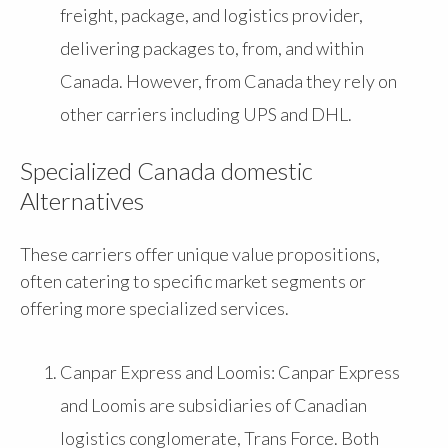
freight, package, and logistics provider,
delivering packages to, from, and within
Canada. However, from Canada they rely on
other carriers including UPS and DHL.
Specialized Canada domestic
Alternatives
These carriers offer unique value propositions,
often catering to specific market segments or
offering more specialized services.
Canpar Express and Loomis: Canpar Express
and Loomis are subsidiaries of Canadian
logistics conglomerate, Trans Force. Both