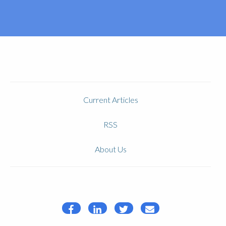
Current Articles
RSS
About Us