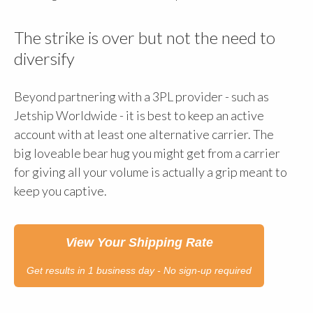
The strike is over but not the need to
diversify
Beyond partnering with a 3PL provider - such as
Jetship Worldwide - it is best to keep an active
account with at least one alternative carrier. The
big loveable bear hug you might get from a carrier
for giving all your volume is actually a grip meant to
keep you captive.
View Your Shipping Rate
Get results in 1 business day - No sign-up required