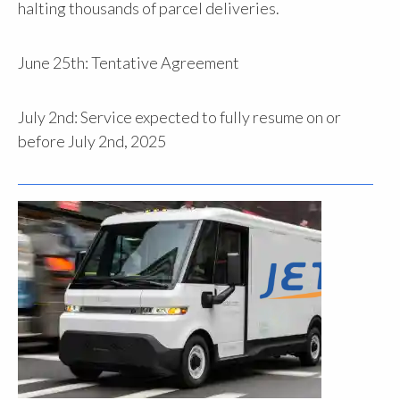
halting thousands of parcel deliveries.
June 25th: Tentative Agreement
July 2nd: Service expected to fully resume on or
before July 2nd, 2025