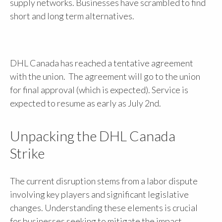
supply networks. Businesses have scrambled to find
short and long term alternatives.
DHL Canada has reached a tentative agreement
with the union. The agreement will go to the union
for final approval (which is expected). Service is
expected to resume as early as July 2nd.
Unpacking the DHL Canada
Strike
The current disruption stems from a labor dispute
involving key players and significant legislative
changes. Understanding these elements is crucial
for businesses seeking to mitigate the impact.