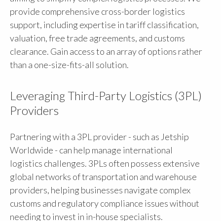
provide comprehensive cross-border logistics
support, including expertise in tariff classification,
valuation, free trade agreements, and customs
clearance. Gain access to an array of options rather
than a one-size-fits-all solution.
Leveraging Third-Party Logistics (3PL)
Providers
Partnering with a 3PL provider - such as Jetship
Worldwide - can help manage international
logistics challenges. 3PLs often possess extensive
global networks of transportation and warehouse
providers, helping businesses navigate complex
customs and regulatory compliance issues without
needing to invest in in-house specialists.