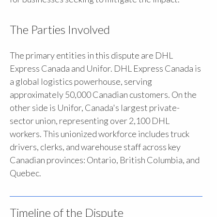
The Parties Involved
The primary entities in this dispute are DHL
Express Canada and Unifor. DHL Express Canada is
a global logistics powerhouse, serving
approximately 50,000 Canadian customers. On the
other side is Unifor, Canada's largest private-
sector union, representing over 2,100 DHL
workers. This unionized workforce includes truck
drivers, clerks, and warehouse staff across key
Canadian provinces: Ontario, British Columbia, and
Quebec.
Timeline of the Dispute