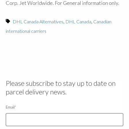
Corp. Jet Worldwide. For General information only.
,
,
DHL Canada Alternatives
DHL Canada
Canadian
international carriers
Please subscribe to stay up to date on
parcel delivery news.
Email
*