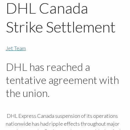
DHL Canada
Strike Settlement
Jet Team
DHL has reached a
tentative agreement with
the union.
DHL Express Canada suspension of its operations
nationwide has had ripple effects throughout major