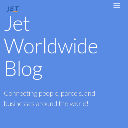
Jet
Worldwide
Blog
Connecting people, parcels, and
businesses around the world!