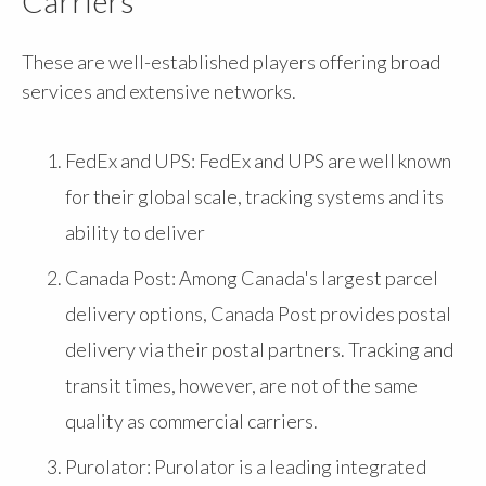
Carriers
These are well-established players offering broad
services and extensive networks.
FedEx and UPS: FedEx and UPS are well known
for their global scale, tracking systems and its
ability to deliver
Canada Post: Among Canada's largest parcel
delivery options, Canada Post provides postal
delivery via their postal partners. Tracking and
transit times, however, are not of the same
quality as commercial carriers.
Purolator: Purolator is a leading integrated