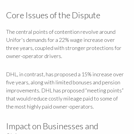
Core Issues of the Dispute
The central points of contention revolve around
Unifor's demands for a 22% wage increase over
three years, coupled with stronger protections for
owner-operator drivers.
DHL, in contrast, has proposed a 15% increase over
five years, along with limited bonuses and pension
improvements. DHL has proposed “meeting points”
that would reduce costly mileage paid to some of
the most highly paid owner-operators.
Impact on Businesses and