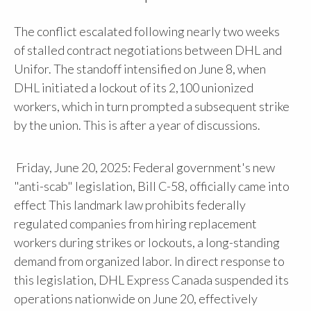
The conflict escalated following nearly two weeks
of stalled contract negotiations between DHL and
Unifor. The standoff intensified on June 8, when
DHL initiated a lockout of its 2,100 unionized
workers, which in turn prompted a subsequent strike
by the union. This is after a year of discussions.
Friday, June 20, 2025: Federal government's new
"anti-scab" legislation, Bill C-58, officially came into
effect This landmark law prohibits federally
regulated companies from hiring replacement
workers during strikes or lockouts, a long-standing
demand from organized labor. In direct response to
this legislation, DHL Express Canada suspended its
operations nationwide on June 20, effectively