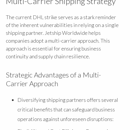
Multi-Carrier Shipping Strategy
The current DHL strike serves as a stark reminder
of the inherent vulnerabilities in relying on a single
shipping partner. Jetship Worldwide helps
companies adopt a multi-carrier approach. This
approach is essential for ensuring business
continuity and supply chain resilience.
Strategic Advantages of a Multi-
Carrier Approach
Diversifying shipping partners offers several
critical benefits that can safeguard business
operations against unforeseen disruptions: