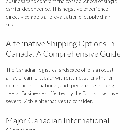
businesses to confront the consequences of single-
carrier dependence. This negative experience
directly compels a re-evaluation of supply chain
risk.
Alternative Shipping Options in
Canada: A Comprehensive Guide
The Canadian logistics landscape offers a robust
array of carriers, each with distinct strengths for
domestic, international, and specialized shipping
needs. Businesses affected by the DHL strike have
several viable alternatives to consider.
Major Canadian International