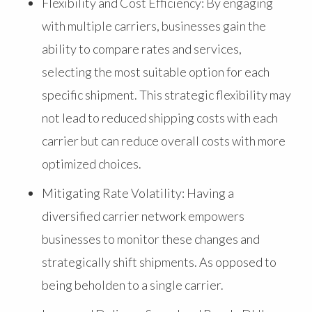
Flexibility and Cost Efficiency: By engaging
with multiple carriers, businesses gain the
ability to compare rates and services,
selecting the most suitable option for each
specific shipment. This strategic flexibility may
not lead to reduced shipping costs with each
carrier but can reduce overall costs with more
optimized choices.
Mitigating Rate Volatility: Having a
diversified carrier network empowers
businesses to monitor these changes and
strategically shift shipments. As opposed to
being beholden to a single carrier.