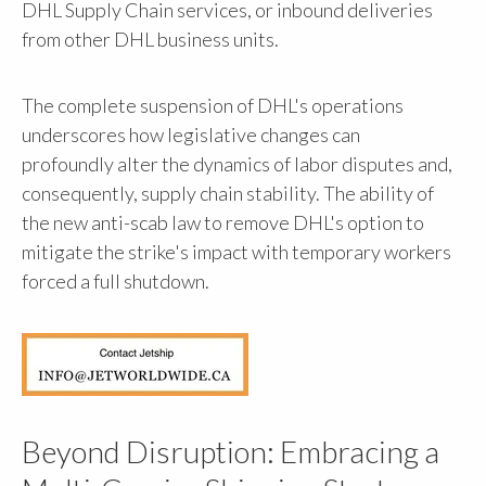
DHL Supply Chain services, or inbound deliveries
from other DHL business units.
The complete suspension of DHL's operations
underscores how legislative changes can
profoundly alter the dynamics of labor disputes and,
consequently, supply chain stability. The ability of
the new anti-scab law to remove DHL's option to
mitigate the strike's impact with temporary workers
forced a full shutdown.
Beyond Disruption: Embracing a