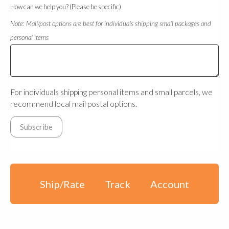
How can we help you? (Please be specific)
Note: Mail/post options are best for individuals shipping small packages and
personal items
For individuals shipping personal items and small parcels, we
recommend local mail postal options.
Ship/Rate
Track
Account