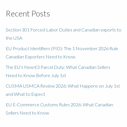
Recent Posts
Section 301 Forced-Labor Duties and Canadian exports to
the USA
EU Product Identifiers (PID): The 1 November 2026 Rule
Canadian Exporters Need to Know.
The EU's New €3 Parcel Duty: What Canadian Sellers
Need to Know Before July 1st
CUSMA USMCA Review 2026: What Happens on July 1st
and What to Expect
EU E-Commerce Customs Rules 2026: What Canadian
Sellers Need to Know