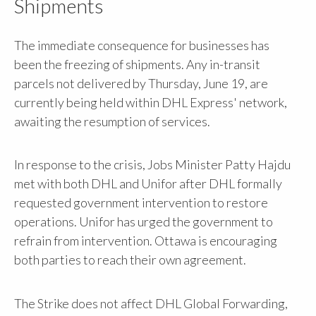
Shipments
The immediate consequence for businesses has
been the freezing of shipments. Any in-transit
parcels not delivered by Thursday, June 19, are
currently being held within DHL Express' network,
awaiting the resumption of services.
In response to the crisis, Jobs Minister Patty Hajdu
met with both DHL and Unifor after DHL formally
requested government intervention to restore
operations. Unifor has urged the government to
refrain from intervention. Ottawa is encouraging
both parties to reach their own agreement.
The Strike does not affect DHL Global Forwarding,