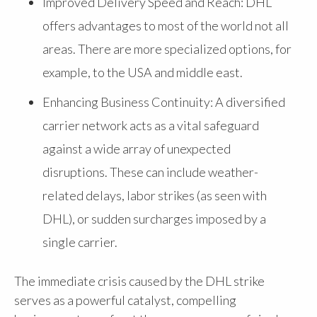
Improved Delivery Speed and Reach: DHL
offers advantages to most of the world not all
areas. There are more specialized options, for
example, to the USA and middle east.
Enhancing Business Continuity: A diversified
carrier network acts as a vital safeguard
against a wide array of unexpected
disruptions. These can include weather-
related delays, labor strikes (as seen with
DHL), or sudden surcharges imposed by a
single carrier.
The immediate crisis caused by the DHL strike
serves as a powerful catalyst, compelling