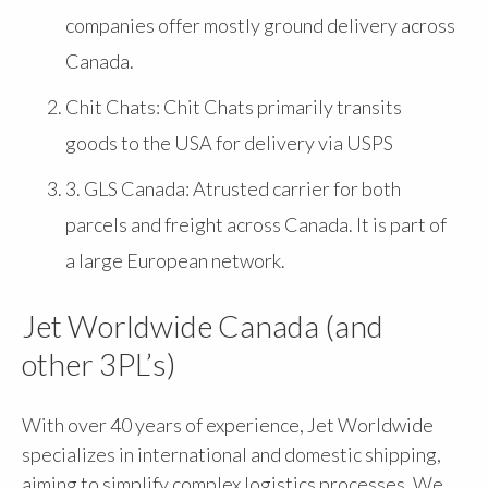
companies offer mostly ground delivery across
Canada.
Chit Chats: Chit Chats primarily transits
goods to the USA for delivery via USPS
3. GLS Canada: Atrusted carrier for both
parcels and freight across Canada. It is part of
a large European network.
Jet Worldwide Canada (and
other 3PL’s)
With over 40 years of experience, Jet Worldwide
specializes in international and domestic shipping,
aiming to simplify complex logistics processes. We