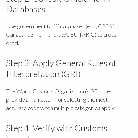
Databases
Use government tariff databases (e.g., CBSA in
Canada, USITC in the USA, EU TARIC) to cross-
check.
Step 3: Apply General Rules of
Interpretation (GRI)
The World Customs Organization’s GRI rules
provide a framework for selecting the most
accurate code when multiple categories apply.
Step 4: Verify with Customs