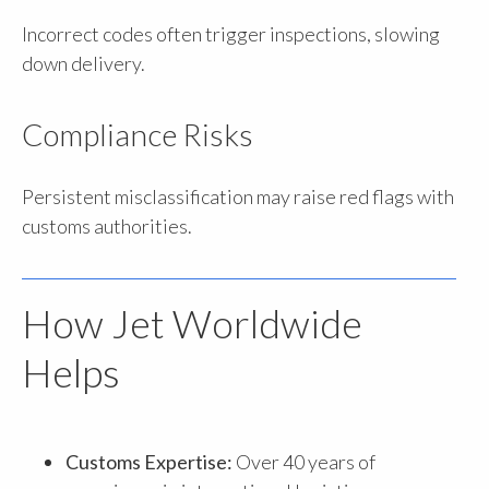
Incorrect codes often trigger inspections, slowing
down delivery.
Compliance Risks
Persistent misclassification may raise red flags with
customs authorities.
How Jet Worldwide
Helps
Customs Expertise:
Over 40 years of