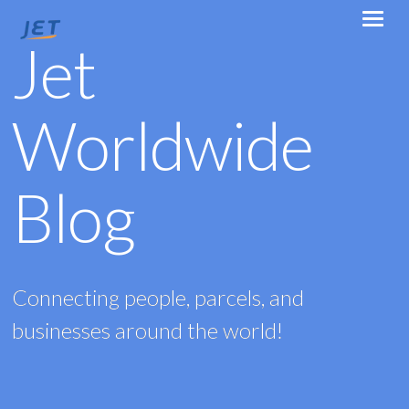
Jet
Worldwide
Blog
Connecting people, parcels, and
businesses around the world!