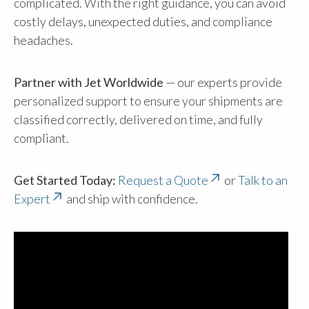
complicated. With the right guidance, you can avoid
costly delays, unexpected duties, and compliance
headaches.
Partner with Jet Worldwide
— our experts provide
personalized support to ensure your shipments are
classified correctly, delivered on time, and fully
compliant.
Get Started Today:
Request a Quote
or
Talk to an
Expert
and ship with confidence.