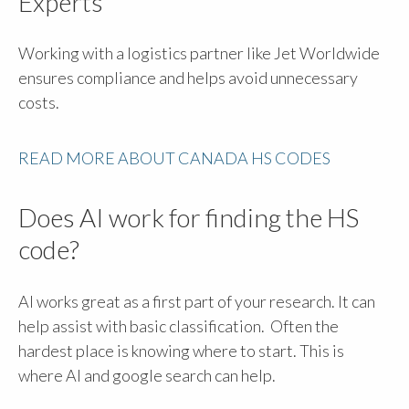
Experts
Working with a logistics partner like Jet Worldwide
ensures compliance and helps avoid unnecessary
costs.
READ MORE ABOUT CANADA HS CODES
Does AI work for finding the HS
code?
AI works great as a first part of your research. It can
help assist with basic classification. Often the
hardest place is knowing where to start. This is
where AI and google search can help.