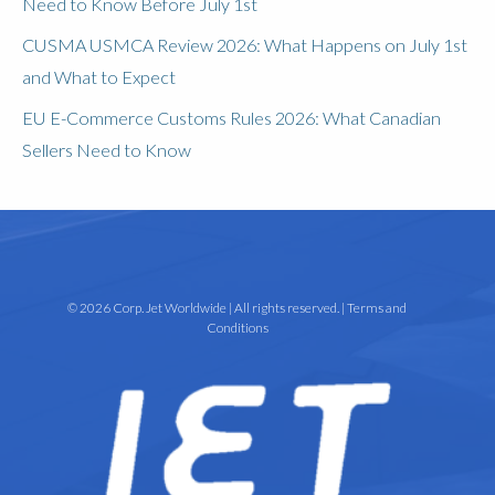
Need to Know Before July 1st
CUSMA USMCA Review 2026: What Happens on July 1st
and What to Expect
EU E-Commerce Customs Rules 2026: What Canadian
Sellers Need to Know
© 2026 Corp. Jet Worldwide | All rights reserved. |
Terms and
Conditions