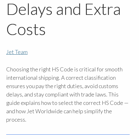
Delays and Extra
Costs
Jet Team
Choosing the right HS Code is critical for smooth
international shipping. A correct classification
ensures you pay the right duties, avoid customs
delays, and stay compliant with trade laws. This
guide explains how to select the correct HS Code —
and how Jet Worldwide can help simplify the
process.