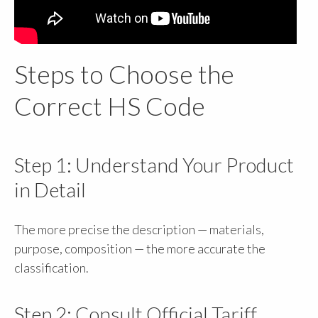
Steps to Choose the
Correct HS Code
Step 1: Understand Your Product
in Detail
The more precise the description — materials,
purpose, composition — the more accurate the
classification.
Step 2: Consult Official Tariff