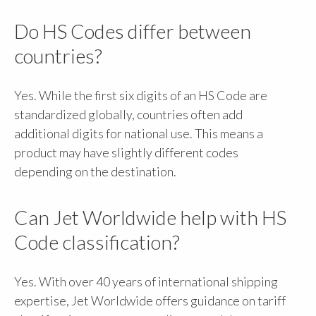
Do HS Codes differ between
countries?
Yes. While the first six digits of an HS Code are
standardized globally, countries often add
additional digits for national use. This means a
product may have slightly different codes
depending on the destination.
Can Jet Worldwide help with HS
Code classification?
Yes. With over 40 years of international shipping
expertise, Jet Worldwide offers guidance on tariff