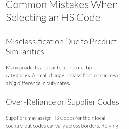
Common Mistakes When
Selecting an HS Code
Misclassification Due to Product
Similarities
Many products appear to fit into multiple
categories. A small change in classification can mean
a big difference in duty rates.
Over-Reliance on Supplier Codes
Suppliers may assign HS Codes for their local
country, but codes can vary across borders. Relying