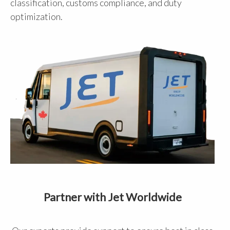
classification, customs compliance, and duty
optimization.
Partner with Jet Worldwide