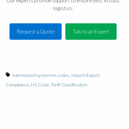
Our experts provide support to ensure best in class
logistics.
Request a Quote
Talk to an Expert
,
harmonized system hs codes
Import/Export
,
,
Compliance
HS Code
Tariff Classification