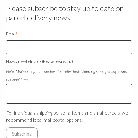
Please subscribe to stay up to date on
parcel delivery news.
Email
*
How can we help you? (Please be specific)
Note: Mail/post options are best for individuals shipping small packages and
personal items
For individuals shipping personal items and small parcels, we
recommend local mail postal options.