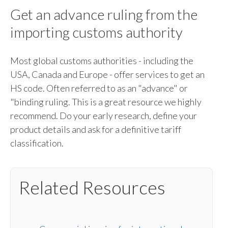
Get an advance ruling from the
importing customs authority
Most global customs authorities - including the
USA, Canada and Europe - offer services to get an
HS code. Often referred to as an "advance" or
"binding ruling. This is a great resource we highly
recommend. Do your early research, define your
product details and ask for a definitive tariff
classification.
Related Resources