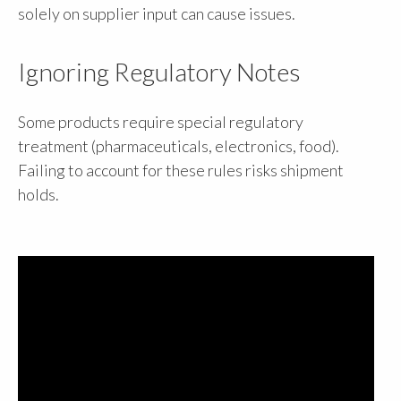
solely on supplier input can cause issues.
Ignoring Regulatory Notes
Some products require special regulatory
treatment (pharmaceuticals, electronics, food).
Failing to account for these rules risks shipment
holds.