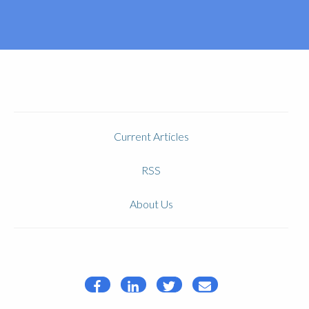
Current Articles
RSS
About Us