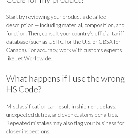
Start by reviewing your product’s detailed
description — including material, composition, and
function. Then, consult your country’s official tariff
database (such as USITC for the U.S. or CBSA for
Canada). For accuracy, work with customs experts
like Jet Worldwide.
What happens if I use the wrong
HS Code?
Misclassification can result in shipment delays,
unexpected duties, and even customs penalties.
Repeated mistakes may also flag your business for
closer inspections.