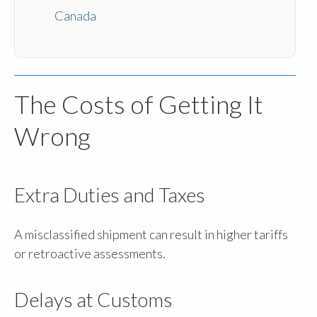
Canada
The Costs of Getting It
Wrong
Extra Duties and Taxes
A misclassified shipment can result in higher tariffs
or retroactive assessments.
Delays at Customs