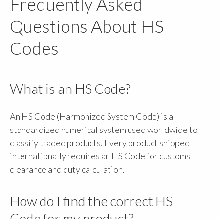
Frequently Asked
Questions About HS
Codes
What is an HS Code?
An HS Code (Harmonized System Code) is a
standardized numerical system used worldwide to
classify traded products. Every product shipped
internationally requires an HS Code for customs
clearance and duty calculation.
How do I find the correct HS
Code for my product?