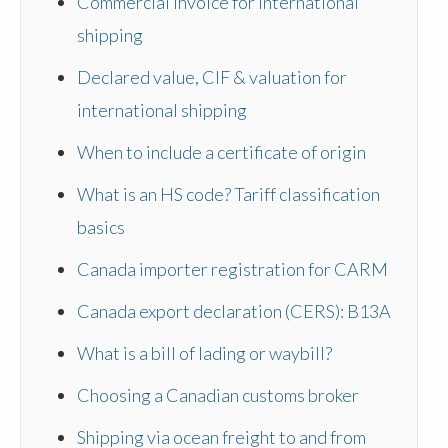
Commercial invoice for international
shipping
Declared value, CIF & valuation for
international shipping
When to include a certificate of origin
What is an HS code? Tariff classification
basics
Canada importer registration for CARM
Canada export declaration (CERS): B13A
What is a bill of lading or waybill?
Choosing a Canadian customs broker
Shipping via ocean freight to and from