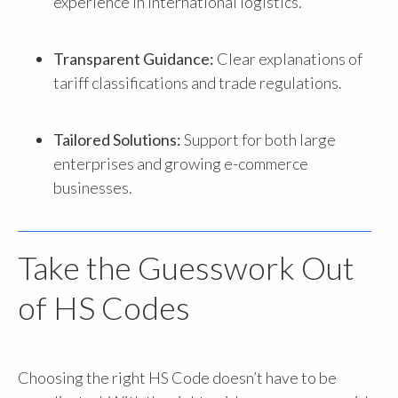
experience in international logistics.
Transparent Guidance:
Clear explanations of
tariff classifications and trade regulations.
Tailored Solutions:
Support for both large
enterprises and growing e-commerce
businesses.
Take the Guesswork Out
of HS Codes
Choosing the right HS Code doesn’t have to be