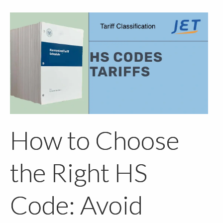
How to Choose
the Right HS
Code: Avoid