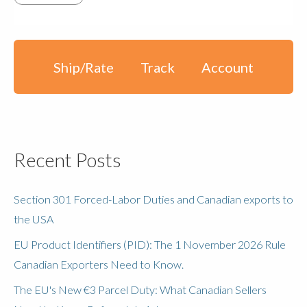
Ship/Rate
Track
Account
Recent Posts
Section 301 Forced-Labor Duties and Canadian exports to
the USA
EU Product Identifiers (PID): The 1 November 2026 Rule
Canadian Exporters Need to Know.
The EU's New €3 Parcel Duty: What Canadian Sellers