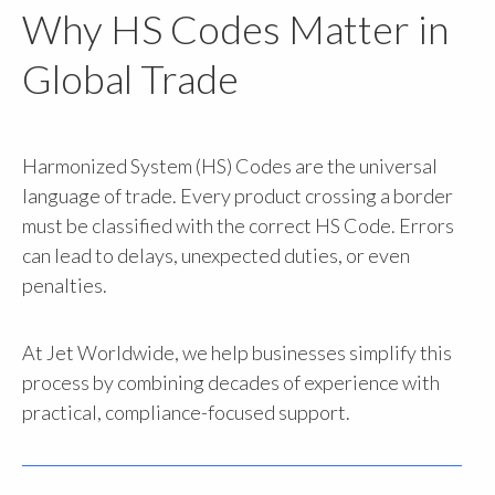
Why HS Codes Matter in
Global Trade
Harmonized System (HS) Codes are the universal
language of trade. Every product crossing a border
must be classified with the correct HS Code. Errors
can lead to delays, unexpected duties, or even
penalties.
At Jet Worldwide, we help businesses simplify this
process by combining decades of experience with
practical, compliance-focused support.